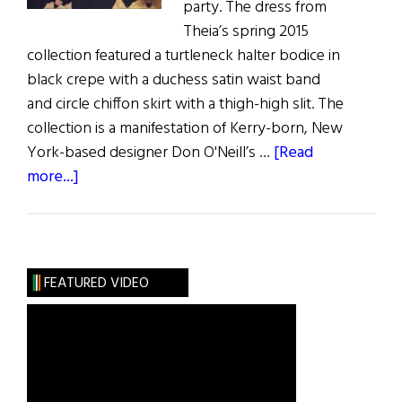
party. The dress from
Theia’s spring 2015
collection featured a turtleneck halter bodice in
black crepe with a duchess satin waist band
and circle chiffon skirt with a thigh-high slit. The
collection is a manifestation of Kerry-born, New
York-based designer Don O'Neill’s …
[Read
about
more...]
Khloe
Kardashian
Rocks
Irish
FEATURED VIDEO
Design