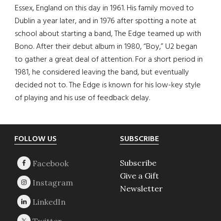
Essex, England on this day in 1961. His family moved to
Dublin a year later, and in 1976 after spotting a note at
school about starting a band, The Edge teamed up with
Bono. After their debut album in 1980, “Boy,” U2 began
to gather a great deal of attention. For a short period in
1981, he considered leaving the band, but eventually
decided not to. The Edge is known for his low-key style
of playing and his use of feedback delay.
Footer
FOLLOW US
SUBSCRIBE
Subscribe
Give a Gift
Newsletter