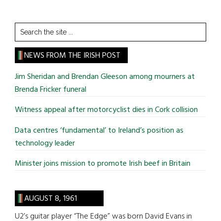
Search
the
site
NEWS FROM THE IRISH POST
...
Jim Sheridan and Brendan Gleeson among mourners at
Brenda Fricker funeral
Witness appeal after motorcyclist dies in Cork collision
Data centres ‘fundamental’ to Ireland’s position as
technology leader
Minister joins mission to promote Irish beef in Britain
AUGUST 8, 1961
U2’s guitar player “The Edge” was born David Evans in