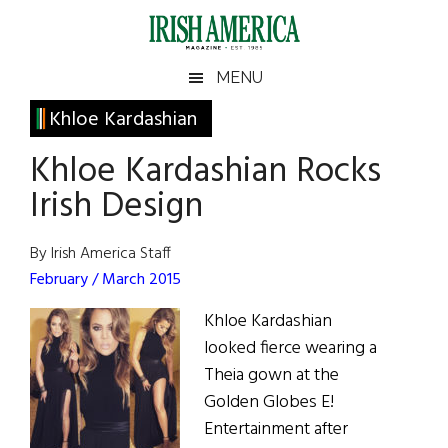
Skip
Skip
Skip
Skip
to
to
to
to
main
secondary
primary
footer
Irish
Irish
MENU
content
menu
sidebar
America
Primary
Khloe Kardashian
America
Sidebar
Khloe Kardashian Rocks
Irish Design
By Irish America Staff
February / March 2015
Khloe Kardashian
looked fierce wearing a
Theia gown at the
Golden Globes E!
Entertainment after