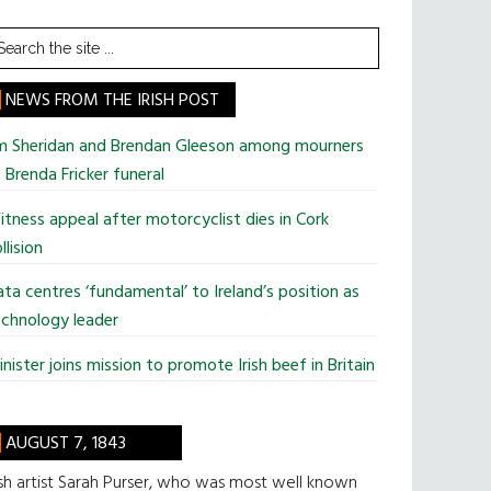
earch
he
te
NEWS FROM THE IRISH POST
im Sheridan and Brendan Gleeson among mourners
 Brenda Fricker funeral
tness appeal after motorcyclist dies in Cork
llision
ta centres ‘fundamental’ to Ireland’s position as
chnology leader
nister joins mission to promote Irish beef in Britain
AUGUST 7, 1843
ish artist Sarah Purser, who was most well known