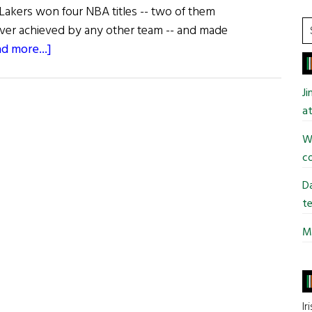
 Lakers won four NBA titles -- two of them
S
ever achieved by any other team -- and made
t
about
d more...]
si
The
...
Life
J
of
at
Riley
Wi
co
Da
te
Mi
Ir