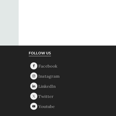
Footer
FOLLOW US