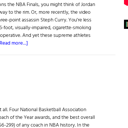
 the NBA Finals, you might think of Jordan
way to the rim. Or, more recently, the video
hree-point assassin Steph Curry. You're less
-6-foot, visually-impaired, cigarette-smoking
l operative. And yet these supreme athletes
about
Read more...]
Larry
O’Brien:
A
Perennial
NBA
Champion
it all. Four National Basketball Association
ch of the Year awards, and the best overall
6-299) of any coach in NBA history. In the