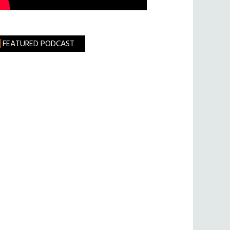
FEATURED PODCAST