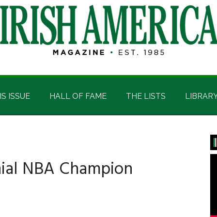
IS ISSUE
HALL OF FAME
THE LISTS
LIBRAR
P
S
nnial NBA Champion