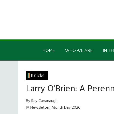
Skip
Skip
Skip
Skip
to
to
to
to
main
secondary
primary
footer
content
menu
sidebar
Irish
Irish
America
HOME
WHO WE ARE
IN TH
America
Knicks
Larry O’Brien: A Pere
By Ray Cavanaugh
IA Newsletter, Month Day 2026