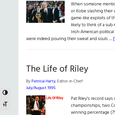
When someone mentions
or Kobe slashing their 
game-like exploits of t
likely to think of a sub
Irish-American politica
were indeed pouring their sweat and souls …
[
The Life of Riley
By
Patricia Harty
, Editor-in-Chief
July/August 1995
TOGGLE HIGH CONTRAST
Pat Riley's record says 
championships, two Coa
TOGGLE FONT SIZE
winning percentage (75