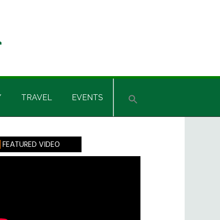
Y
TRAVEL
EVENTS
rimary
FEATURED VIDEO
idebar