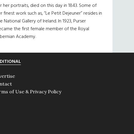
r her portraits, died on this day in 1843. Some of
r finest work such as, “Le Petit Dejeuner” resides in
e National Gallery of Ireland. In 1923, Purser
ecame the first female member of the Royal
ibernian Academy.
DITIONAL
vertise
ntact
rms of Use & Privacy Policy