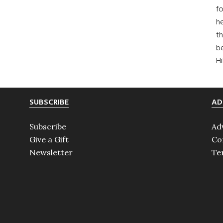
fo
he
th
b
H
SUBSCRIBE
AD
Subscribe
Ad
Give a Gift
Co
Newsletter
Te