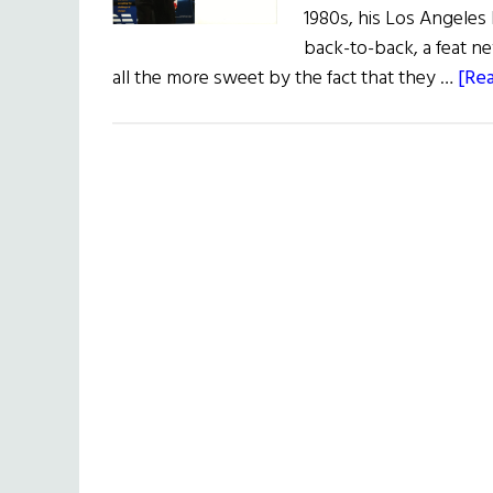
1980s, his Los Angeles
back-to-back, a feat n
all the more sweet by the fact that they …
[Rea