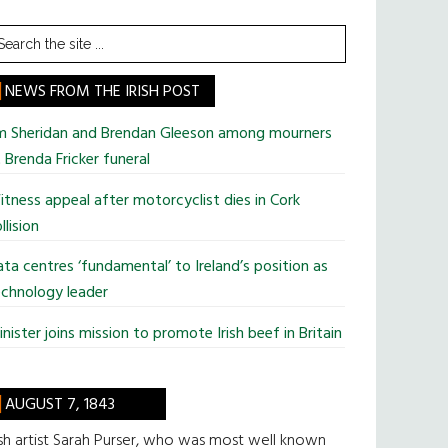
earch
he
te
NEWS FROM THE IRISH POST
im Sheridan and Brendan Gleeson among mourners
 Brenda Fricker funeral
tness appeal after motorcyclist dies in Cork
llision
ta centres ‘fundamental’ to Ireland’s position as
chnology leader
nister joins mission to promote Irish beef in Britain
AUGUST 7, 1843
ish artist Sarah Purser, who was most well known