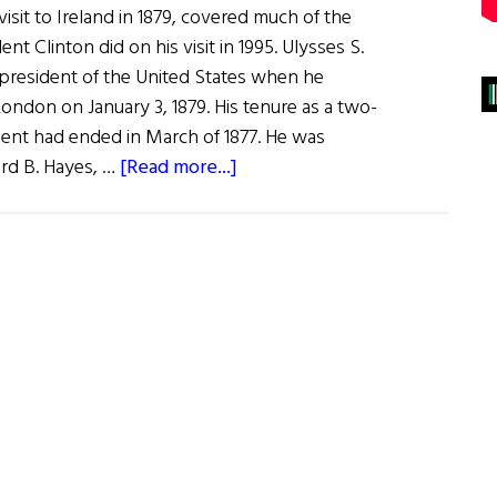
 visit to Ireland in 1879, covered much of the
ent Clinton did on his visit in 1995. Ulysses S.
 president of the United States when he
London on January 3, 1879. His tenure as a two-
ent had ended in March of 1877. He was
about
rd B. Hayes, …
[Read more...]
Ulysses
S.
Grant
The
Irish
Visit,
1879