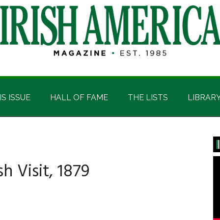
IS ISSUE
HALL OF FAME
THE LISTS
LIBRAR
P
S
sh Visit, 1879