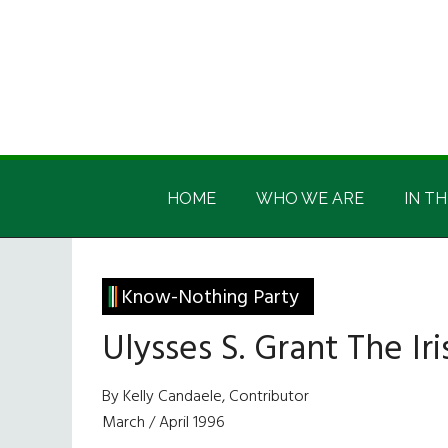
Skip
Skip
Skip
Skip
to
to
to
to
main
secondary
primary
footer
content
menu
sidebar
Irish
Irish
America
HOME
WHO WE ARE
IN TH
America
Know-Nothing Party
Ulysses S. Grant The Iri
By Kelly Candaele, Contributor
March / April 1996