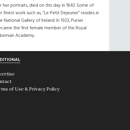
r her portraits, died on this day in 1843. Some of
r finest work such as, “Le Petit Dejeuner” resides in
e National Gallery of Ireland. In 1923, Purser
ecame the first female member of the Royal
ibernian Academy.
DITIONAL
vertise
ntact
rms of Use & Privacy Policy