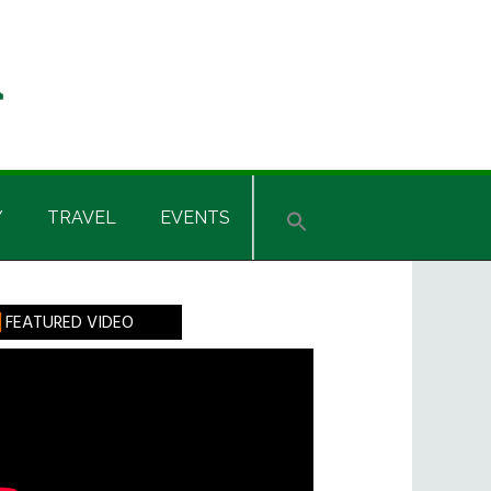
Y
TRAVEL
EVENTS
rimary
FEATURED VIDEO
idebar