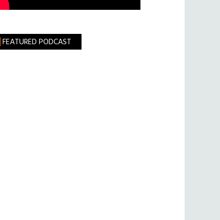
FEATURED PODCAST