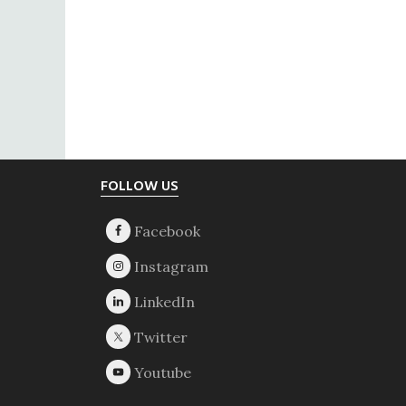
Footer
FOLLOW US