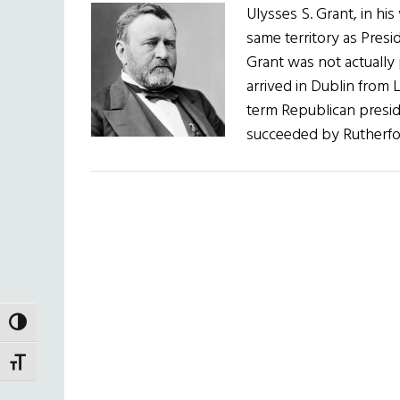
Ulysses S. Grant, in his
same territory as Presid
Grant was not actually
arrived in Dublin from 
term Republican presid
succeeded by Rutherfo
TOGGLE HIGH CONTRAST
TOGGLE FONT SIZE