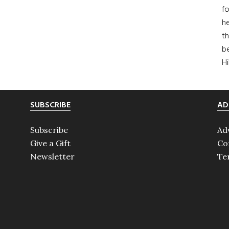
fo
he
th
b
H
SUBSCRIBE
AD
Subscribe
Ad
Give a Gift
Co
Newsletter
Te