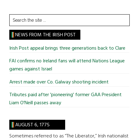
Search
the
site
NEWS FROM THE IRISH POST
...
Irish Post appeal brings three generations back to Clare
FAI confirms no Ireland fans will attend Nations League
games against Israel
Arrest made over Co. Galway shooting incident
Tributes paid after 'pioneering' former GAA President
Liam O'Neill passes away
AUGUST 6, 1775
Sometimes referred to as “The Liberator,” Irish nationalist