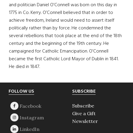
and politician Daniel O’Connell was born on this day in
1775 in Co. Kerry. O’Connell believed that in order to
achieve freedom, Ireland would need to assert itself
politically rather than by force. He condemned the
several rebellions that took place at the end of the 18th
century and the beginning of the 19th century. He
campaigned for Catholic Emancipation. O’Connell
became the first Catholic Lord Mayor of Dublin in 1841.
He died in 1847.
Footer
FOLLOW US
SUBSCRIBE
Subscribe
Give a Gift
Newsletter