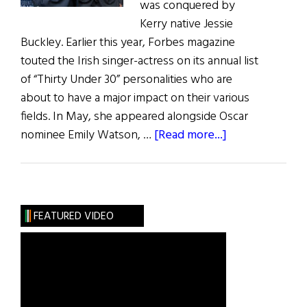
was conquered by
Kerry native Jessie
Buckley. Earlier this year, Forbes magazine
touted the Irish singer-actress on its annual list
of “Thirty Under 30” personalities who are
about to have a major impact on their various
fields. In May, she appeared alongside Oscar
about
nominee Emily Watson, …
[Read more...]
Irish
Eye
on
Hollywood:
FEATURED VIDEO
May
/
June
2019