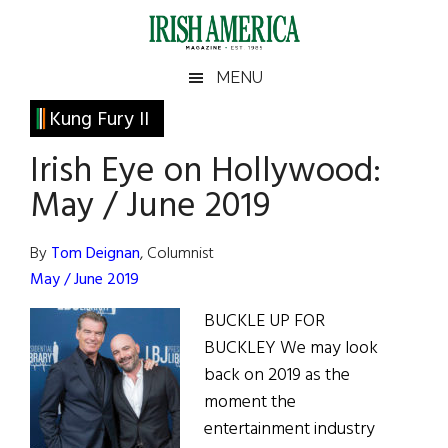
Skip
Skip
Skip
Skip
to
to
to
to
main
secondary
primary
footer
Irish
Irish
MENU
content
menu
sidebar
America
Primary
Kung Fury II
America
Sidebar
Irish Eye on Hollywood:
May / June 2019
By
Tom Deignan
, Columnist
May / June 2019
BUCKLE UP FOR
BUCKLEY We may look
back on 2019 as the
moment the
entertainment industry