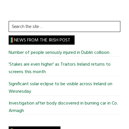
Search
the
site
NEWS FROM THE IRISH POST
...
Number of people seriously injured in Dublin collision
'Stakes are even higher' as Traitors Ireland returns to
screens this month
Significant solar eclipse to be visible across Ireland on
Wesnesday
Investigation after body discovered in burning car in Co.
Armagh