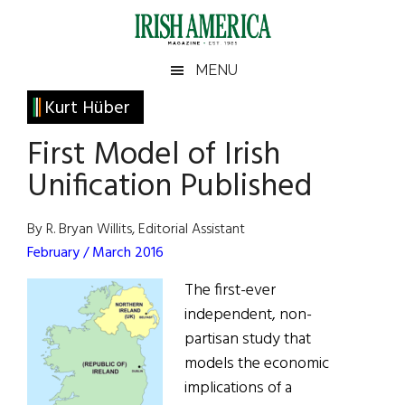
Skip
Skip
Skip
Skip
to
to
to
to
main
secondary
primary
footer
Irish
Irish
MENU
content
menu
sidebar
America
Primary
Kurt Hüber
America
Sidebar
First Model of Irish
Unification Published
By R. Bryan Willits, Editorial Assistant
February / March 2016
The first-ever
independent, non-
partisan study that
models the economic
implications of a