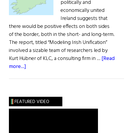
politically and
economically united
Ireland suggests that
there would be positive effects on both sides
of the border, both in the short- and long-term.
The report, titled “Modeling Irish Unification”
involved a sizable team of researchers led by
Kurt Hübner of KLC, a consulting firm in …
[Read
about
more...]
First
Model
of
Irish
FEATURED VIDEO
Unification
Published