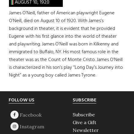
AUGUST 10, 1920
James O’Neill, father of American playwright Eugene
O’Neill, died on August 10 of 1920. With James’s
background in theater, it is evident that he provided
Eugene with his first glance into the world of theater
and playwriting. James O’Neill was born in Kilkenny and
immigrated to Buffalo, NY. His most famous role in the
theater was as the Count of Monte Cristo. James O’Neill
is characterized in his son’s play “Long Day’s Journey into
Night” as a young boy called James Tyrone.
Footer
FOLLOW US
SUBSCRIBE
Subscribe
Give a Gift
Newsletter