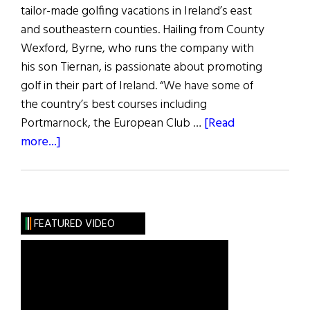
tailor-made golfing vacations in Ireland’s east
and southeastern counties. Hailing from County
Wexford, Byrne, who runs the company with
his son Tiernan, is passionate about promoting
golf in their part of Ireland. “We have some of
the country’s best courses including
Portmarnock, the European Club …
[Read
about
more...]
Out
&
About:
New
FEATURED VIDEO
Golf
&
Heritage
Tourism
Initiative