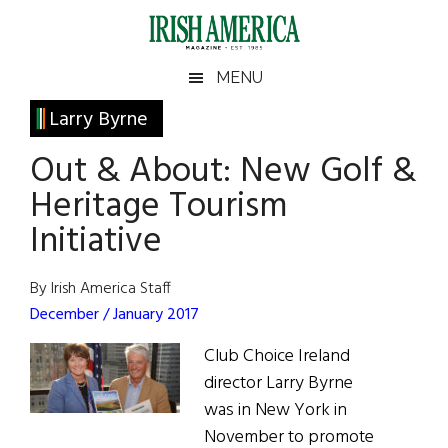
Skip
Skip
Skip
Skip
to
to
to
to
main
secondary
primary
footer
Irish
Irish
MENU
content
menu
sidebar
America
Primary
Larry Byrne
America
Sidebar
Out & About: New Golf &
Heritage Tourism
Initiative
By Irish America Staff
December / January 2017
Club Choice Ireland
director Larry Byrne
was in New York in
November to promote