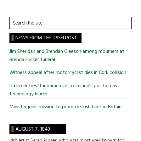
Search
the
site
NEWS FROM THE IRISH POST
...
Jim Sheridan and Brendan Gleeson among mourners at
Brenda Fricker funeral
Witness appeal after motorcyclist dies in Cork collision
Data centres ‘fundamental’ to Ireland’s position as
technology leader
Minister joins mission to promote Irish beef in Britain
AUGUST 7, 1843
Irish artist Sarah Purser, who was most well known for