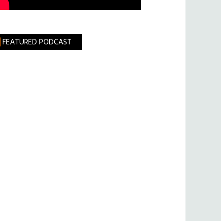
FEATURED PODCAST