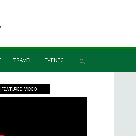
Y
TRAVEL
EVENTS
rimary
FEATURED VIDEO
idebar