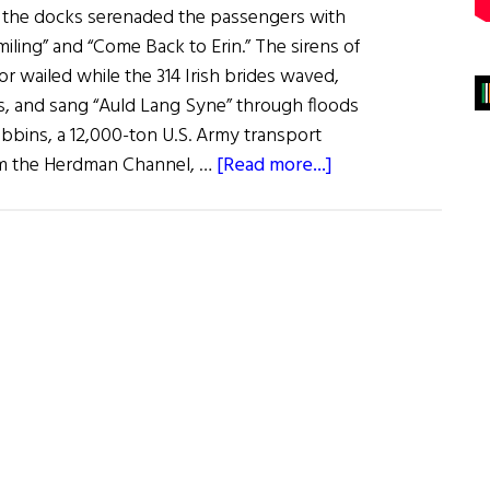
 the docks serenaded the passengers with
iling” and “Come Back to Erin.” The sirens of
or wailed while the 314 Irish brides waved,
es, and sang “Auld Lang Syne” through floods
ibbins, a 12,000-ton U.S. Army transport
about
rom the Herdman Channel, …
[Read more...]
Irish
War
Brides:
A
Little
Irish
Romance