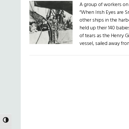
A group of workers on
“When Irish Eyes are Sm
other ships in the harb
held up their 140 babi
of tears as the Henry G
vessel, sailed away f
TOGGLE HIGH CONTRAST