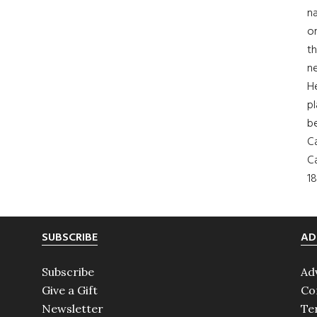
na
on
th
ne
H
pl
b
Ca
Ca
18
SUBSCRIBE
AD
Subscribe
Ad
Give a Gift
Co
Newsletter
Te