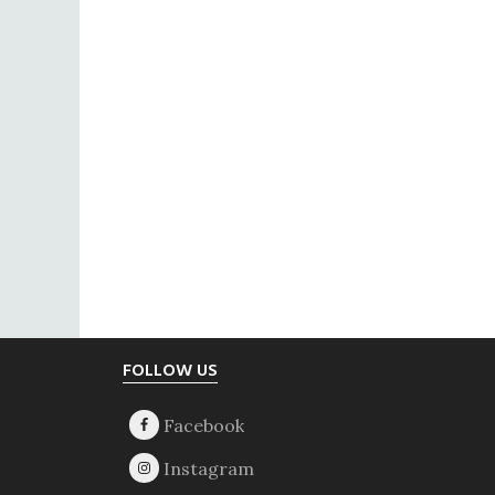
Footer
FOLLOW US