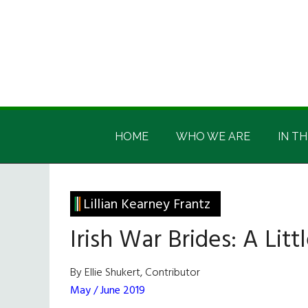
Skip
Skip
Skip
Skip
to
to
to
to
main
secondary
primary
footer
content
menu
sidebar
Irish
Irish
America
HOME
WHO WE ARE
IN TH
America
Lillian Kearney Frantz
Irish War Brides: A Lit
By Ellie Shukert, Contributor
May / June 2019