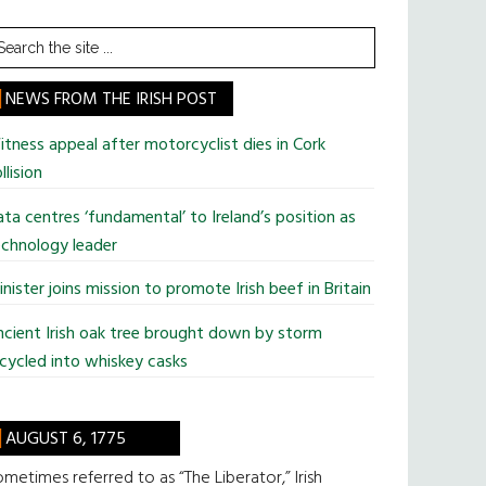
earch
he
te
NEWS FROM THE IRISH POST
tness appeal after motorcyclist dies in Cork
llision
ta centres ‘fundamental’ to Ireland’s position as
chnology leader
nister joins mission to promote Irish beef in Britain
cient Irish oak tree brought down by storm
cycled into whiskey casks
AUGUST 6, 1775
metimes referred to as “The Liberator,” Irish