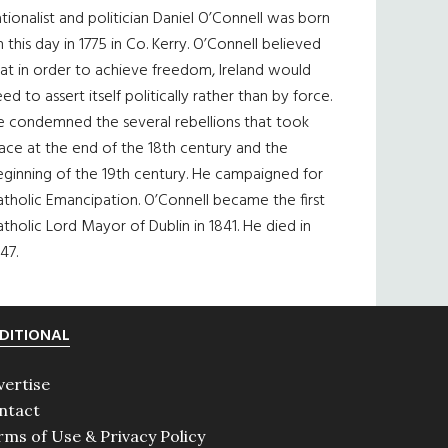
tionalist and politician Daniel O’Connell was born
 this day in 1775 in Co. Kerry. O’Connell believed
at in order to achieve freedom, Ireland would
ed to assert itself politically rather than by force.
e condemned the several rebellions that took
ace at the end of the 18th century and the
eginning of the 19th century. He campaigned for
tholic Emancipation. O’Connell became the first
tholic Lord Mayor of Dublin in 1841. He died in
47.
DITIONAL
vertise
ntact
rms of Use & Privacy Policy