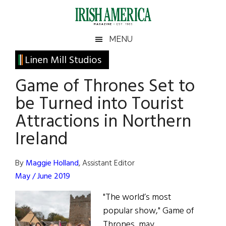
Skip
Skip
Skip
Skip
to
to
to
to
main
secondary
primary
footer
Irish
Irish
MENU
content
menu
sidebar
America
Primary
Linen Mill Studios
America
Sidebar
Game of Thrones Set to
be Turned into Tourist
Attractions in Northern
Ireland
By
Maggie Holland
, Assistant Editor
May / June 2019
"The world’s most
popular show," Game of
Thrones, may