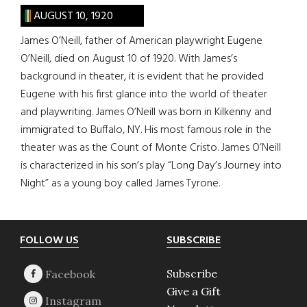
AUGUST 10, 1920
James O’Neill, father of American playwright Eugene
O’Neill, died on August 10 of 1920. With James’s
background in theater, it is evident that he provided
Eugene with his first glance into the world of theater
and playwriting. James O’Neill was born in Kilkenny and
immigrated to Buffalo, NY. His most famous role in the
theater was as the Count of Monte Cristo. James O’Neill
is characterized in his son’s play “Long Day’s Journey into
Night” as a young boy called James Tyrone.
Footer
FOLLOW US
SUBSCRIBE
Subscribe
Give a Gift