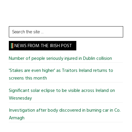
Search
the
site
NEWS FROM THE IRISH POST
...
Number of people seriously injured in Dublin collision
'Stakes are even higher' as Traitors Ireland returns to
screens this month
Significant solar eclipse to be visible across Ireland on
Wesnesday
Investigation after body discovered in burning car in Co.
Armagh