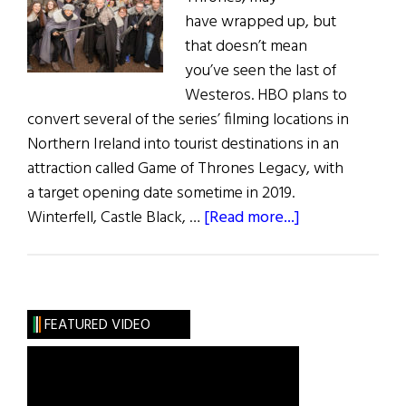
have wrapped up, but
that doesn’t mean
you’ve seen the last of
Westeros. HBO plans to
convert several of the series’ filming locations in
Northern Ireland into tourist destinations in an
attraction called Game of Thrones Legacy, with
a target opening date sometime in 2019.
about
Winterfell, Castle Black, …
[Read more...]
Game
of
Thrones
Set
FEATURED VIDEO
to
be
Turned