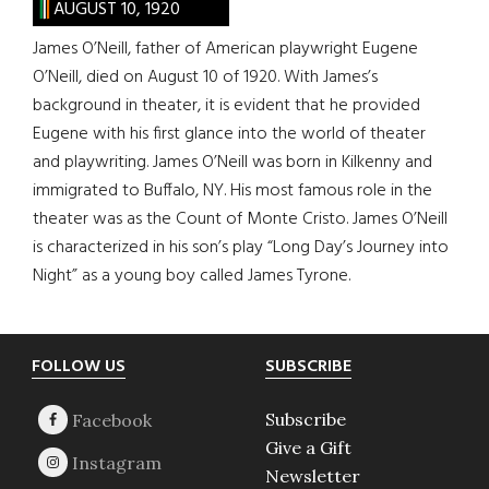
AUGUST 10, 1920
James O’Neill, father of American playwright Eugene
O’Neill, died on August 10 of 1920. With James’s
background in theater, it is evident that he provided
Eugene with his first glance into the world of theater
and playwriting. James O’Neill was born in Kilkenny and
immigrated to Buffalo, NY. His most famous role in the
theater was as the Count of Monte Cristo. James O’Neill
is characterized in his son’s play “Long Day’s Journey into
Night” as a young boy called James Tyrone.
Footer
FOLLOW US
SUBSCRIBE
Subscribe
Give a Gift
Newsletter