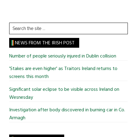
Search
the
site
NEWS FROM THE IRISH POST
...
Number of people seriously injured in Dublin collision
'Stakes are even higher' as Traitors Ireland returns to
screens this month
Significant solar eclipse to be visible across Ireland on
Wesnesday
Investigation after body discovered in burning car in Co.
Armagh