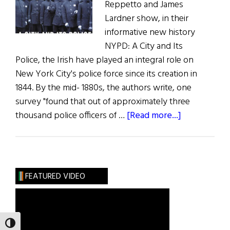
Reppetto and James
Lardner show, in their
informative new history
NYPD: A City and Its
Police, the Irish have played an integral role on
New York City's police force since its creation in
1844. By the mid- 1880s, the authors write, one
survey "found that out of approximately three
about
thousand police officers of …
[Read more...]
Book
Reviews:
The
Latest
FEATURED VIDEO
Irish
Books
TOGGLE HIGH CONTRAST