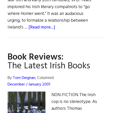
late 19th and early 20th centuries, W.B. Yeats
implored his Irish literary compatriots to “go
where Homer went.” It was an audacious
urging, to formalize a relationship between
about
Ireland’s …
[Read more...]
Review
of
Books
Book Reviews:
The Latest Irish Books
By
Tom Deignan
, Columnist
December / January 2001
NON-FICTION The Irish
cop is no stereotype. As
authors Thomas