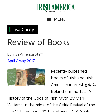
Skip
Skip
Skip
Skip
to
to
to
to
main
secondary
primary
footer
Irish
Irish
MENU
content
menu
sidebar
America
Primary
Lisa Carey
America
Sidebar
Review of Books
By Irish America Staff
April / May 2017
Recently published
books of Irish and Irish
American interest. ℘℘℘
Ireland’s Immortals: A
History of the Gods of Irish Myth By Mark
Williams In the midst of the Celtic Revival of the