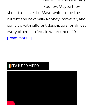
calling her the next Sally
Rooney. Maybe they
should all leave the Mayo writer to be the
current and next Sally Rooney, however, and
come up with different descriptors for almost
every other Irish female writer under 30. …
about
[Read more...]
Summer
Reading
FEATURED VIDEO