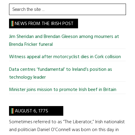
Search
the
site
NEWS FROM THE IRISH POST
...
Jim Sheridan and Brendan Gleeson among mourners at
Brenda Fricker funeral
Witness appeal after motorcyclist dies in Cork collision
Data centres ‘fundamental’ to Ireland’s position as
technology leader
Minister joins mission to promote Irish beef in Britain
AUGUST 6, 1775
Sometimes referred to as “The Liberator,” Irish nationalist
and politician Daniel O’Connell was born on this day in