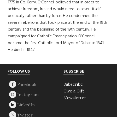
1775 in Co. Kerry. O’Connell believed that in order to
achieve freedom, Ireland would need to assert itself
politically rather than by force. He condemned the
several rebellions that took place at the end of the 18th
century and the beginning of the 19th century. He
campaigned for Catholic Emancipation. O’Connell
became the first Catholic Lord Mayor of Dublin in 1841.
He died in 1847.
Footer
FOLLOW US
SUBSCRIBE
Subscribe
Give a Gift
Newsletter