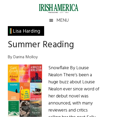
Skip
Skip
Skip
Skip
to
to
to
to
main
secondary
primary
footer
Irish
Irish
MENU
content
menu
sidebar
America
Primary
Lisa Harding
America
Sidebar
Summer Reading
By Darina Molloy
Snowflake By Louise
Nealon There’s been a
huge buzz about Louise
Nealon ever since word of
her debut novel was
announced, with many
reviewers and critics