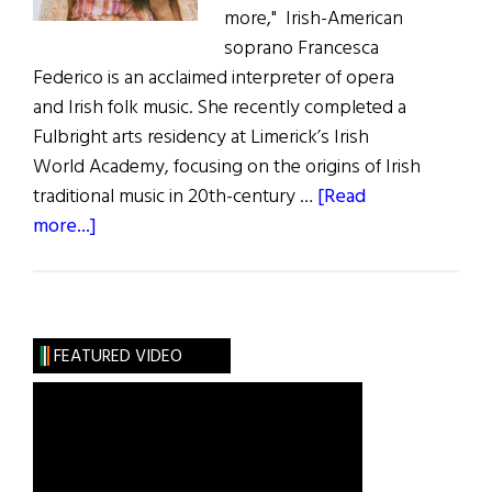
more," Irish-American
soprano Francesca
Federico is an acclaimed interpreter of opera
and Irish folk music. She recently completed a
Fulbright arts residency at Limerick’s Irish
World Academy, focusing on the origins of Irish
traditional music in 20th-century …
[Read
about
more...]
Francesca
Federico
Visions,
Longing,
FEATURED VIDEO
and
Madness