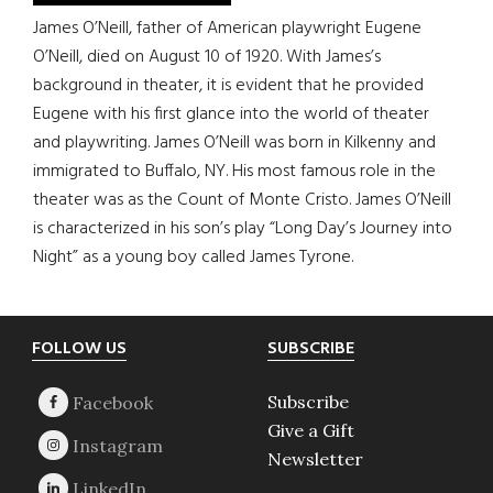
James O’Neill, father of American playwright Eugene
O’Neill, died on August 10 of 1920. With James’s
background in theater, it is evident that he provided
Eugene with his first glance into the world of theater
and playwriting. James O’Neill was born in Kilkenny and
immigrated to Buffalo, NY. His most famous role in the
theater was as the Count of Monte Cristo. James O’Neill
is characterized in his son’s play “Long Day’s Journey into
Night” as a young boy called James Tyrone.
Footer
FOLLOW US
SUBSCRIBE
Subscribe
Give a Gift
Newsletter