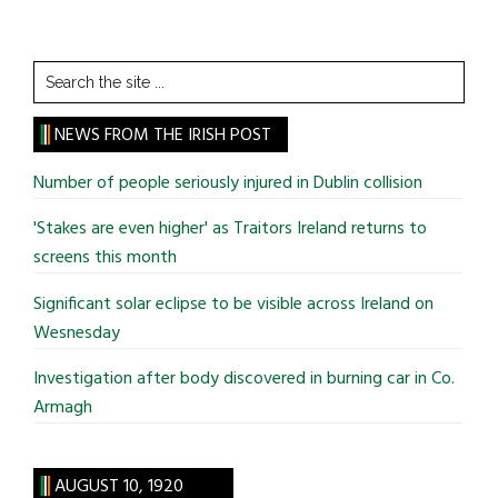
Search
the
site
NEWS FROM THE IRISH POST
...
Number of people seriously injured in Dublin collision
'Stakes are even higher' as Traitors Ireland returns to
screens this month
Significant solar eclipse to be visible across Ireland on
Wesnesday
Investigation after body discovered in burning car in Co.
Armagh
AUGUST 10, 1920