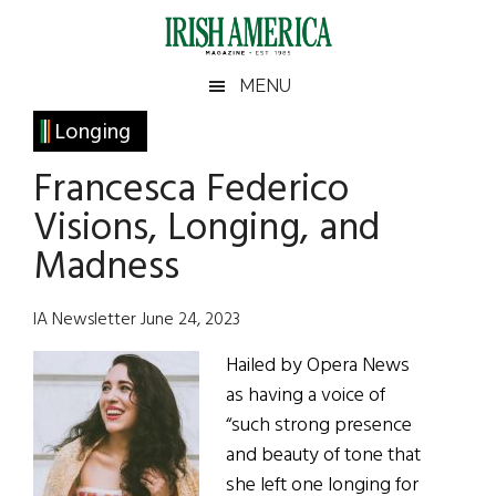
Skip
Skip
Skip
Skip
to
to
to
to
main
secondary
primary
footer
Irish
Irish
MENU
content
menu
sidebar
America
Primary
Longing
America
Sidebar
Francesca Federico
Visions, Longing, and
Madness
IA Newsletter June 24, 2023
Hailed by Opera News
as having a voice of
“such strong presence
and beauty of tone that
she left one longing for