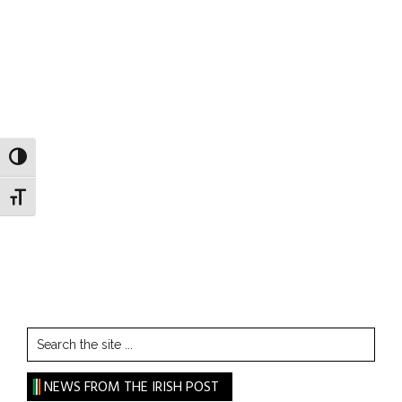
TOGGLE HIGH CONTRAST
TOGGLE FONT SIZE
Search
the
site
NEWS FROM THE IRISH POST