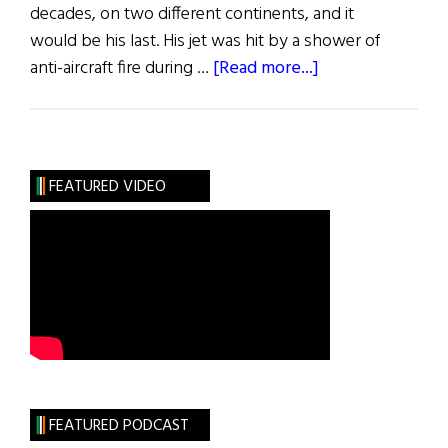
decades, on two different continents, and it
would be his last. His jet was hit by a shower of
about
anti-aircraft fire during …
[Read more...]
Proudly
He
Served
FEATURED VIDEO
FEATURED PODCAST