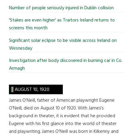
...
Number of people seriously injured in Dublin collision
'Stakes are even higher' as Traitors Ireland returns to
screens this month
Significant solar eclipse to be visible across Ireland on
Wesnesday
Investigation after body discovered in burning car in Co.
Armagh
AUGUST 10, 1920
James O’Neill, father of American playwright Eugene
O’Neill, died on August 10 of 1920. With James’s
background in theater, it is evident that he provided
Eugene with his first glance into the world of theater
and playwriting. James O’Neill was born in Kilkenny and