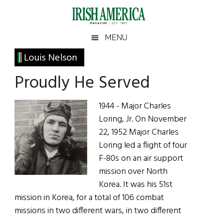
Skip
Skip
Skip
Skip
to
to
to
to
main
secondary
primary
footer
Irish
Irish
MENU
content
menu
sidebar
America
Primary
Louis Nelson
America
Sidebar
Proudly He Served
1944 - Major Charles
Loring, Jr. On November
22, 1952 Major Charles
Loring led a flight of four
F-80s on an air support
mission over North
Korea. It was his 51st
mission in Korea, for a total of 106 combat
missions in two different wars, in two different