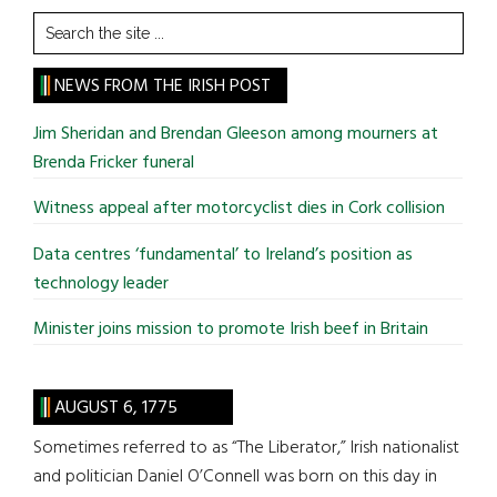
Search
the
site
NEWS FROM THE IRISH POST
...
Jim Sheridan and Brendan Gleeson among mourners at
Brenda Fricker funeral
Witness appeal after motorcyclist dies in Cork collision
Data centres ‘fundamental’ to Ireland’s position as
technology leader
Minister joins mission to promote Irish beef in Britain
AUGUST 6, 1775
Sometimes referred to as “The Liberator,” Irish nationalist
and politician Daniel O’Connell was born on this day in