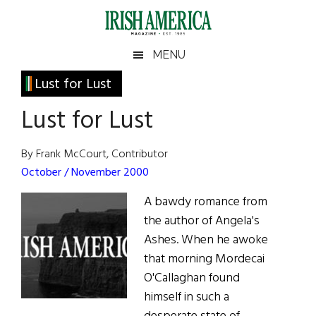
Skip
Skip
Skip
Skip
to
to
to
to
main
secondary
primary
footer
Irish
Irish
MENU
content
menu
sidebar
America
Primary
Lust for Lust
America
Sidebar
Lust for Lust
By Frank McCourt, Contributor
October / November 2000
A bawdy romance from
the author of Angela's
Ashes. When he awoke
that morning Mordecai
O'Callaghan found
himself in such a