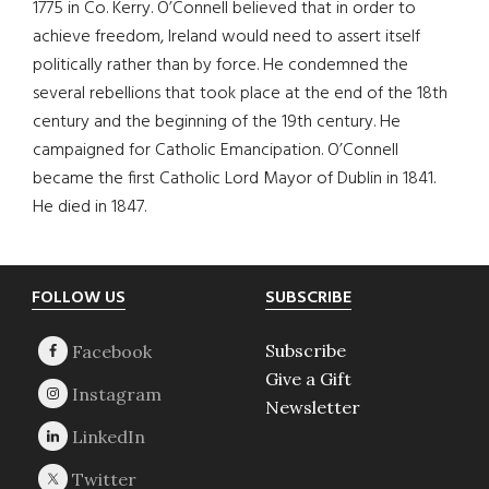
1775 in Co. Kerry. O’Connell believed that in order to
achieve freedom, Ireland would need to assert itself
politically rather than by force. He condemned the
several rebellions that took place at the end of the 18th
century and the beginning of the 19th century. He
campaigned for Catholic Emancipation. O’Connell
became the first Catholic Lord Mayor of Dublin in 1841.
He died in 1847.
Footer
FOLLOW US
SUBSCRIBE
Subscribe
Give a Gift
Newsletter