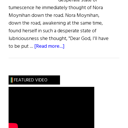
desperate state of
tumescence he immediately thought of Nora
Moynihan down the road. Nora Moynihan,
down the road, awakening at the same time,
found herself in such a desperate state of
lubriciousness she thought, "Dear God, I'll have
about
to be put …
[Read more...]
Lust
for
Lust
FEATURED VIDEO