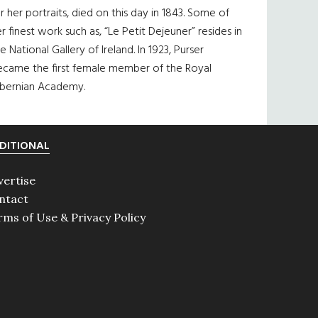
r her portraits, died on this day in 1843. Some of
r finest work such as, “Le Petit Dejeuner” resides in
e National Gallery of Ireland. In 1923, Purser
ecame the first female member of the Royal
ibernian Academy.
DITIONAL
vertise
ntact
rms of Use & Privacy Policy