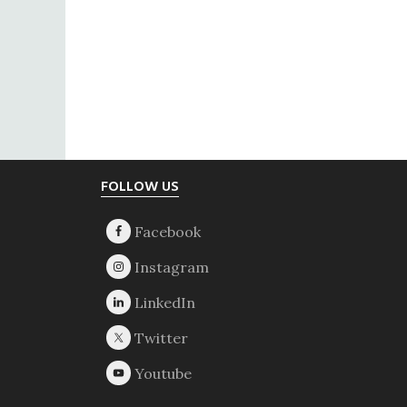
Footer
FOLLOW US