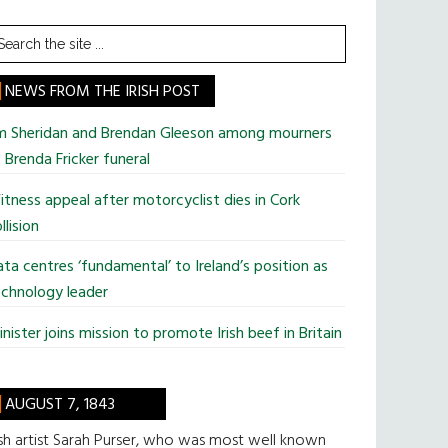
earch
he
te
NEWS FROM THE IRISH POST
im Sheridan and Brendan Gleeson among mourners
 Brenda Fricker funeral
tness appeal after motorcyclist dies in Cork
llision
ta centres ‘fundamental’ to Ireland’s position as
chnology leader
nister joins mission to promote Irish beef in Britain
AUGUST 7, 1843
ish artist Sarah Purser, who was most well known