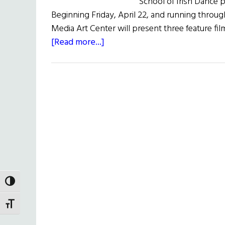
School of Irish Dance 
Beginning Friday, April 22, and running through
Media Art Center will present three feature fil
about
[Read more...]
Irish
Cinema
Showcase
TOGGLE HIGH CONTRAST
TOGGLE FONT SIZE