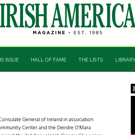
IS ISSUE
HALL OF FAME
THE LISTS
LIBRAR
P
S
onsulate General of Ireland in association
 Community Center and the Deirdre O'Mara