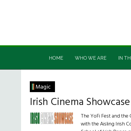
Skip
Skip
Skip
Skip
to
to
to
to
main
secondary
primary
footer
content
menu
sidebar
Irish
Irish
America
HOME
WHO WE ARE
IN TH
America
Magic
Irish Cinema Showcase
The YoFi Fest and the C
with the Aisling Irish