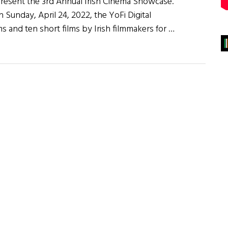
present the 3rd Annual Irish Cinema Showcase.
 Sunday, April 24, 2022, the YoFi Digital
ms and ten short films by Irish filmmakers for …