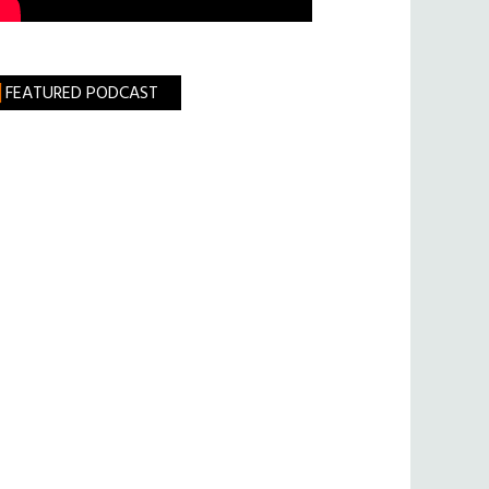
FEATURED PODCAST