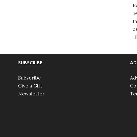
fo
he
th
b
H
SUBSCRIBE
AD
Subscribe
Ad
Give a Gift
Co
Newsletter
Te