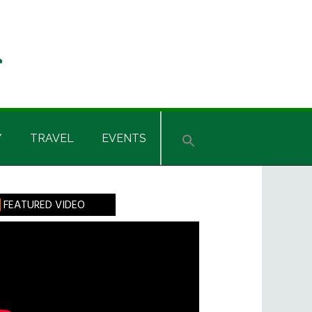
Y
TRAVEL
EVENTS
rimary
FEATURED VIDEO
idebar