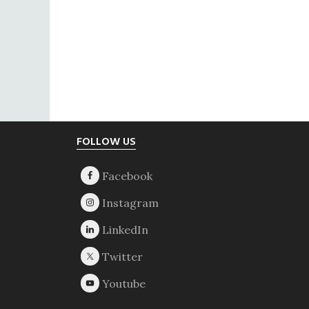
Footer
FOLLOW US