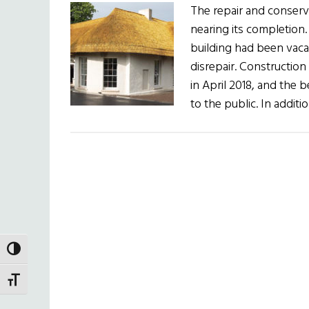
The repair and conserva
nearing its completion.
building had been vacan
disrepair. Constructio
in April 2018, and the b
to the public. In additi
TOGGLE HIGH CONTRAST
TOGGLE FONT SIZE