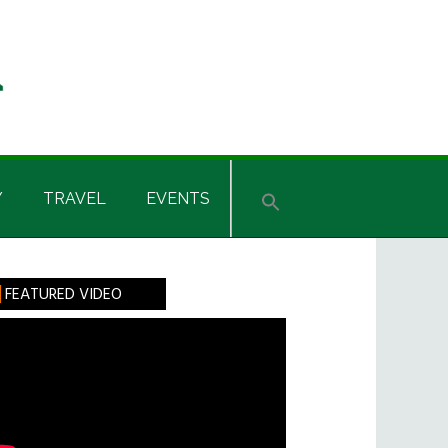
Y
TRAVEL
EVENTS
rimary
FEATURED VIDEO
idebar