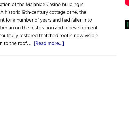
tion of the Malahide Casino building is
 A historic 18th-century cottage orné, the
t for a number of years and had fallen into
n began on the restoration and redevelopment
eautifully restored thatched roof is now visible
about
on to the roof, …
[Read more...]
Malahide
Casino
Returns