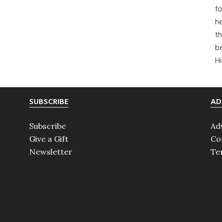
fo
he
th
b
H
SUBSCRIBE
AD
Subscribe
Ad
Give a Gift
Co
Newsletter
Te