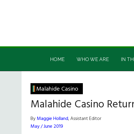
Skip
Skip
Skip
Skip
to
to
to
to
main
secondary
primary
footer
content
menu
sidebar
Irish
Irish
America
HOME
WHO WE ARE
IN TH
America
Malahide Casino
Malahide Casino Retur
By
Maggie Holland
, Assistant Editor
May / June 2019