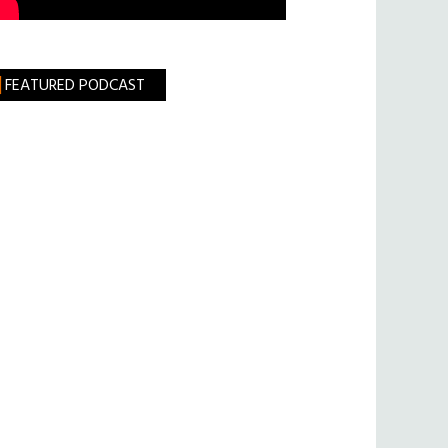
FEATURED PODCAST