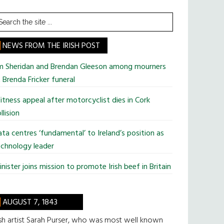
earch
he
te
NEWS FROM THE IRISH POST
im Sheridan and Brendan Gleeson among mourners
 Brenda Fricker funeral
tness appeal after motorcyclist dies in Cork
llision
ta centres ‘fundamental’ to Ireland’s position as
chnology leader
nister joins mission to promote Irish beef in Britain
AUGUST 7, 1843
ish artist Sarah Purser, who was most well known