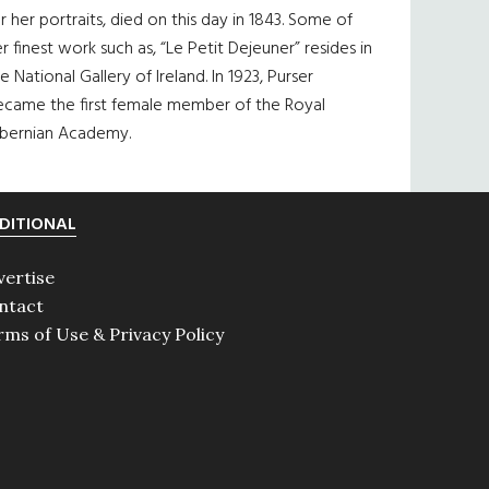
r her portraits, died on this day in 1843. Some of
r finest work such as, “Le Petit Dejeuner” resides in
e National Gallery of Ireland. In 1923, Purser
ecame the first female member of the Royal
ibernian Academy.
DITIONAL
vertise
ntact
rms of Use & Privacy Policy