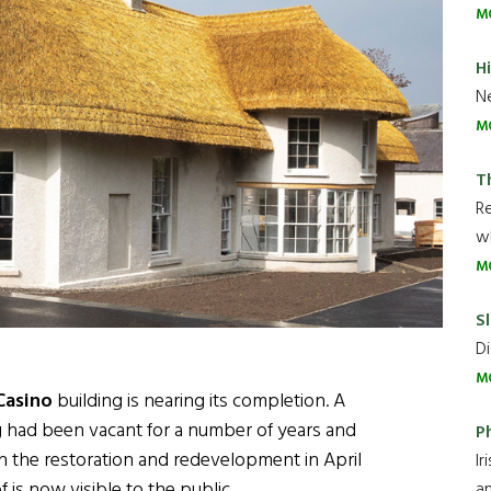
M
H
Ne
M
T
R
wh
M
Sl
Di
M
Casino
building is nearing its completion. A
ng had been vacant for a number of years and
P
on the restoration and redevelopment in April
Ir
 is now visible to the public.
an