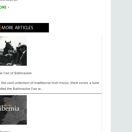
ORE
MORE ARTICLES
he Fair of Ballinasloe
n the vast collection of traditional Irish music, there exists a tune
alled the Ballinasloe Fair w...