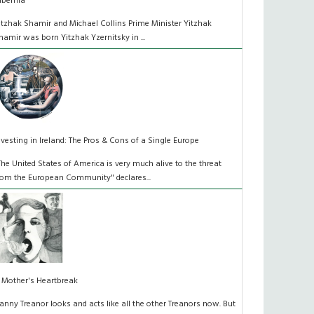
ibernia
itzhak Shamir and Michael Collins Prime Minister Yitzhak
hamir was born Yitzhak Yzernitsky in ...
nvesting in Ireland: The Pros & Cons of a Single Europe
The United States of America is very much alive to the threat
rom the European Community" declares...
 Mother's Heartbreak
anny Treanor looks and acts like all the other Treanors now. But