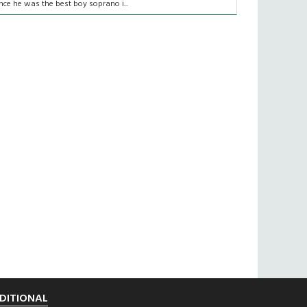
nce he was the best boy soprano i...
DITIONAL