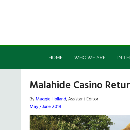
Skip
Skip
Skip
Skip
to
to
to
to
main
secondary
primary
footer
content
menu
sidebar
Irish
Irish
America
HOME
WHO WE ARE
IN TH
America
Malahide Casino Retu
By
Maggie Holland
, Assistant Editor
May / June 2019