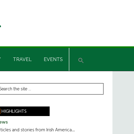
Y
TRAVEL
EVENTS
rimary
earch
he
idebar
te
HIGHLIGHTS
ews
ticles and stories from Irish America.....