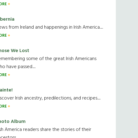
ORE
ibernia
ws from Ireland and happenings in Irish America.....
ORE
hose We Lost
emembering some of the great Irish Americans
o have passed.....
ORE
ainte!
scover Irish ancestry, predilections, and recipes.....
ORE
hoto Album
ish America readers share the stories of their
cestors....