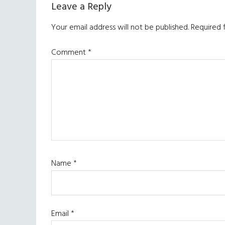
Reader
Leave a Reply
Interactions
Your email address will not be published.
Required 
Comment
*
Name
*
Email
*