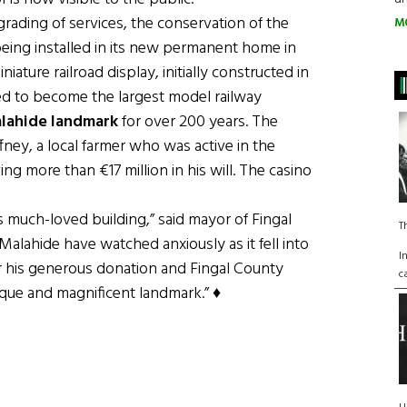
pgrading of services, the conservation of the
M
being installed in its new permanent home in
iature railroad display, initially constructed in
d to become the largest model railway
lahide landmark
for over 200 years. The
ney, a local farmer who was active in the
ng more than €17 million in his will. The casino
s much-loved building,” said mayor of Fingal
T
Malahide have watched anxiously as it fell into
I
for his generous donation and Fingal County
c
ique and magnificent landmark.” ♦
Maggie