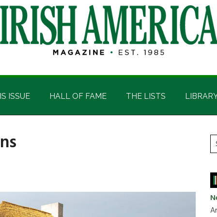
IS ISSUE
HALL OF FAME
THE LISTS
LIBRAR
rns
P
S
t
S
si
...
N
Ar