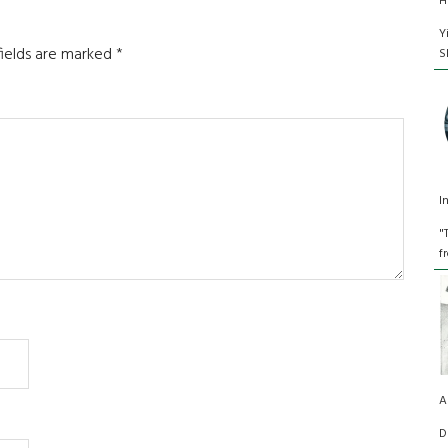
H
Y
fields are marked
*
S
I
"
f
A
D