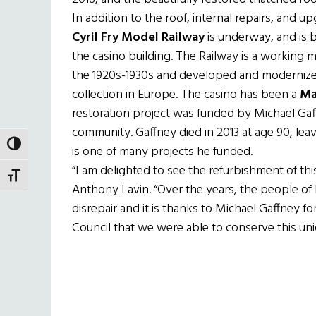
In addition to the roof, internal repairs, and u
Cyril Fry Model Railway
is underway, and is 
the casino building. The Railway is a working min
the 1920s-1930s and developed and modernize
collection in Europe. The casino has been a
Ma
restoration project was funded by Michael Gaff
community. Gaffney died in 2013 at age 90, leavi
TOGGLE HIGH CONTRAST
is one of many projects he funded.
“I am delighted to see the refurbishment of thi
TOGGLE FONT SIZE
Anthony Lavin. “Over the years, the people of 
disrepair and it is thanks to Michael Gaffney 
Council that we were able to conserve this un
Holland