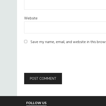
Website
Save my name, email, and website in this brow
Footer
FOLLOW US