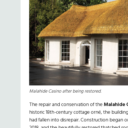
Malahide Casino after being restored.
The repair and conservation of the
Malahide 
historic 18th-century cottage orné, the buildi
had fallen into disrepair. Construction began 
2018, and the beautifully restored thatched roof