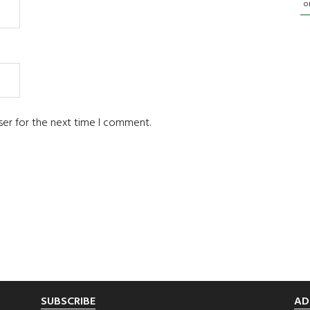
o
ser for the next time I comment.
SUBSCRIBE
AD