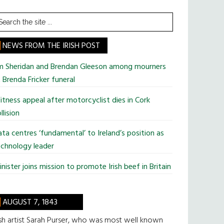
earch
he
te
NEWS FROM THE IRISH POST
im Sheridan and Brendan Gleeson among mourners
 Brenda Fricker funeral
tness appeal after motorcyclist dies in Cork
llision
ta centres ‘fundamental’ to Ireland’s position as
chnology leader
nister joins mission to promote Irish beef in Britain
AUGUST 7, 1843
ish artist Sarah Purser, who was most well known