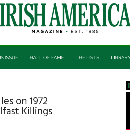
IS ISSUE
HALL OF FAME
THE LISTS
LIBRAR
P
S
ules on 1972
fast Killings