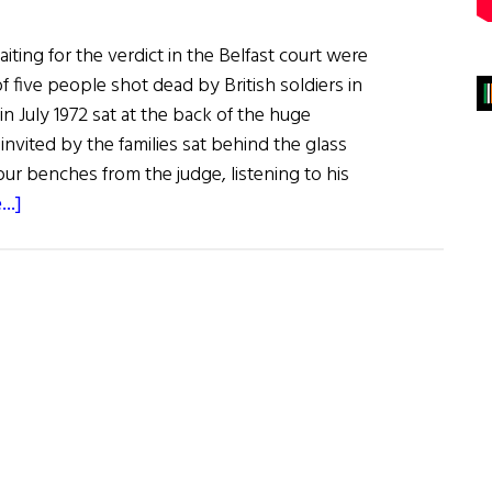
iting for the verdict in the Belfast court were
of five people shot dead by British soldiers in
in July 1972 sat at the back of the huge
nvited by the families sat behind the glass
ur benches from the judge, listening to his
about
..]
Belfast
Court
Finally
Rules
on
1972
Springhill/Westrock
Belfast
Killings