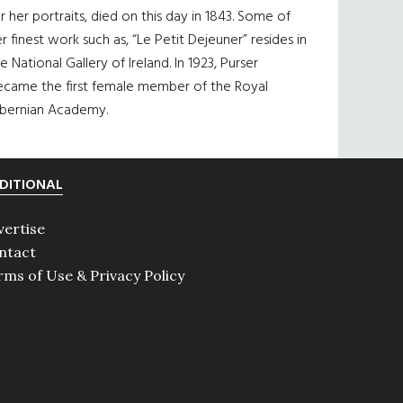
r her portraits, died on this day in 1843. Some of
r finest work such as, “Le Petit Dejeuner” resides in
e National Gallery of Ireland. In 1923, Purser
ecame the first female member of the Royal
ibernian Academy.
DITIONAL
vertise
ntact
rms of Use & Privacy Policy