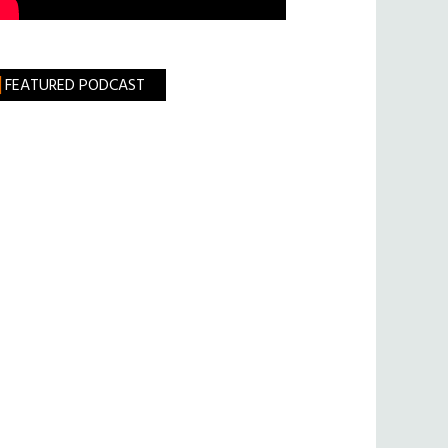
FEATURED PODCAST