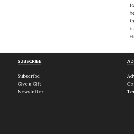
fo
he
th
b
H
SUBSCRIBE
AD
Subscribe
Ad
Give a Gift
Co
Newsletter
Te