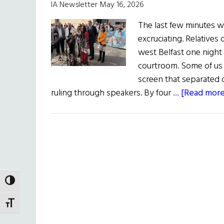
IA Newsletter May 16, 2026
The last few minutes wa
excruciating. Relatives 
west Belfast one night 
courtroom. Some of us i
screen that separated o
ruling through speakers. By four …
[Read more.
TOGGLE HIGH CONTRAST
TOGGLE FONT SIZE