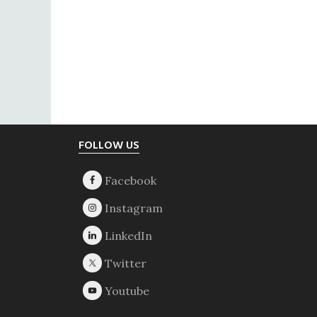
Footer
FOLLOW US