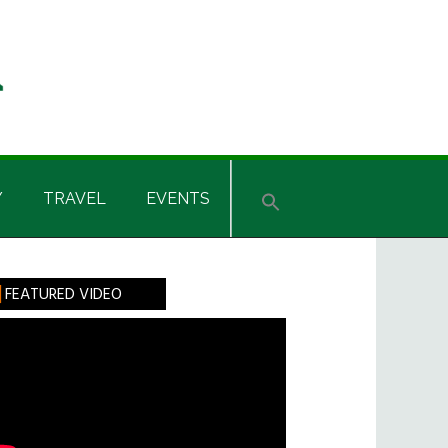
Y
TRAVEL
EVENTS
rimary
FEATURED VIDEO
idebar