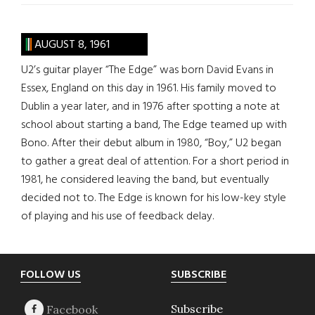
AUGUST 8, 1961
U2’s guitar player “The Edge” was born David Evans in
Essex, England on this day in 1961. His family moved to
Dublin a year later, and in 1976 after spotting a note at
school about starting a band, The Edge teamed up with
Bono. After their debut album in 1980, “Boy,” U2 began
to gather a great deal of attention. For a short period in
1981, he considered leaving the band, but eventually
decided not to. The Edge is known for his low-key style
of playing and his use of feedback delay.
Footer
FOLLOW US
SUBSCRIBE
Subscribe