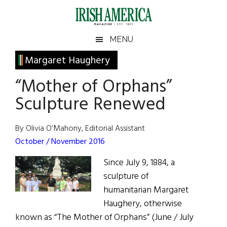
Skip
Skip
Skip
Skip
to
to
to
to
main
secondary
primary
footer
Irish
Irish
MENU
content
menu
sidebar
America
Primary
Margaret Haughery
America
Sidebar
“Mother of Orphans”
Sculpture Renewed
By Olivia O’Mahony, Editorial Assistant
October / November 2016
Since July 9, 1884, a
sculpture of
humanitarian Margaret
Haughery, otherwise
known as “The Mother of Orphans” (June / July