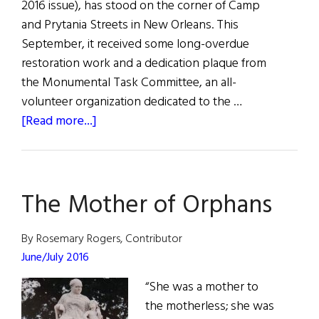
2016 issue), has stood on the corner of Camp
and Prytania Streets in New Orleans. This
September, it received some long-overdue
restoration work and a dedication plaque from
the Monumental Task Committee, an all-
volunteer organization dedicated to the …
about
[Read more...]
“Mother
of
Orphans”
The Mother of Orphans
Sculpture
Renewed
By Rosemary Rogers, Contributor
June/July 2016
“She was a mother to
the motherless; she was