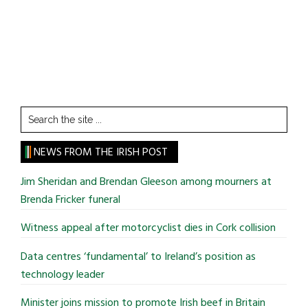
Search
the
site
NEWS FROM THE IRISH POST
...
Jim Sheridan and Brendan Gleeson among mourners at
Brenda Fricker funeral
Witness appeal after motorcyclist dies in Cork collision
Data centres ‘fundamental’ to Ireland’s position as
technology leader
Minister joins mission to promote Irish beef in Britain