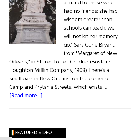
a friend to those who
had no friends; she had
wisdom greater than
schools can teach; we
will not let her memory
go.” Sara Cone Bryant,
from "Margaret of New
Orleans," in Stories to Tell Children(Boston:
Houghton Mifflin Company, 1908) There’s a
small park in New Orleans, on the corner of
Camp and Prytania Streets, which exists …
about
[Read more...]
The
Mother
of
Orphans
FEATURED VIDEO