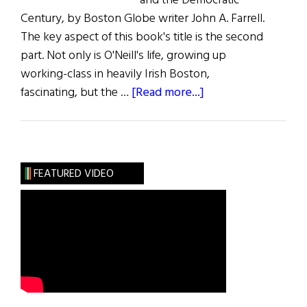
and the Democratic
Century, by Boston Globe writer John A. Farrell.
The key aspect of this book's title is the second
part. Not only is O'Neill's life, growing up
working-class in heavily Irish Boston,
about
fascinating, but the …
[Read more...]
Book
Reviews
FEATURED VIDEO