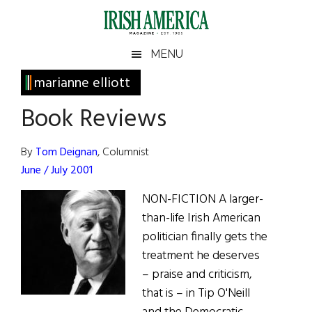
Skip
Skip
Skip
Skip
to
to
to
to
main
secondary
primary
footer
Irish
Irish
MENU
content
menu
sidebar
America
Primary
marianne elliott
America
Sidebar
Book Reviews
By
Tom Deignan
, Columnist
June / July 2001
NON-FICTION A larger-
than-life Irish American
politician finally gets the
treatment he deserves
– praise and criticism,
that is – in Tip O'Neill