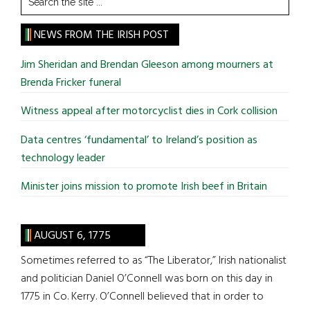
the
site
NEWS FROM THE IRISH POST
...
Jim Sheridan and Brendan Gleeson among mourners at
Brenda Fricker funeral
Witness appeal after motorcyclist dies in Cork collision
Data centres ‘fundamental’ to Ireland’s position as
technology leader
Minister joins mission to promote Irish beef in Britain
AUGUST 6, 1775
Sometimes referred to as “The Liberator,” Irish nationalist
and politician Daniel O’Connell was born on this day in
1775 in Co. Kerry. O’Connell believed that in order to