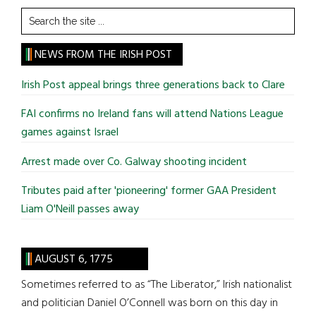
Search
the
site
NEWS FROM THE IRISH POST
...
Irish Post appeal brings three generations back to Clare
FAI confirms no Ireland fans will attend Nations League
games against Israel
Arrest made over Co. Galway shooting incident
Tributes paid after 'pioneering' former GAA President
Liam O'Neill passes away
AUGUST 6, 1775
Sometimes referred to as “The Liberator,” Irish nationalist
and politician Daniel O’Connell was born on this day in