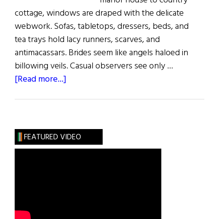
manor house to country
cottage, windows are draped with the delicate
webwork. Sofas, tabletops, dressers, beds, and
tea trays hold lacy runners, scarves, and
antimacassars. Brides seem like angels haloed in
billowing veils. Casual observers see only …
about
[Read more...]
Sláinte!:
The
Lace
Place
FEATURED VIDEO