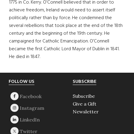
1775 in Co. Kerry. O’Connell believed that in order to
achieve freedom, Ireland would need to assert itself
politically rather than by force. He condemned the
several rebellions that took place at the end of the 18th
century and the beginning of the 19th century. He
campaigned for Catholic Emancipation. O’Connell
became the first Catholic Lord Mayor of Dublin in 1841.
He died in 1847.
Footer
FOLLOW US
SUBSCRIBE
Subscribe
Give a Gift
Newsletter