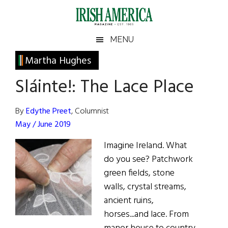
Skip
Skip
Skip
Skip
to
to
to
to
main
secondary
primary
footer
Irish
Irish
MENU
content
menu
sidebar
America
Primary
Martha Hughes
America
Sidebar
Sláinte!: The Lace Place
By
Edythe Preet
, Columnist
May / June 2019
Imagine Ireland. What
do you see? Patchwork
green fields, stone
walls, crystal streams,
ancient ruins,
horses...and lace. From