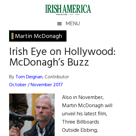
Skip
Skip
Skip
Skip
to
to
to
to
main
secondary
primary
footer
Irish
Irish
MENU
content
menu
sidebar
America
Primary
Martin McDonagh
America
Sidebar
Irish Eye on Hollywood:
McDonagh’s Buzz
By
Tom Deignan
, Contributor
October / November 2017
Also in November,
Martin McDonagh will
unveil his latest film,
Three Billboards
Outside Ebbing,