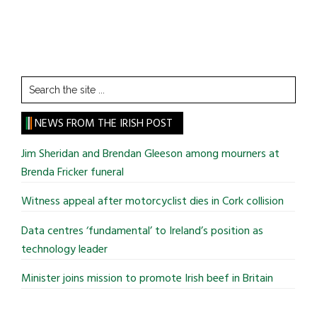
Search
the
site
NEWS FROM THE IRISH POST
...
Jim Sheridan and Brendan Gleeson among mourners at
Brenda Fricker funeral
Witness appeal after motorcyclist dies in Cork collision
Data centres ‘fundamental’ to Ireland’s position as
technology leader
Minister joins mission to promote Irish beef in Britain