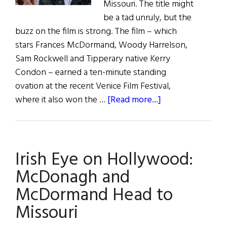
Missouri. The title might
be a tad unruly, but the
buzz on the film is strong. The film – which
stars Frances McDormand, Woody Harrelson,
Sam Rockwell and Tipperary native Kerry
Condon – earned a ten-minute standing
ovation at the recent Venice Film Festival,
about
where it also won the …
[Read more...]
Irish
Eye
on
Irish Eye on Hollywood:
Hollywood:
McDonagh’s
McDonagh and
Buzz
McDormand Head to
Missouri