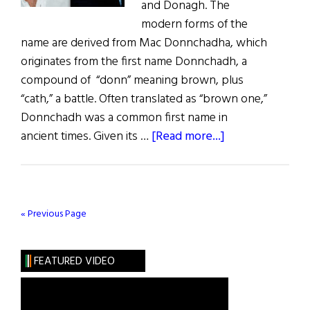
and Donagh. The
modern forms of the
name are derived from Mac Donnchadha, which
originates from the first name Donnchadh, a
compound of “donn” meaning brown, plus
“cath,” a battle. Often translated as “brown one,”
Donnchadh was a common first name in
about
ancient times. Given its …
[Read more...]
Roots:
The
Marvelous
McDonaghs
« Previous Page
FEATURED VIDEO