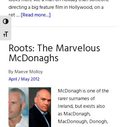
directing a big feature film in Hollywood, on a
about
set …
[Read more...]
McDonagh,
TOGGLE HIGH CONTRAST
Farrell
TOGGLE FONT SIZE
and
Roots: The Marvelous
Seven
Psychopaths
McDonaghs
By Maeve Molloy
April / May 2012
McDonagh is one of the
rarer surnames of
Ireland, but exists also
as MacDonagh,
MacDonough, Donogh,