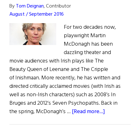
By
Tom Deignan
, Contributor
August / September 2016
For two decades now,
playwright Martin
McDonagh has been
dazzling theater and
movie audiences with Irish plays like The
Beauty Queen of Leenane and The Cripple
of Inishmaan. More recently, he has written and
directed critically acclaimed movies (with Irish as
well as non-Irish characters) such as 2008’s In
Bruges and 2012’s Seven Psychopaths. Back in
about
the spring, McDonagh’s …
[Read more...]
Irish
Eye
on