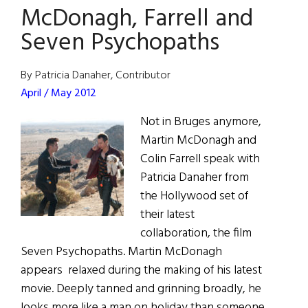
McDonagh, Farrell and
Hollywood:
McDonagh
Seven Psychopaths
and
McDormand
By Patricia Danaher, Contributor
Head
April / May 2012
to
Not in Bruges anymore,
Missouri
Martin McDonagh and
Colin Farrell speak with
Patricia Danaher from
the Hollywood set of
their latest
collaboration, the film
Seven Psychopaths. Martin McDonagh
appears relaxed during the making of his latest
movie. Deeply tanned and grinning broadly, he
looks more like a man on holiday than someone