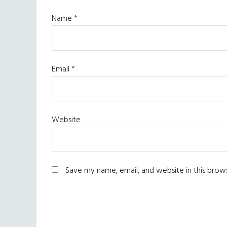
Name
*
Email
*
Website
Save my name, email, and website in this brow