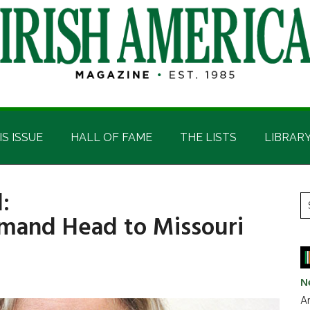
IS ISSUE
HALL OF FAME
THE LISTS
LIBRAR
:
P
S
and Head to Missouri
t
S
si
...
N
Ar