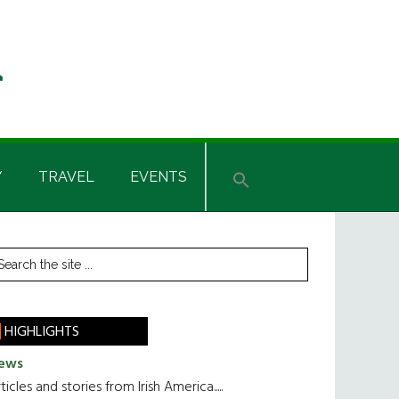
Y
TRAVEL
EVENTS
rimary
earch
he
idebar
te
HIGHLIGHTS
ews
ticles and stories from Irish America.....