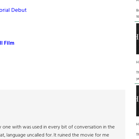
H
orial Debut
B
W
I Film
H
T
y
H
 one with was used in every bit of conversation in the
, language uncalled for. It ruined the movie for me
T