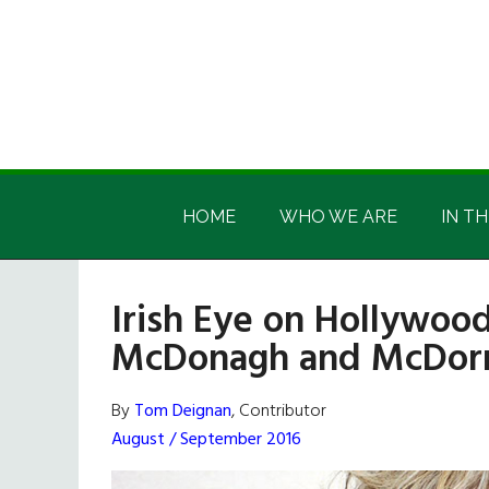
Skip
Skip
Skip
Skip
to
to
to
to
main
secondary
primary
footer
content
menu
sidebar
Irish
Irish
America
HOME
WHO WE ARE
IN TH
America
Irish Eye on Hollywood
McDonagh and McDorm
By
Tom Deignan
, Contributor
August / September 2016