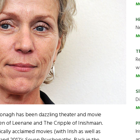
M
H
Ne
M
T
R
wh
M
Sl
Di
M
onagh has been dazzling theater and movie
een of Leenane and The Cripple of Inishmaan.
P
cally acclaimed movies (with Irish as well as
Ir
an