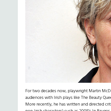
For two decades now, playwright Martin McD
audiences with Irish plays like The Beauty Qu
More recently, he has written and directed criti