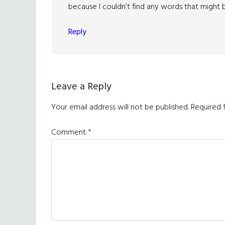
because I couldn’t find any words that might b
Reply
Leave a Reply
Your email address will not be published.
Required 
Comment
*