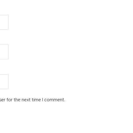
ser for the next time I comment.