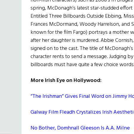
non-Irish characters) such as 2008’s In Bruge
spring, McDonagh’s latest star-studded effort (
Entitled Three Billboards Outside Ebbing, Miss
Frances McDormand, Woody Harrelson, and Sa
known for the film Fargo) portrays a mother wh
after her daughter is murdered. Abbie Cornish
signed on to the cast. The title of McDonagh’s
character rents to send a message. Judging by
billboards must have quite a few choice words
More Irish Eye on Hollywood:
“The Irishman” Gives Final Word on Jimmy Ho
Galway Film Fleadh Crystalizes Irish Aesthet
No Bother, Domhnall Gleeson Is A.A. Milne