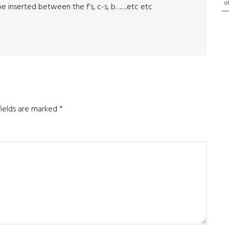
o
e inserted between the f’s, c-s, b…….etc etc
fields are marked
*