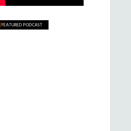
FEATURED PODCAST