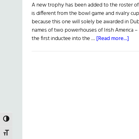
A new trophy has been added to the roster of c
is different from the bowl game and rivalry cup
because this one will solely be awarded in D
names of two powerhouses of Irish America –
abo
the first inductee into the …
[Read more...]
Col
Foot
Tro
Unv
TOGGLE HIGH CONTRAST
TOGGLE FONT SIZE