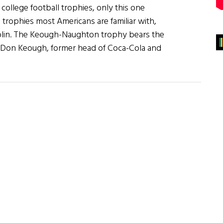
ollege football trophies, only this one
 trophies most Americans are familiar with,
ublin. The Keough-Naughton trophy bears the
 Don Keough, former head of Coca-Cola and
ut
lege
ball
phy
eiled