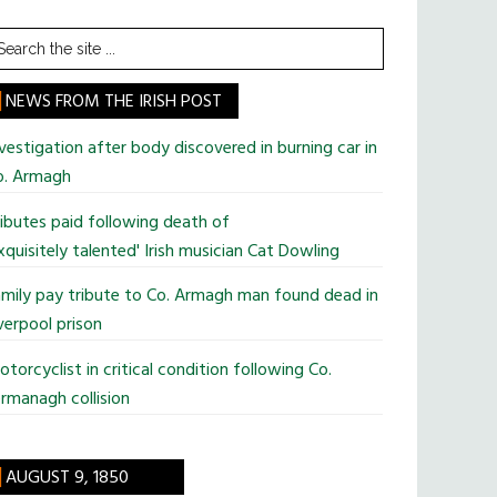
earch
he
te
NEWS FROM THE IRISH POST
vestigation after body discovered in burning car in
o. Armagh
ibutes paid following death of
xquisitely talented' Irish musician Cat Dowling
mily pay tribute to Co. Armagh man found dead in
verpool prison
torcyclist in critical condition following Co.
rmanagh collision
AUGUST 9, 1850