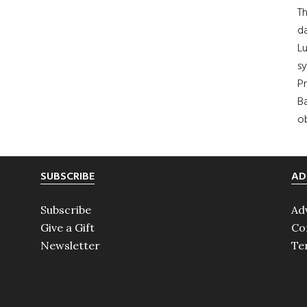
Th
da
Lu
s
Pr
Ba
ob
SUBSCRIBE
AD
Subscribe
Ad
Give a Gift
Co
Newsletter
Te