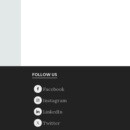
Footer
FOLLOW US