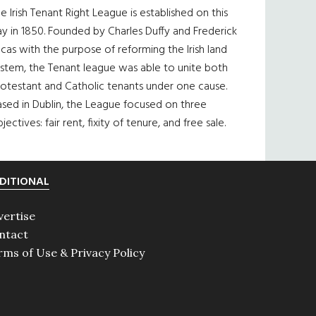
e Irish Tenant Right League is established on this
y in 1850. Founded by Charles Duffy and Frederick
cas with the purpose of reforming the Irish land
ystem, the Tenant league was able to unite both
otestant and Catholic tenants under one cause.
sed in Dublin, the League focused on three
jectives: fair rent, fixity of tenure, and free sale.
DITIONAL
vertise
ntact
rms of Use & Privacy Policy