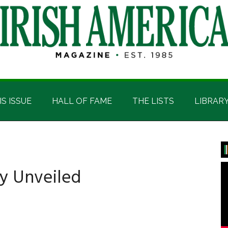
IS ISSUE
HALL OF FAME
THE LISTS
LIBRAR
P
S
hy Unveiled