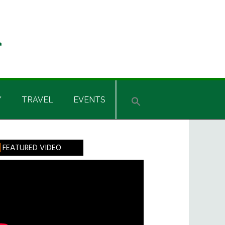
Y
TRAVEL
EVENTS
rimary
FEATURED VIDEO
idebar