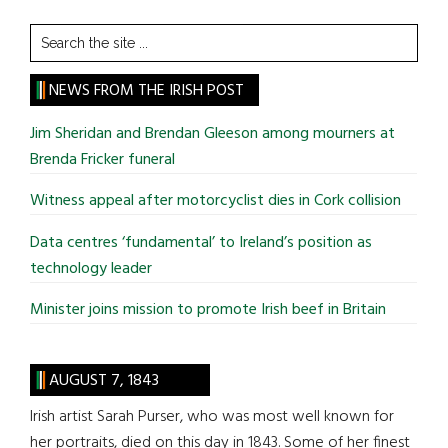
Search
the
site
NEWS FROM THE IRISH POST
...
Jim Sheridan and Brendan Gleeson among mourners at
Brenda Fricker funeral
Witness appeal after motorcyclist dies in Cork collision
Data centres ‘fundamental’ to Ireland’s position as
technology leader
Minister joins mission to promote Irish beef in Britain
AUGUST 7, 1843
Irish artist Sarah Purser, who was most well known for
her portraits, died on this day in 1843. Some of her finest