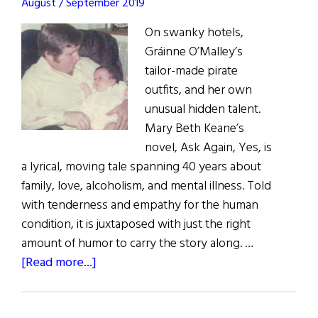
August / September 2019
On swanky hotels,
Gráinne O’Malley’s
tailor-made pirate
outfits, and her own
unusual hidden talent.
Mary Beth Keane’s
novel, Ask Again, Yes, is
a lyrical, moving tale spanning 40 years about
family, love, alcoholism, and mental illness. Told
with tenderness and empathy for the human
condition, it is juxtaposed with just the right
amount of humor to carry the story along. …
about
[Read more...]
What
Are