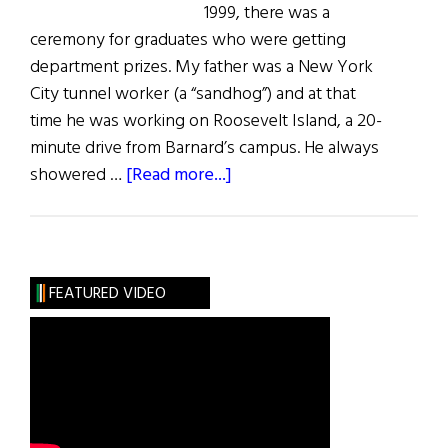
1999, there was a
ceremony for graduates who were getting
department prizes. My father was a New York
City tunnel worker (a “sandhog”) and at that
time he was working on Roosevelt Island, a 20-
minute drive from Barnard’s campus. He always
about
showered …
[Read more...]
Parkinson’s
Disease:
My
Father’s
FEATURED VIDEO
Strength