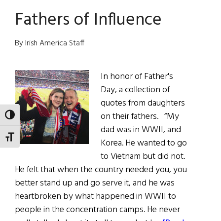
You
Fathers of Influence
Like?
Writer
Mary
By Irish America Staff
Beth
Keane
In honor of Father's
Day, a collection of
quotes from daughters
on their fathers. “My
TOGGLE HIGH CONTRAST
dad was in WWII, and
TOGGLE FONT SIZE
Korea. He wanted to go
to Vietnam but did not.
He felt that when the country needed you, you
better stand up and go serve it, and he was
heartbroken by what happened in WWII to
people in the concentration camps. He never