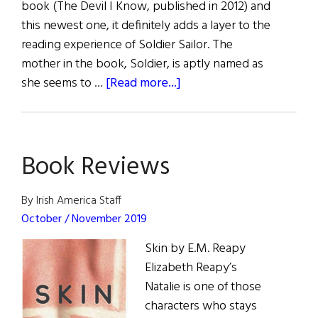
book (The Devil I Know, published in 2012) and
this newest one, it definitely adds a layer to the
reading experience of Soldier Sailor. The
mother in the book, Soldier, is aptly named as
about
she seems to …
[Read more...]
Review
of
Books
Book Reviews
Fall
2023
By Irish America Staff
October / November 2019
Skin by E.M. Reapy
Elizabeth Reapy’s
Natalie is one of those
characters who stays