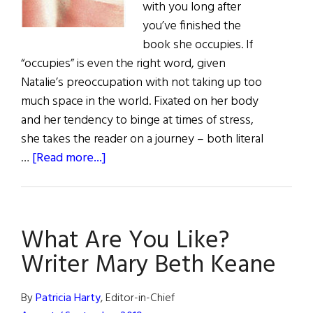
with you long after
you’ve finished the
book she occupies. If
“occupies” is even the right word, given
Natalie’s preoccupation with not taking up too
much space in the world. Fixated on her body
and her tendency to binge at times of stress,
she takes the reader on a journey – both literal
about
…
[Read more...]
Book
Reviews
What Are You Like?
Writer Mary Beth Keane
By
Patricia Harty
, Editor-in-Chief