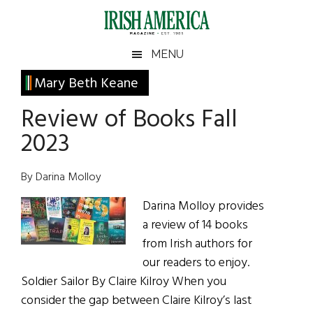
Skip
Skip
Skip
Skip
to
to
to
to
main
secondary
primary
footer
Irish
Irish
MENU
content
menu
sidebar
America
Primary
Mary Beth Keane
America
Sidebar
Review of Books Fall
2023
By Darina Molloy
Darina Molloy provides
a review of 14 books
from Irish authors for
our readers to enjoy.
Soldier Sailor By Claire Kilroy When you
consider the gap between Claire Kilroy’s last