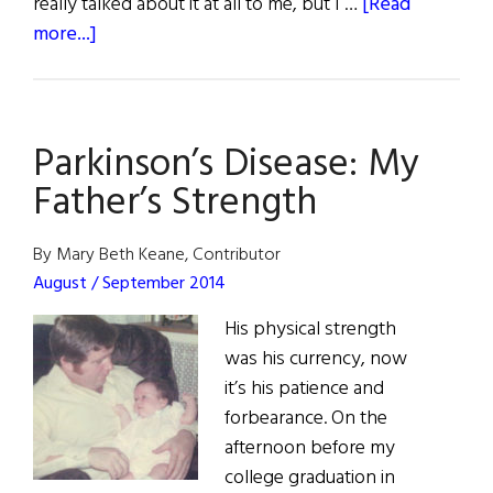
really talked about it at all to me, but I …
[Read
about
more...]
Fathers
of
Influence
Parkinson’s Disease: My
Father’s Strength
By Mary Beth Keane, Contributor
August / September 2014
His physical strength
was his currency, now
it’s his patience and
forbearance. On the
afternoon before my
college graduation in