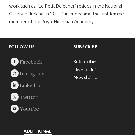
work such as, “Le Petit Dejeuner” resides in the National
Gallery of Ireland. In 1923, Purser became the first female
member of the Royal Hibernian Academy.
Footer
FOLLOW US
SUBSCRIBE
Subscribe
Give a Gift
Newsletter
ADDITIONAL