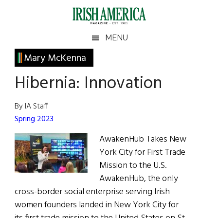
Skip
Skip
Skip
Skip
to
to
to
to
main
secondary
primary
footer
Irish
Irish
MENU
content
menu
sidebar
America
Primary
Mary McKenna
America
Sidebar
Hibernia: Innovation
By IA Staff
Spring 2023
AwakenHub Takes New
York City for First Trade
Mission to the U.S.
AwakenHub, the only
cross-border social enterprise serving Irish
women founders landed in New York City for