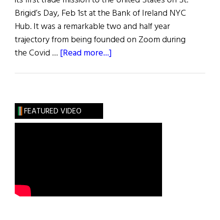
its first trade mission to the United States on St.
Brigid’s Day, Feb 1st at the Bank of Ireland NYC
Hub. It was a remarkable two and half year
trajectory from being founded on Zoom during
about
the Covid …
[Read more...]
Hibernia:
Innovation
FEATURED VIDEO