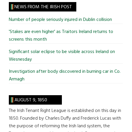
site
NEWS FROM THE IRISH POST
...
Number of people seriously injured in Dublin collision
'Stakes are even higher' as Traitors Ireland returns to
screens this month
Significant solar eclipse to be visible across Ireland on
Wesnesday
Investigation after body discovered in burning car in Co.
Armagh
AUGUST 9, 1850
The Irish Tenant Right League is established on this day in
1850. Founded by Charles Duffy and Frederick Lucas with
the purpose of reforming the Irish land system, the