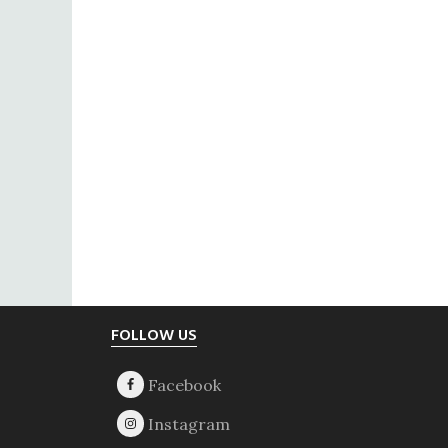
Footer
FOLLOW US