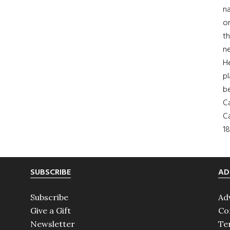
na
on
th
ne
H
pl
b
Ca
Ca
18
SUBSCRIBE
AD
Subscribe
Ad
Give a Gift
Co
Newsletter
Te