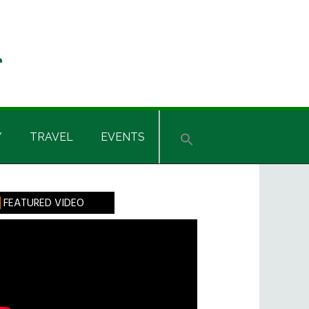
Y
TRAVEL
EVENTS
rimary
FEATURED VIDEO
idebar