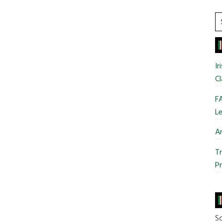
S
t
si
...
Ir
Cl
FA
Le
Ar
Tr
Pr
So