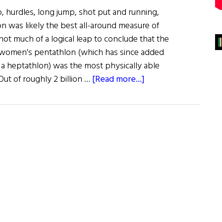
, hurdles, long jump, shot put and running,
 was likely the best all-around measure of
s not much of a logical leap to conclude that the
 women's pentathlon (which has since added
a heptathlon) was the most physically able
about
ut of roughly 2 billion …
[Read more...]
Lady
Mary
Peters:
a
champion
of
sport
and
community