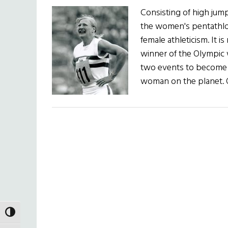
Consisting of high jump
the women's pentathlon
female athleticism. It i
winner of the Olympic
two events to become 
woman on the planet. O
TOGGLE HIGH CONTRAST