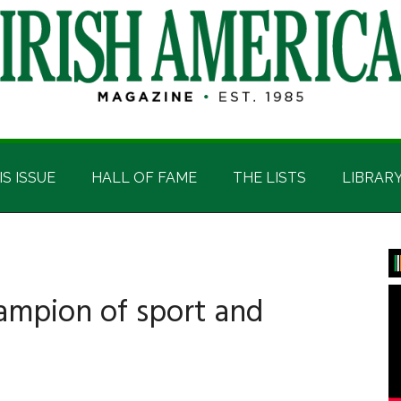
IS ISSUE
HALL OF FAME
THE LISTS
LIBRAR
P
S
ampion of sport and