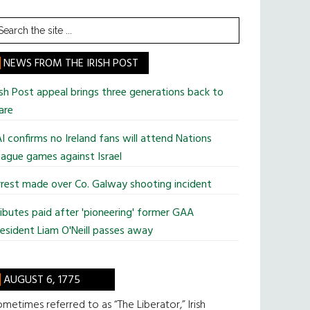
earch
he
te
NEWS FROM THE IRISH POST
ish Post appeal brings three generations back to
are
I confirms no Ireland fans will attend Nations
ague games against Israel
rest made over Co. Galway shooting incident
ibutes paid after 'pioneering' former GAA
esident Liam O'Neill passes away
AUGUST 6, 1775
metimes referred to as “The Liberator,” Irish