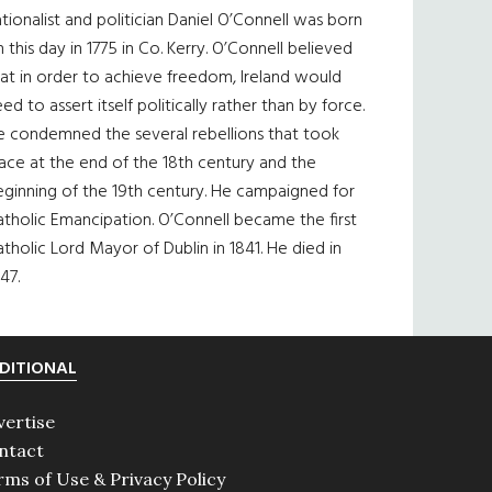
tionalist and politician Daniel O’Connell was born
 this day in 1775 in Co. Kerry. O’Connell believed
at in order to achieve freedom, Ireland would
ed to assert itself politically rather than by force.
e condemned the several rebellions that took
ace at the end of the 18th century and the
eginning of the 19th century. He campaigned for
tholic Emancipation. O’Connell became the first
tholic Lord Mayor of Dublin in 1841. He died in
47.
DITIONAL
vertise
ntact
rms of Use & Privacy Policy