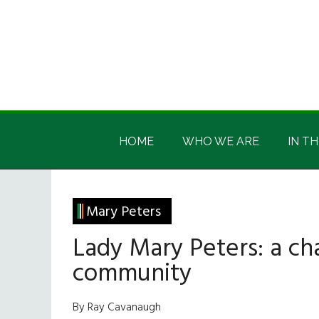
Skip
Skip
Skip
Skip
to
to
to
to
main
secondary
primary
footer
content
menu
sidebar
Irish
Irish
America
HOME
WHO WE ARE
IN TH
America
Mary Peters
Lady Mary Peters: a ch
community
By Ray Cavanaugh