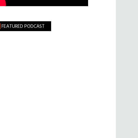
FEATURED PODCAST