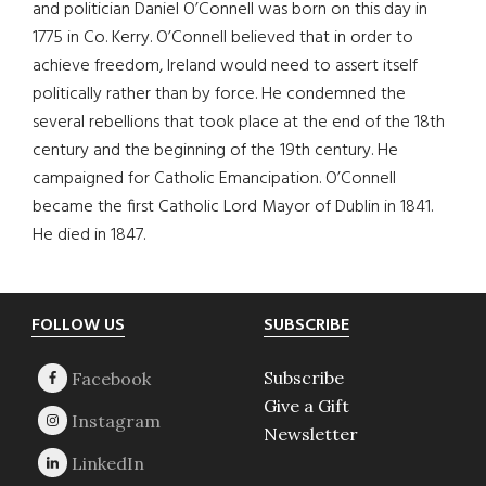
and politician Daniel O’Connell was born on this day in
1775 in Co. Kerry. O’Connell believed that in order to
achieve freedom, Ireland would need to assert itself
politically rather than by force. He condemned the
several rebellions that took place at the end of the 18th
century and the beginning of the 19th century. He
campaigned for Catholic Emancipation. O’Connell
became the first Catholic Lord Mayor of Dublin in 1841.
He died in 1847.
Footer
FOLLOW US
SUBSCRIBE
Subscribe
Give a Gift
Newsletter