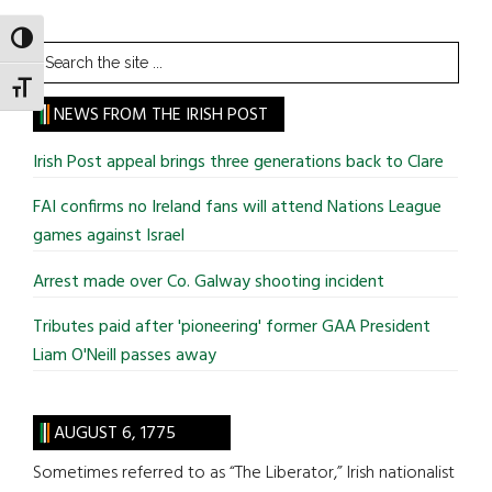
TOGGLE HIGH CONTRAST
Search
the
TOGGLE FONT SIZE
site
NEWS FROM THE IRISH POST
...
Irish Post appeal brings three generations back to Clare
FAI confirms no Ireland fans will attend Nations League
games against Israel
Arrest made over Co. Galway shooting incident
Tributes paid after 'pioneering' former GAA President
Liam O'Neill passes away
AUGUST 6, 1775
Sometimes referred to as “The Liberator,” Irish nationalist