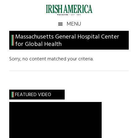
Skip
Skip
Skip
Skip
to
to
to
to
main
secondary
primary
footer
Irish
Irish
MENU
content
menu
sidebar
America
Primary
Massachusetts General Hospital Center
America
for Global Health
Sidebar
Sorry, no content matched your criteria.
FEATURED VIDEO