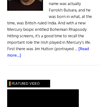
name was actually
Farrokh Bulsara, and he
was born in what, at the
time, was British-ruled India. And with a new
Mercury biopic entitled Bohemian Rhapsody
hitting screens, it’s a good time to recall the
important role the Irish played in Mercury’s life.
First there was Jim Hutton (portrayed …
[Read
about
more...]
Irish
Eye
on
Hollywood:
FEATURED VIDEO
Bohemian
Rhapsodywith
a
Hint