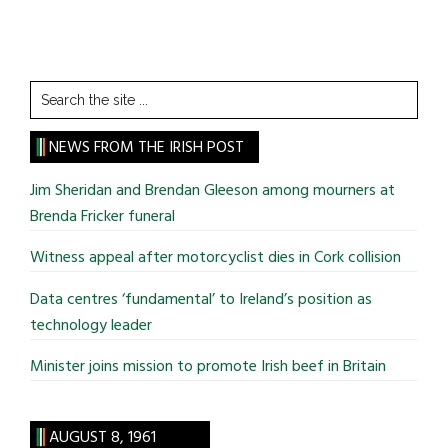
Search
the
site
NEWS FROM THE IRISH POST
...
Jim Sheridan and Brendan Gleeson among mourners at
Brenda Fricker funeral
Witness appeal after motorcyclist dies in Cork collision
Data centres ‘fundamental’ to Ireland’s position as
technology leader
Minister joins mission to promote Irish beef in Britain
AUGUST 8, 1961