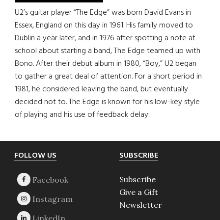
U2’s guitar player “The Edge” was born David Evans in
Essex, England on this day in 1961. His family moved to
Dublin a year later, and in 1976 after spotting a note at
school about starting a band, The Edge teamed up with
Bono. After their debut album in 1980, “Boy,” U2 began
to gather a great deal of attention. For a short period in
1981, he considered leaving the band, but eventually
decided not to. The Edge is known for his low-key style
of playing and his use of feedback delay.
Footer
FOLLOW US
SUBSCRIBE
Subscribe
Give a Gift
Newsletter