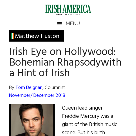
Skip
Skip
Skip
Skip
to
to
to
to
main
secondary
primary
footer
Irish
Irish
MENU
content
menu
sidebar
America
Primary
Matthew Huston
America
Sidebar
Irish Eye on Hollywood:
Bohemian Rhapsodywith
a Hint of Irish
By
Tom Deignan
, Columnist
November/ December 2018
Queen lead singer
Freddie Mercury was a
giant of the British music
scene. But his birth