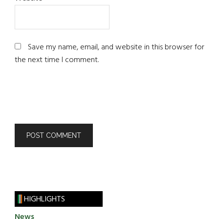
Save my name, email, and website in this browser for
the next time I comment.
HIGHLIGHTS
News