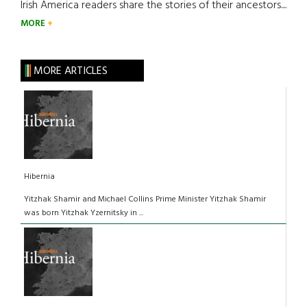
Irish America readers share the stories of their ancestors....
MORE
MORE ARTICLES
Hibernia
Yitzhak Shamir and Michael Collins Prime Minister Yitzhak Shamir
was born Yitzhak Yzernitsky in ...