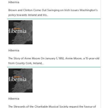
Hibernia
Brown and Clinton Come Out Swinging on Irish Issues Washington's
policy towards Ireland and Iris...
Hibernia
The Story of Anne Moore On January 1, 1892, Annie Moore, a 15-year-old
from County Cork, Ireland,...
Hibernia
The Stewards of the Charitable Musical Society request the favour of