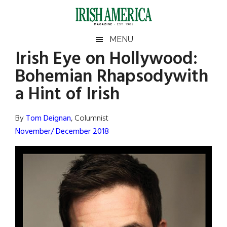
Skip
Skip
Skip
Skip
to
to
to
to
main
secondary
primary
footer
Irish
Irish
MENU
content
menu
sidebar
Irish Eye on Hollywood:
America
Primary
Sear
America
Bohemian Rhapsodywith
the
Sidebar
site
a Hint of Irish
...
By
Tom Deignan
, Columnist
November/ December 2018