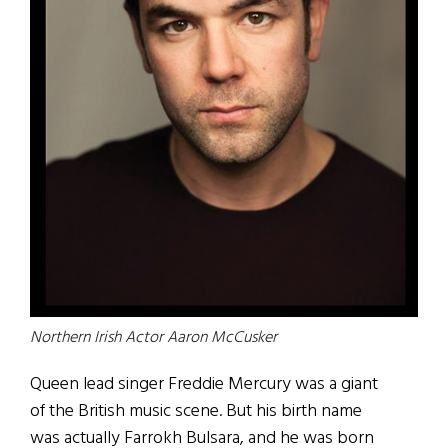
Northern Irish Actor Aaron McCusker
Q
ueen lead singer Freddie Mercury was a giant
of the British music scene. But his birth name
was actually Farrokh Bulsara, and he was born