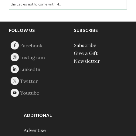
the Ladies not to come with H...
Footer
FOLLOW US
SUBSCRIBE
Subscribe
Give a Gift
Newsletter
ADDITIONAL
Advertise