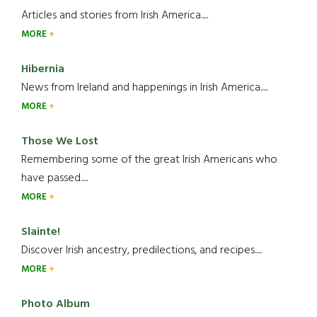
Articles and stories from Irish America.....
MORE
Hibernia
News from Ireland and happenings in Irish America.....
MORE
Those We Lost
Remembering some of the great Irish Americans who
have passed.....
MORE
Slainte!
Discover Irish ancestry, predilections, and recipes.....
MORE
Photo Album