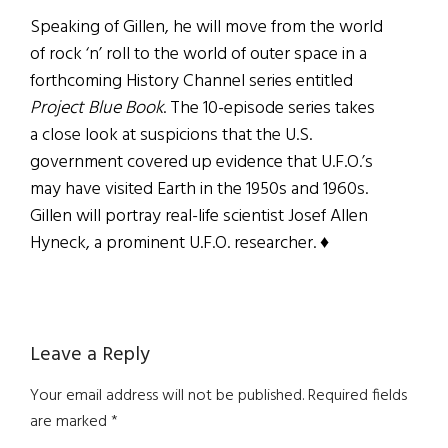
Speaking of Gillen, he will move from the world
of rock ‘n’ roll to the world of outer space in a
forthcoming History Channel series
entitled
Project Blue
Book
. The 10-episode series takes
a close look at suspicions that the U.S.
government covered up evidence that U.F.O.’s
may have visited Earth in the 1950s and 1960s.
Gillen will portray real-life scientist Josef Allen
Hyneck, a prominent U.F.O. researcher. ♦
Reader
Leave a Reply
Interactions
Your email address will not be published.
Required fields
are marked
*