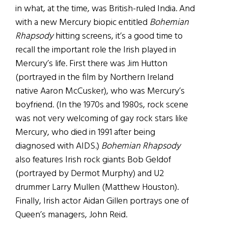
in what, at the time, was British-ruled India. And
with a new Mercury biopic entitled
Bohemian
Rhapsody
hitting screens, it’s a good time to
recall the important role the Irish played in
Mercury’s life. First there was Jim Hutton
(portrayed in the film by Northern Ireland
native
Aaron Mc
Cusker
), who was Mercury’s
boyfriend. (In the 1970s and 1980s, rock scene
was not very welcoming of gay rock stars like
Mercury, who died in 1991 after being
diagnosed with AIDS.)
Bohemian Rhapsody
also features Irish rock giants Bob Geldof
(portrayed by
Dermot Murphy
) and U2
drummer Larry Mullen (
Matthew Houston
).
Finally, Irish actor Aidan Gillen
portrays
one of
Queen’s managers, John Reid.