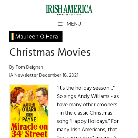
Skip
Skip
Skip
Skip
to
to
to
to
main
secondary
primary
footer
Irish
Irish
MENU
content
menu
sidebar
America
Primary
Maureen O'Hara
America
Sidebar
Christmas Movies
By Tom Deignan
IA Newsletter December 18, 2021
“It’s the holiday season…”
So sings Andy Williams - as
have many other crooners
- in the classic Christmas
song “Happy Holidays.” For
many Irish Americans, that