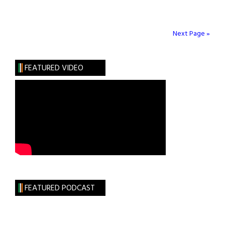
Brigid
FitzSimmons
(1944
Next Page »
–
2016)
FEATURED VIDEO
FEATURED PODCAST