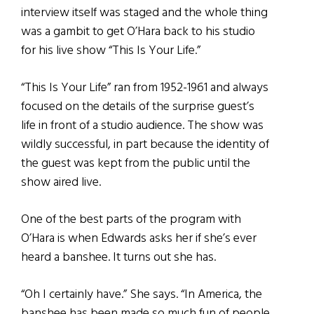
interview itself was staged and the whole thing
was a gambit to get O’Hara back to his studio
for his live show “This Is Your Life.”
“This Is Your Life” ran from 1952-1961 and always
focused on the details of the surprise guest’s
life in front of a studio audience. The show was
wildly successful, in part because the identity of
the guest was kept from the public until the
show aired live.
One of the best parts of the program with
O’Hara is when Edwards asks her if she’s ever
heard a banshee. It turns out she has.
“Oh I certainly have.” She says. “In America, the
banshee has been made so much fun of people