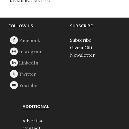
tribute to the First Nations ...
Footer
FOLLOW US
SUBSCRIBE
Subscribe
Give a Gift
Newsletter
ADDITIONAL
Advertise
Contact