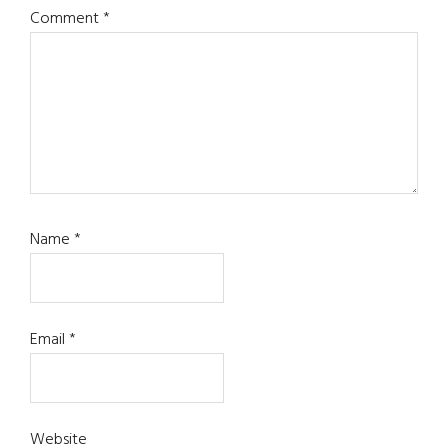
Comment
*
Name
*
Email
*
Website