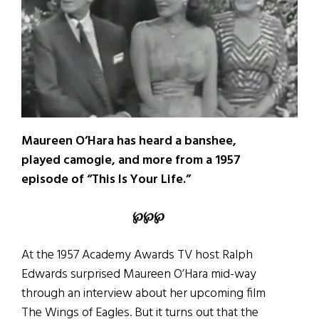
Maureen O’Hara has heard a banshee,
played camogie, and more from a 1957
episode of “This Is Your Life.”
℘
℘
℘
At the 1957 Academy Awards TV host Ralph
Edwards surprised Maureen O’Hara mid-way
through an interview about her upcoming film
The Wings of Eagles. But it turns out that the