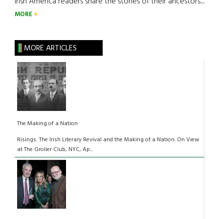
Irish America readers share the stories of their ancestors....
MORE
MORE ARTICLES
The Making of a Nation
Risings: The Irish Literary Revival and the Making of a Nation. On View
at The Grolier Club, NYC, Ap...