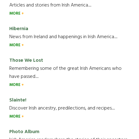
Articles and stories from Irish America.....
MORE
Hibernia
News from Ireland and happenings in Irish America.....
MORE
Those We Lost
Remembering some of the great Irish Americans who
have passed.....
MORE
Slainte!
Discover Irish ancestry, predilections, and recipes.....
MORE
Photo Album