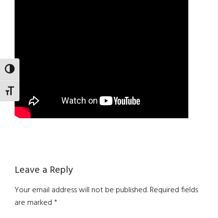
TOGGLE HIGH CONTRAST
TOGGLE FONT SIZE
Reader
Leave a Reply
Interactions
Your email address will not be published.
Required fields
are marked
*