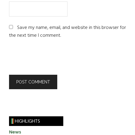
Save my name, email, and website in this browser for
the next time I comment.
HIGHLIGHTS
News