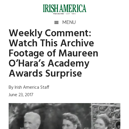
Skip
Skip
Skip
Skip
to
to
to
to
main
secondary
primary
footer
Irish
Irish
MENU
content
menu
sidebar
Weekly Comment:
America
Primary
Sear
America
Watch This Archive
the
Sidebar
site
Footage of Maureen
...
O’Hara’s Academy
Awards Surprise
By Irish America Staff
June 23, 2017