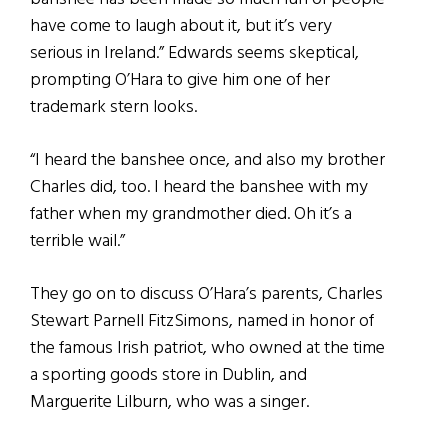
have come to laugh about it, but it’s very
serious in Ireland.” Edwards seems skeptical,
prompting O’Hara to give him one of her
trademark stern looks.
“I heard the banshee once, and also my brother
Charles did, too. I heard the banshee with my
father when my grandmother died. Oh it’s a
terrible wail.”
They go on to discuss O’Hara’s parents, Charles
Stewart Parnell FitzSimons, named in honor of
the famous Irish patriot, who owned at the time
a sporting goods store in Dublin, and
Marguerite Lilburn, who was a singer.