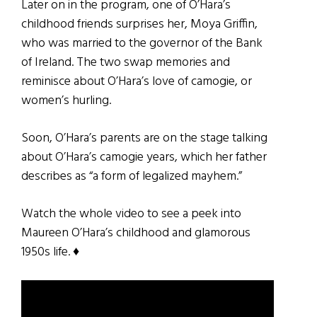
Later on in the program, one of O’Hara’s
childhood friends surprises her, Moya Griffin,
who was married to the governor of the Bank
of Ireland. The two swap memories and
reminisce about O’Hara’s love of camogie, or
women’s hurling.
Soon, O’Hara’s parents are on the stage talking
about O’Hara’s camogie years, which her father
describes as “a form of legalized mayhem.”
Watch the whole video to see a peek into
Maureen O’Hara’s childhood and glamorous
1950s life. ♦