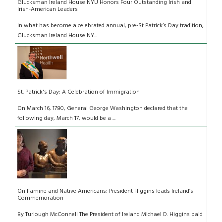
Glucksman Ireland House NYU Honors Four Outstanding Irish and
Irish-American Leaders
In what has become a celebrated annual, pre-St Patrick’s Day tradition,
Glucksman Ireland House NY...
St. Patrick's Day: A Celebration of Immigration
On March 16, 1780, General George Washington declared that the
following day, March 17, would be a ...
On Famine and Native Americans: President Higgins leads Ireland’s
Commemoration
By Turlough McConnell The President of Ireland Michael D. Higgins paid