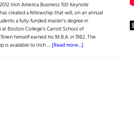
2012 Irish America Business 100 Keynote
as created a fellowship that will, on an annual
students a fully-funded master’s degree in
 at Boston College’s Carroll School of
ien himself earned his M.B.A. in 1982. The
about
p is available to Irish …
[Read more...]
News
From
Our
Honorees