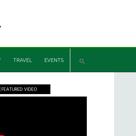
Y
TRAVEL
EVENTS
rimary
FEATURED VIDEO
idebar