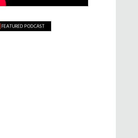
FEATURED PODCAST