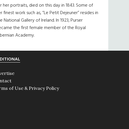
r her portraits, died on this day in 1843. Some of
r finest work such as, “Le Petit Dejeuner” resides in
e National Gallery of Ireland. In 1923, Purser
ecame the first female member of the Royal
ibernian Academy.
DITIONAL
vertise
ntact
rms of Use & Privacy Policy