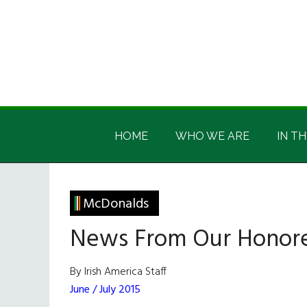
Skip
Skip
Skip
Skip
to
to
to
to
main
secondary
primary
footer
content
menu
sidebar
Irish
Irish
America
HOME
WHO WE ARE
IN TH
America
McDonalds
News From Our Honor
By Irish America Staff
June / July 2015