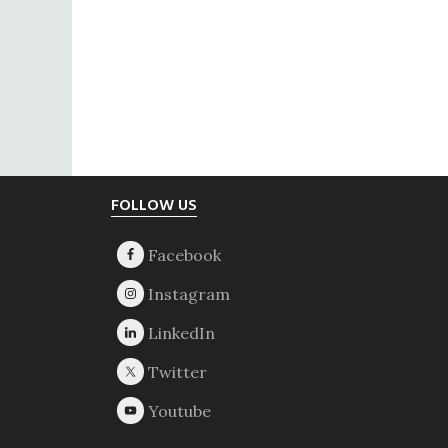
Footer
FOLLOW US