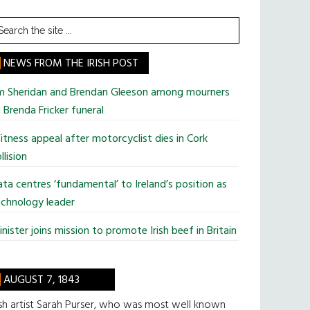
earch
he
te
NEWS FROM THE IRISH POST
im Sheridan and Brendan Gleeson among mourners
 Brenda Fricker funeral
tness appeal after motorcyclist dies in Cork
llision
ta centres ‘fundamental’ to Ireland’s position as
chnology leader
nister joins mission to promote Irish beef in Britain
AUGUST 7, 1843
ish artist Sarah Purser, who was most well known