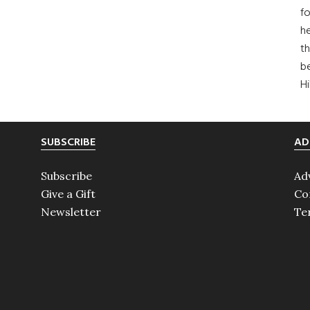
fo
he
th
b
H
SUBSCRIBE
AD
Subscribe
Ad
Give a Gift
Co
Newsletter
Te