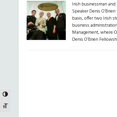
Irish businessman and 
Speaker Denis O’Brien h
basis, offer two Irish 
business administration
Management, where O’Br
Denis O’Brien Fellowshi
TOGGLE HIGH CONTRAST
TOGGLE FONT SIZE