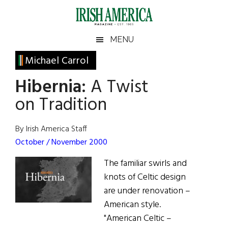
Skip
Skip
Skip
Skip
to
to
to
to
main
secondary
primary
footer
Irish
Irish
MENU
content
menu
sidebar
America
Primary
Michael Carrol
America
Sidebar
Hibernia:
A Twist
on Tradition
By Irish America Staff
October / November 2000
The familiar swirls and
knots of Celtic design
are under renovation –
American style.
"American Celtic –