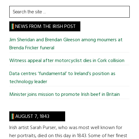
Search
the
site
NEWS FROM THE IRISH POST
...
Jim Sheridan and Brendan Gleeson among mourners at
Brenda Fricker funeral
Witness appeal after motorcyclist dies in Cork collision
Data centres ‘fundamental’ to Ireland’s position as
technology leader
Minister joins mission to promote Irish beef in Britain
AUGUST 7, 1843
Irish artist Sarah Purser, who was most well known for
her portraits, died on this day in 1843. Some of her finest