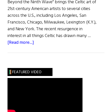
Beyond the Ninth Wave" brings the Celtic art of
21st-century American artists to several cities
across the U.S., including Los Angeles, San
Francisco, Chicago, Milwaukee, Lexington (K.Y.),
and New York. The recent resurgence in
interest in all things Celtic has drawn many …
about
[Read more...]
Hibernia:
A
Twist
on
FEATURED VIDEO
Tradition