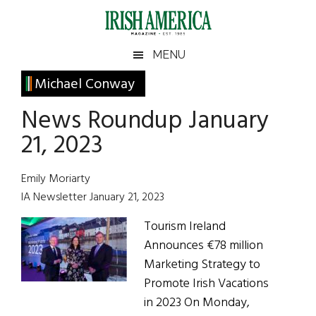
Skip
Skip
Skip
Skip
to
to
to
to
main
secondary
primary
footer
Irish
Irish
MENU
content
menu
sidebar
America
Primary
Michael Conway
America
Sidebar
News Roundup January
21, 2023
Emily Moriarty
IA Newsletter January 21, 2023
Tourism Ireland
Announces €78 million
Marketing Strategy to
Promote Irish Vacations
in 2023 On Monday,