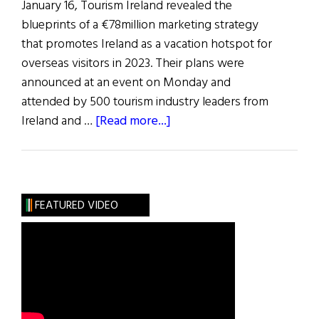
January 16, Tourism Ireland revealed the
blueprints of a €78million marketing strategy
that promotes Ireland as a vacation hotspot for
overseas visitors in 2023. Their plans were
announced at an event on Monday and
attended by 500 tourism industry leaders from
about
Ireland and …
[Read more...]
News
Roundup
January
21,
FEATURED VIDEO
2023