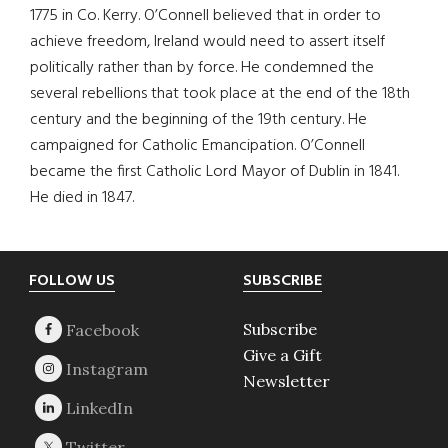
1775 in Co. Kerry. O’Connell believed that in order to
achieve freedom, Ireland would need to assert itself
politically rather than by force. He condemned the
several rebellions that took place at the end of the 18th
century and the beginning of the 19th century. He
campaigned for Catholic Emancipation. O’Connell
became the first Catholic Lord Mayor of Dublin in 1841.
He died in 1847.
Footer
FOLLOW US
SUBSCRIBE
Subscribe
Give a Gift
Newsletter