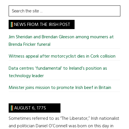
Search
the
site
NEWS FROM THE IRISH POST
...
Jim Sheridan and Brendan Gleeson among mourners at
Brenda Fricker funeral
Witness appeal after motorcyclist dies in Cork collision
Data centres ‘fundamental’ to Ireland’s position as
technology leader
Minister joins mission to promote Irish beef in Britain
AUGUST 6, 1775
Sometimes referred to as “The Liberator,” Irish nationalist
and politician Daniel O’Connell was born on this day in