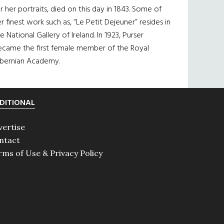
r her portraits, died on this day in 1843. Some of
r finest work such as, “Le Petit Dejeuner” resides in
e National Gallery of Ireland. In 1923, Purser
ecame the first female member of the Royal
ibernian Academy.
DITIONAL
vertise
ntact
rms of Use & Privacy Policy