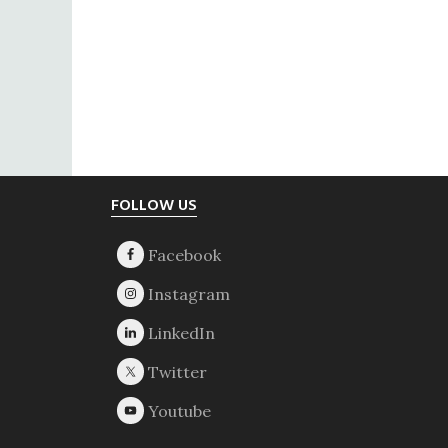
Footer
FOLLOW US