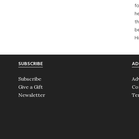
fo
he
th
b
H
SUBSCRIBE
AD
Subscribe
Ad
Give a Gift
Co
Newsletter
Te