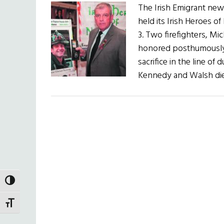
The Irish Emigrant new
held its Irish Heroes
3. Two firefighters, 
honored posthumously i
sacrifice in the line of 
Kennedy and Walsh died
TOGGLE HIGH CONTRAST
TOGGLE FONT SIZE