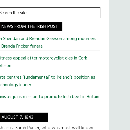
earch
he
te
NEWS FROM THE IRISH POST
im Sheridan and Brendan Gleeson among mourners
 Brenda Fricker funeral
tness appeal after motorcyclist dies in Cork
llision
ta centres ‘fundamental’ to Ireland’s position as
chnology leader
nister joins mission to promote Irish beef in Britain
AUGUST 7, 1843
ish artist Sarah Purser, who was most well known