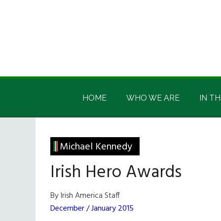
Skip
Skip
Skip
Skip
to
to
to
to
main
secondary
primary
footer
content
menu
sidebar
Irish
Irish
America
HOME
WHO WE ARE
IN TH
America
Michael Kennedy
Irish Hero Awards
By Irish America Staff
December / January 2015