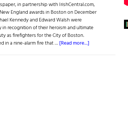
spaper, in partnership with IrishCentral.com,
 of New England awards in Boston on December
Michael Kennedy and Edward Walsh were
n recognition of their heroism and ultimate
duty as firefighters for the City of Boston.
about
 in a nine-alarm fire that …
[Read more...]
Irish
Hero
Awards