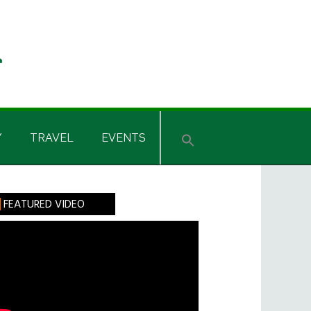
Y
TRAVEL
EVENTS
rimary
FEATURED VIDEO
idebar