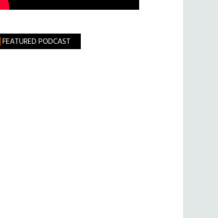
FEATURED PODCAST