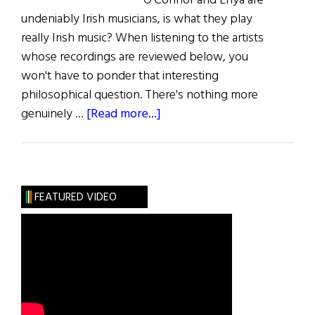
O'Connor and Enya are
undeniably Irish musicians, is what they play
really Irish music? When listening to the artists
whose recordings are reviewed below, you
won't have to ponder that interesting
philosophical question. There's nothing more
about
genuinely …
[Read more...]
Music:
The
Reel
Thing
FEATURED VIDEO