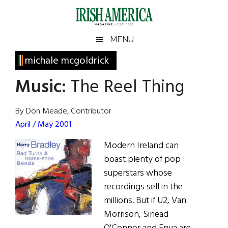
Skip
Skip
Skip
Skip
to
to
to
to
main
secondary
primary
footer
Irish
Irish
MENU
content
menu
sidebar
America
Primary
michale mcgoldrick
America
Sidebar
Music:
The Reel Thing
By Don Meade, Contributor
April / May 2001
Modern Ireland can
boast plenty of pop
superstars whose
recordings sell in the
millions. But if U2, Van
Morrison, Sinead