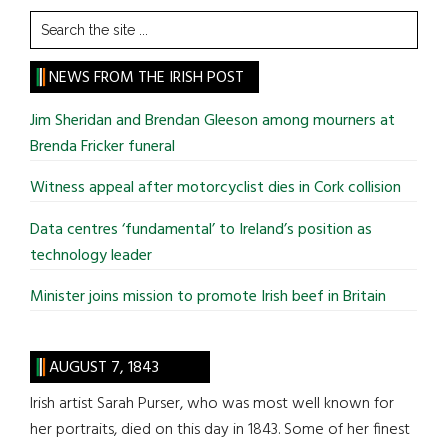
Search
the
site
NEWS FROM THE IRISH POST
...
Jim Sheridan and Brendan Gleeson among mourners at
Brenda Fricker funeral
Witness appeal after motorcyclist dies in Cork collision
Data centres ‘fundamental’ to Ireland’s position as
technology leader
Minister joins mission to promote Irish beef in Britain
AUGUST 7, 1843
Irish artist Sarah Purser, who was most well known for
her portraits, died on this day in 1843. Some of her finest