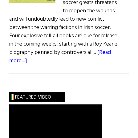
soccer greats threatens
to reopen the wounds
and will undoubtedly lead to new conflict
between the warring factions in Irish soccer.
Four explosive tell-all books are due for release
in the coming weeks, starting with a Roy Keane
biography penned by controversial …
[Read
about
more...]
Irish
Soccer
Stand-
off
FEATURED VIDEO
Continues