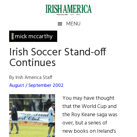
Skip
Skip
Skip
Skip
to
to
to
to
main
secondary
primary
footer
Irish
Irish
MENU
content
menu
sidebar
America
Primary
mick mccarthy
America
Sidebar
Irish Soccer Stand-off
Continues
By Irish America Staff
August / September 2002
You may have thought
that the World Cup and
the Roy Keane saga was
over, but a series of
new books on Ireland's