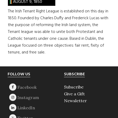
AUGUST 9, 1850
The Irish Tenant Right League is established on this day in
1850. Founded by Charles Duffy and Frederick Lucas with
the purpose of reforming the Irish land system, the
Tenant league was able to unite both Protestant and
Catholic tenants under one cause. Based in Dublin, the
League focused on three objectives: fair rent, fixity of
tenure, and free sale.
Footer
FOLLOW US
SUBSCRIBE
Subscribe
Give a Gift
Newsletter