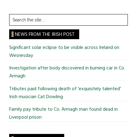
Search
the
site
NEWS FROM THE IRISH POST
...
Significant solar eclipse to be visible across Ireland on
Wesnesday
Investigation after body discovered in burning car in Co.
Armagh
Tributes paid following death of 'exquisitely talented'
Irish musician Cat Dowling
Family pay tribute to Co. Armagh man found dead in
Liverpool prison