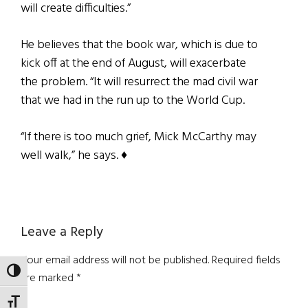
will create difficulties.”
He believes that the book war, which is due to
kick off at the end of August, will exacerbate
the problem. “It will resurrect the mad civil war
that we had in the run up to the World Cup.
“If there is too much grief, Mick McCarthy may
well walk,” he says. ♦
Reader
Leave a Reply
Interactions
Your email address will not be published.
Required fields
TOGGLE HIGH CONTRAST
are marked
*
TOGGLE FONT SIZE