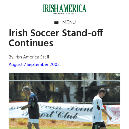
Skip
Skip
Skip
Skip
to
to
to
to
main
secondary
primary
footer
Irish
Irish
MENU
content
menu
sidebar
Irish Soccer Stand-off
America
Primary
Sear
America
Continues
the
Sidebar
site
...
By Irish America Staff
August / September 2002