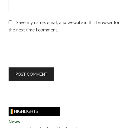
Save my name, email, and website in this browser for
the next time I comment.
HIGHLIGHTS
News