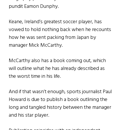
pundit Eamon Dunphy.
Keane, Ireland’s greatest soccer player, has
vowed to hold nothing back when he recounts
how he was sent packing from Japan by
manager Mick McCarthy.
McCarthy also has a book coming out, which
will outline what he has already described as
the worst time in his life.
And if that wasn’t enough, sports journalist Paul
Howard is due to publish a book outlining the
long and tangled history between the manager
and his star player.