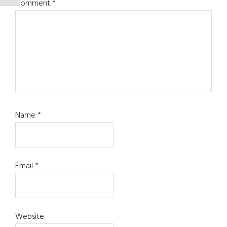
Comment
*
Name
*
Email
*
Website