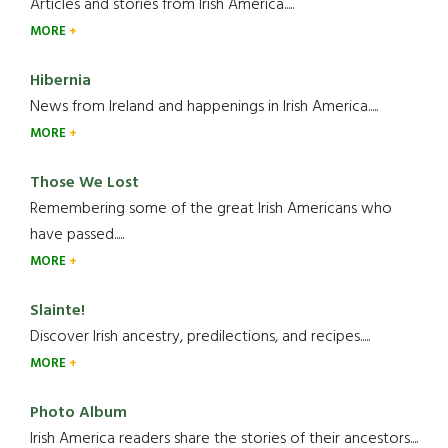
Articles and stories from Irish America.....
MORE
Hibernia
News from Ireland and happenings in Irish America.....
MORE
Those We Lost
Remembering some of the great Irish Americans who
have passed.....
MORE
Slainte!
Discover Irish ancestry, predilections, and recipes.....
MORE
Photo Album
Irish America readers share the stories of their ancestors....