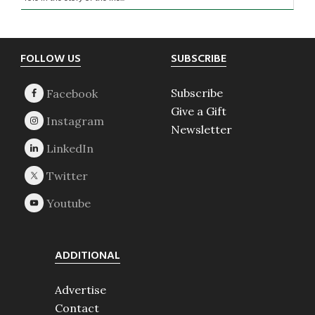
Footer
FOLLOW US
SUBSCRIBE
Subscribe
Give a Gift
Newsletter
ADDITIONAL
Advertise
Contact