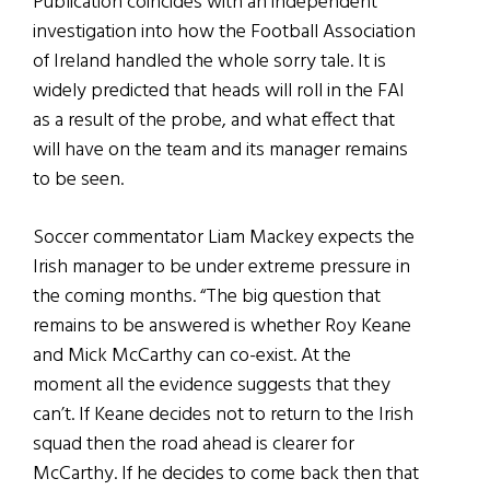
Publication coincides with an independent
investigation into how the Football Association
of Ireland handled the whole sorry tale. It is
widely predicted that heads will roll in the FAI
as a result of the probe, and what effect that
will have on the team and its manager remains
to be seen.
Soccer commentator Liam Mackey expects the
Irish manager to be under extreme pressure in
the coming months. “The big question that
remains to be answered is whether Roy Keane
and Mick McCarthy can co-exist. At the
moment all the evidence suggests that they
can’t. If Keane decides not to return to the Irish
squad then the road ahead is clearer for
McCarthy. If he decides to come back then that