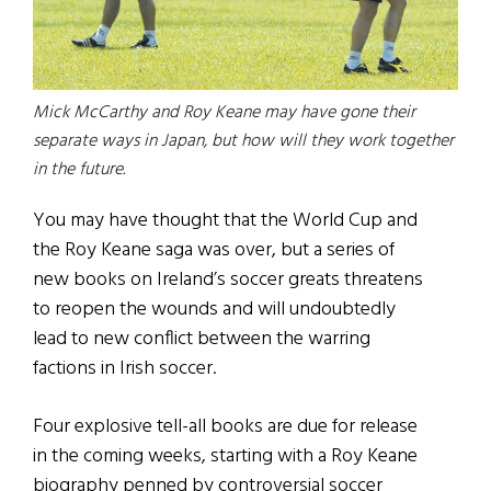
Mick McCarthy and Roy Keane may have gone their
separate ways in Japan, but how will they work together
in the future.
You may have thought that the World Cup and
the Roy Keane saga was over, but a series of
new books on Ireland’s soccer greats threatens
to reopen the wounds and will undoubtedly
lead to new conflict between the warring
factions in Irish soccer.
Four explosive tell-all books are due for release
in the coming weeks, starting with a Roy Keane
biography penned by controversial soccer