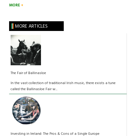
MORE
MORE ARTICLES
The Fair of Ballinasloe
In the vast collection of traditional Irish music, there exists a tune
called the Ballinasloe Fair w...
Investing in Ireland: The Pros & Cons of a Single Europe