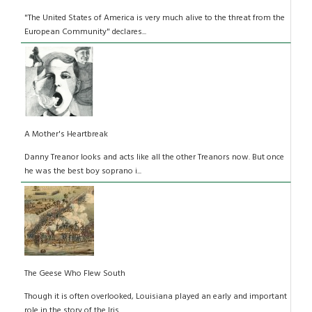
"The United States of America is very much alive to the threat from the
European Community" declares...
A Mother's Heartbreak
Danny Treanor looks and acts like all the other Treanors now. But once
he was the best boy soprano i...
The Geese Who Flew South
Though it is often overlooked, Louisiana played an early and important
role in the story of the Iris...