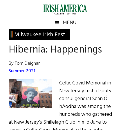
Skip
Skip
Skip
Skip
to
to
to
to
main
secondary
primary
footer
Irish
Irish
MENU
content
menu
sidebar
America
Primary
Milwaukee Irish Fest
America
Sidebar
Hibernia: Happenings
By Tom Deignan
Summer 2021
Celtic Covid Memorial in
New Jersey Irish deputy
consul general Seán Ó
hAodha was among the
hundreds who gathered
at New Jersey’s Shillelagh Club in mid-June to