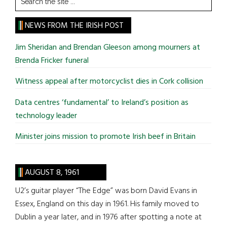
the
site
NEWS FROM THE IRISH POST
...
Jim Sheridan and Brendan Gleeson among mourners at
Brenda Fricker funeral
Witness appeal after motorcyclist dies in Cork collision
Data centres ‘fundamental’ to Ireland’s position as
technology leader
Minister joins mission to promote Irish beef in Britain
AUGUST 8, 1961
U2’s guitar player “The Edge” was born David Evans in
Essex, England on this day in 1961. His family moved to
Dublin a year later, and in 1976 after spotting a note at