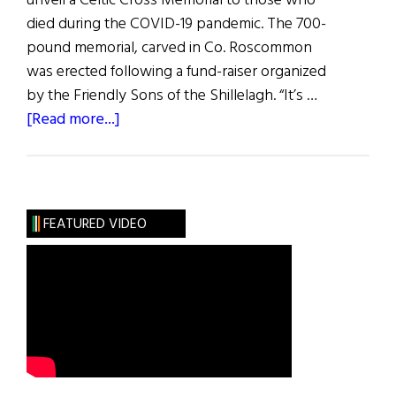
unveil a Celtic Cross Memorial to those who
died during the COVID-19 pandemic. The 700-
pound memorial, carved in Co. Roscommon
was erected following a fund-raiser organized
by the Friendly Sons of the Shillelagh. “It’s …
about
[Read more...]
Hibernia:
Happenings
FEATURED VIDEO