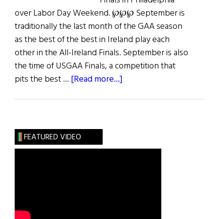
Finals in Philadelphia
over Labor Day Weekend. ℘℘℘ September is
traditionally the last month of the GAA season
as the best of the best in Ireland play each
other in the All-Ireland Finals. September is also
the time of USGAA Finals, a competition that
about
pits the best …
[Read more...]
GAA
in
the
USA
FEATURED VIDEO