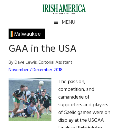
Skip
Skip
Skip
Skip
to
to
to
to
main
secondary
primary
footer
Irish
Irish
MENU
content
menu
sidebar
America
Primary
Milwaukee
America
Sidebar
GAA in the USA
By Dave Lewis, Editorial Assistant
November / December 2018
The passion,
competition, and
camaraderie of
supporters and players
of Gaelic games were on
display at the USGAA