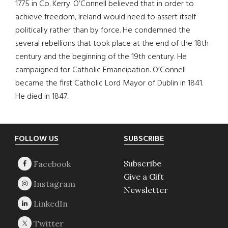
1775 in Co. Kerry. O’Connell believed that in order to
achieve freedom, Ireland would need to assert itself
politically rather than by force. He condemned the
several rebellions that took place at the end of the 18th
century and the beginning of the 19th century. He
campaigned for Catholic Emancipation. O’Connell
became the first Catholic Lord Mayor of Dublin in 1841.
He died in 1847.
Footer
FOLLOW US
SUBSCRIBE
Subscribe
Give a Gift
Newsletter