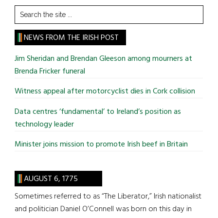
Search
the
site
NEWS FROM THE IRISH POST
...
Jim Sheridan and Brendan Gleeson among mourners at
Brenda Fricker funeral
Witness appeal after motorcyclist dies in Cork collision
Data centres ‘fundamental’ to Ireland’s position as
technology leader
Minister joins mission to promote Irish beef in Britain
AUGUST 6, 1775
Sometimes referred to as “The Liberator,” Irish nationalist
and politician Daniel O’Connell was born on this day in