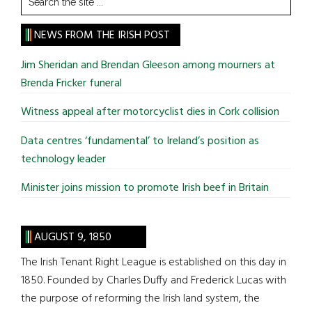
the
site
NEWS FROM THE IRISH POST
...
Jim Sheridan and Brendan Gleeson among mourners at
Brenda Fricker funeral
Witness appeal after motorcyclist dies in Cork collision
Data centres ‘fundamental’ to Ireland’s position as
technology leader
Minister joins mission to promote Irish beef in Britain
AUGUST 9, 1850
The Irish Tenant Right League is established on this day in
1850. Founded by Charles Duffy and Frederick Lucas with
the purpose of reforming the Irish land system, the