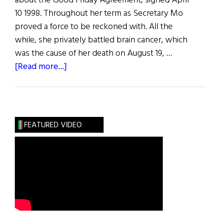
about the Good Friday Agreement, signed April
10 1998. Throughout her term as Secretary Mo
proved a force to be reckoned with. All the
while, she privately battled brain cancer, which
was the cause of her death on August 19, …
about
[Read more...]
Mo’s
Mission
FEATURED VIDEO