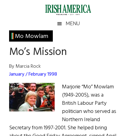
Skip
Skip
Skip
Skip
to
to
to
to
main
secondary
primary
footer
Irish
Irish
MENU
content
menu
sidebar
America
Primary
Mo Mowlam
America
Sidebar
Mo’s Mission
By Marcia Rock
January / February 1998
Marjorie “Mo” Mowlam
(1949-2005), was a
British Labour Party
politician who served as
Northern Ireland
Secretary from 1997-2001. She helped bring