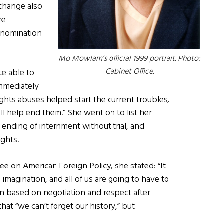
change also
ze
 nomination
Mo Mowlam’s official 1999 portrait. Photo:
Cabinet Office.
te able to
immediately
ights abuses helped start the current troubles,
l help end them.” She went on to list her
e ending of internment without trial, and
ghts.
e on American Foreign Policy, she stated: “It
nd imagination, and all of us are going to have to
 based on negotiation and respect after
hat “we can’t forget our history,” but