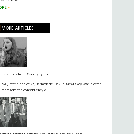
ORE
MORE ARTICLES
eadly Tales from County Tyrone
n 1970, at the age of 22, Bernadette ‘Devlin' McAliskey was elected
o represent the constituency o...