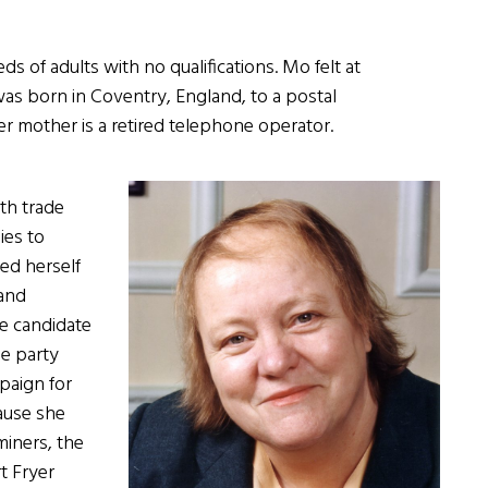
 of adults with no qualifications. Mo felt at
as born in Coventry, England, to a postal
er mother is a retired telephone operator.
ith trade
ies to
ed herself
 and
he candidate
he party
paign for
ause she
miners, the
t Fryer