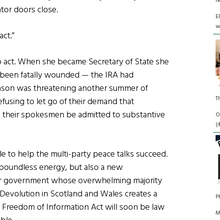
N
tor doors close.
E
w
ct.”
o act. When she became Secretary of State she
, been fatally wounded — the IRA had
eason was threatening another summer of
T
fusing to let go of their demand that
 their spokesmen be admitted to substantive
O
(
ole to help the multi-party peace talks succeed.
 boundless energy, but also a new
bor government whose overwhelming majority
 Devolution in Scotland and Wales creates a
P
 Freedom of Information Act will soon be law
M