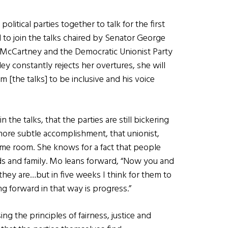
olitical parties together to talk for the first
d to join the talks chaired by Senator George
b McCartney and the Democratic Unionist Party
ey constantly rejects her overtures, she will
 [the talks] to be inclusive and his voice
 the talks, that the parties are still bickering
more subtle accomplishment, that unionist,
same room. She knows for a fact that people
nds and family. Mo leans forward, “Now you and
hey are…but in five weeks I think for them to
g forward in that way is progress.”
using the principles of fairness, justice and