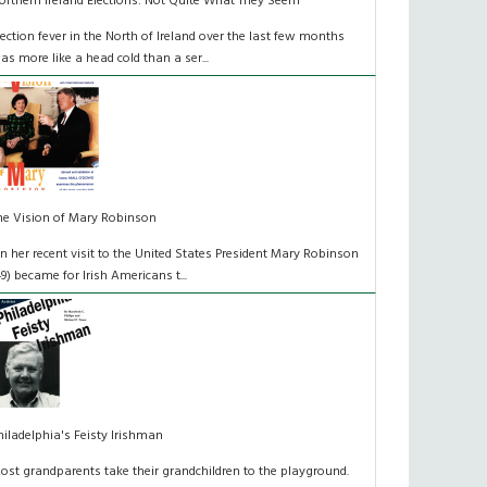
orthern Ireland Elections: Not Quite What They Seem
lection fever in the North of Ireland over the last few months
as more like a head cold than a ser...
he Vision of Mary Robinson
n her recent visit to the United States President Mary Robinson
49) became for Irish Americans t...
hiladelphia's Feisty Irishman
ost grandparents take their grandchildren to the playground.