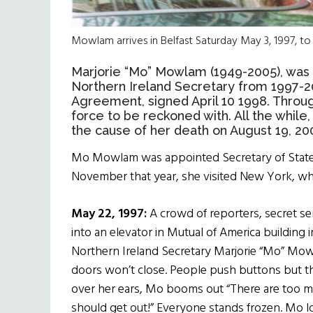
Mowlam arrives in Belfast Saturday May 3, 1997, to 
Marjorie “Mo” Mowlam (1949-2005), was a
Northern Ireland Secretary from 1997-2
Agreement, signed April 10 1998.
Throug
force to be reckoned with. All the while,
the cause of her death on August 19, 20
Mo Mowlam
was
appointed
Secretary of Stat
November that year,
she
visited New York
, w
May 22, 1997:
A crowd of reporters, secret s
into an elevator in Mutual of America building
Northern Ireland Secretary Marjorie “Mo” Mow
doors won’t close. People push buttons but t
over her ears, Mo booms out “There are too 
should get out!” Everyone stands frozen. Mo l