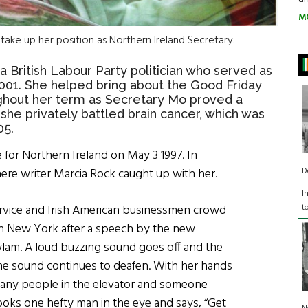
M
take up her position as Northern Ireland Secretary.
 British Labour Party politician who served as
001. She helped bring about the Good Friday
hout her term as Secretary Mo proved a
 she privately battled brain cancer, which was
05.
e for Northern Ireland
on May 3 1997
. In
D
here writer Marcia Rock caught up with her.
I
t
ervice and Irish American businessmen crowd
 in New York after a speech by the new
lam. A loud buzzing sound goes off and the
he sound continues to deafen. With her hands
many people in the elevator and someone
ooks one hefty man in the eye and says, “Get