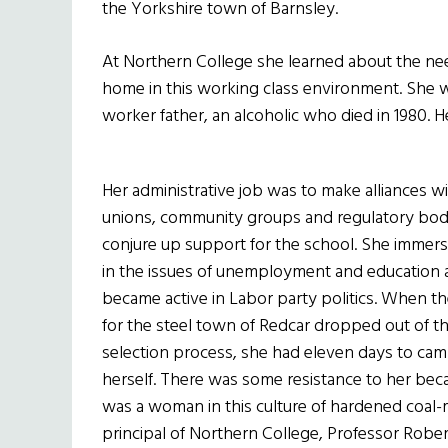
the Yorkshire town of Barnsley.
At Northern College she learned about the needs
home in this working class environment. She w
worker father, an alcoholic who died in 1980. H
Her administrative job was to make alliances w
unions, community groups and regulatory bod
conjure up support for the school. She immers
in the issues of unemployment and education
became active in Labor party politics. When t
for the steel town of Redcar dropped out of t
selection process, she had eleven days to cam
herself. There was some resistance to her bec
was a woman in this culture of hardened coal-
principal of Northern College, Professor Rober