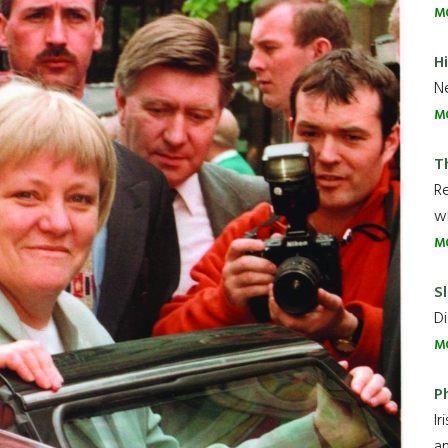
M
H
Ne
M
T
R
wh
M
Sl
Di
M
P
Ir
an