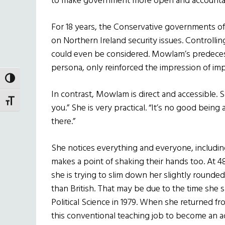
to make government more open and accounta
For 18 years, the Conservative governments o
on Northern Ireland security issues. Controlling
could even be considered. Mowlam’s predecesso
persona, only reinforced the impression of imp
TOGGLE HIGH CONTRAST
In contrast, Mowlam is direct and accessible. S
TOGGLE FONT SIZE
you.” She is very practical. “It’s no good bei
there.”
She notices everything and everyone, includin
makes a point of shaking their hands too. At 
she is trying to slim down her slightly roun
than British. That may be due to the time she s
Political Science in 1979. When she returned fr
this conventional
teaching job to become an ad