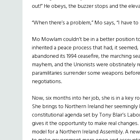
out!” He obeys, the buzzer stops and the eleva
“When there’s a problem,” Mo says, “I have to a
Mo Mowlam couldn’t be in a better position t
inherited a peace process that had, it seemed
abandoned its 1994 ceasefire, the marching s
mayhem, and the Unionists were obstinately re
paramilitaries surrender some weapons before
negotiations.
Now, six months into her job, she is in a key r
She brings to Northern Ireland her seemingly
constitutional agenda set by Tony Blair’s La
gives it the opportunity to make real changes.
model for a Northern Ireland Assembly. A new