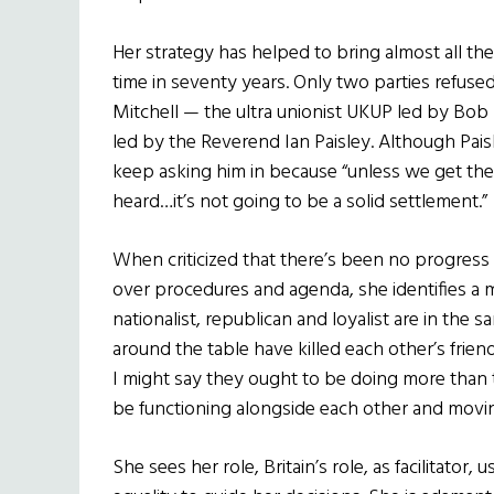
Her strategy has helped to bring almost all the p
time in seventy years. Only two parties refuse
Mitchell — the ultra unionist UKUP led by Bo
led by the Reverend Ian Paisley. Although Paisl
keep asking him in because “unless we get them
heard…it’s not going to be a solid settlement.”
When criticized that there’s been no progress in
over procedures and agenda, she identifies a 
nationalist,
republican and loyalist are in the 
around the table have killed each other’s frie
I might say they ought to be doing more than t
be functioning alongside each other and movin
She sees her role, Britain’s role, as facilitator, 