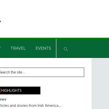
Y
TRAVEL
EVENTS
rimary
earch
he
idebar
te
HIGHLIGHTS
ews
ticles and stories from Irish America.....