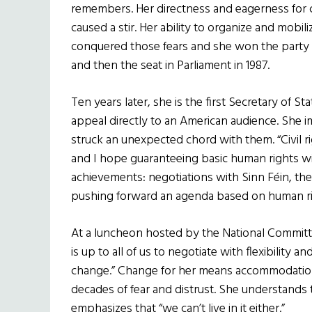
remembers. Her directness and eagerness for 
caused a stir. Her ability to organize and mobili
conquered those fears and she won the party
and then the seat in Parliament in 1987.
Ten years later, she is the first Secretary of Sta
appeal directly to an American audience. She 
struck an unexpected chord with them. “Civil r
and I hope guaranteeing basic human rights wil
achievements: negotiations with Sinn F
é
in, th
pushing forward an agenda based on human ri
At a luncheon hosted by the National Committe
is up to all of us to negotiate with flexibility a
change.” Change for her means accommodation
decades of fear and distrust. She understands t
emphasizes that “we can’t live in it either.”