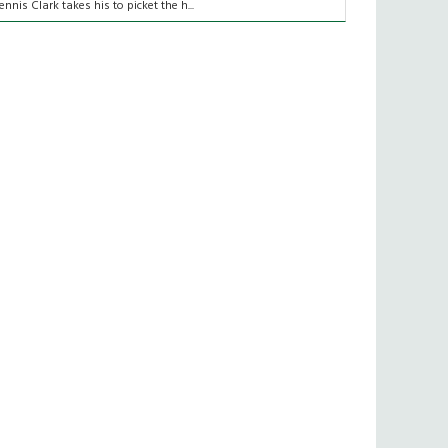
ennis Clark takes his to picket the h...