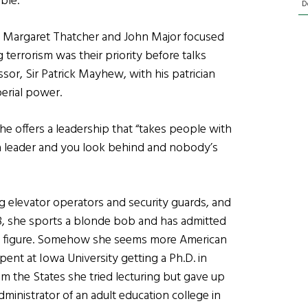
ble.
D
f Margaret Thatcher and John Major focused
 terrorism was their priority before talks
r, Sir Patrick Mayhew, with his patrician
erial power.
he offers a leadership that “takes people with
ng a leader and you look behind and nobody’s
g elevator operators and security guards, and
48, she sports a blonde bob and has admitted
ded figure. Somehow she seems more American
pent at Iowa University getting a Ph.D. in
om the States she tried lecturing but gave up
ministrator of an adult education college in