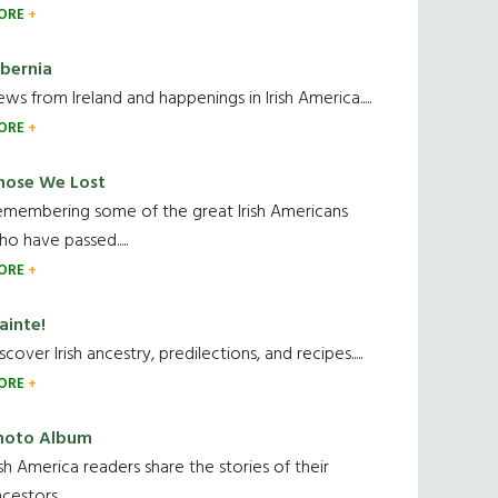
ORE
ibernia
ws from Ireland and happenings in Irish America.....
ORE
hose We Lost
emembering some of the great Irish Americans
o have passed.....
ORE
ainte!
scover Irish ancestry, predilections, and recipes.....
ORE
hoto Album
ish America readers share the stories of their
cestors....