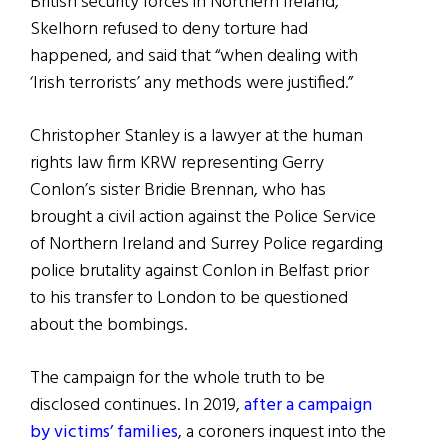
British security forces in Northern Ireland,
Skelhorn refused to deny torture had
happened, and said that “when dealing with
‘Irish terrorists’ any methods were justified.”
Christopher Stanley is a lawyer at the human
rights law firm KRW representing Gerry
Conlon’s sister Bridie Brennan, who has
brought a civil action against the Police Service
of Northern Ireland and Surrey Police regarding
police brutality against Conlon in Belfast prior
to his transfer to London to be questioned
about the bombings.
The campaign for the whole truth to be
disclosed continues. In 2019,
after a campaign
by victims’ families
, a coroners inquest into the