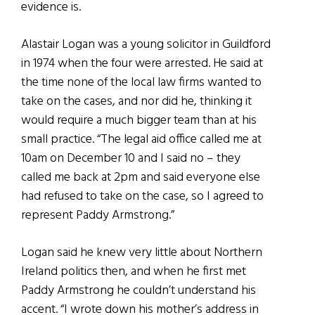
evidence is.
Alastair Logan was a young solicitor in Guildford
in 1974 when the four were arrested. He said at
the time none of the local law firms wanted to
take on the cases, and nor did he, thinking it
would require a much bigger team than at his
small practice. “The legal aid office called me at
10am on December 10 and I said no – they
called me back at 2pm and said everyone else
had refused to take on the case, so I agreed to
represent Paddy Armstrong.”
Logan said he knew very little about Northern
Ireland politics then, and when he first met
Paddy Armstrong he couldn’t understand his
accent. “I wrote down his mother’s address in