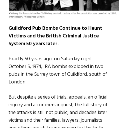
Guildford Pub Bombs Continue to Haunt
Victims and the British Criminal Justice
System 50 years later.
Exactly 50 years ago, on Saturday night
October 5, 1974, IRA bombs exploded in two
pubs in the Surrey town of Guildford, south of
London.
But despite a series of trials, appeals, an official
inquiry and a coroners inquest, the full story of
the attacks is still not public, and decades later
victims and their families, lawyers, journalists