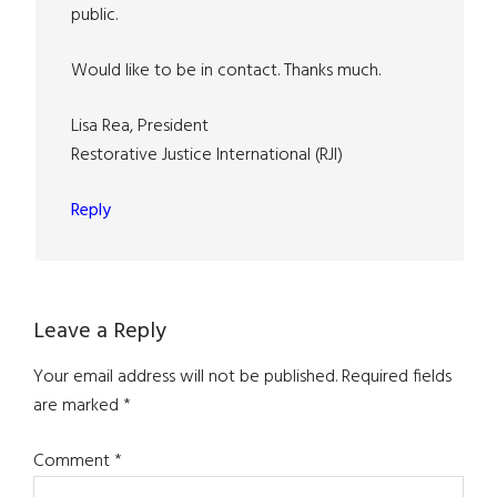
public.
Would like to be in contact. Thanks much.
Lisa Rea, President
Restorative Justice International (RJI)
Reply
Leave a Reply
Your email address will not be published.
Required fields
are marked
*
Comment
*