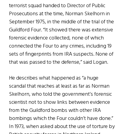
terrorist squad handed to Director of Public
Prosecutions at the time, Norman Skelhorn in
September 1975, in the middle of the trial of the
Guildford Four. “It showed there was extensive
forensic evidence collected, none of which
connected the Four to any crimes, including 19
sets of fingerprints from IRA suspects. None of
that was passed to the defense,” said Logan.
He describes what happened as “a huge
scandal that reaches at least as far as Norman
Skelhorn, who told the government’s forensic
scientist not to show links between evidence
from the Guildford bombs with other IRA
bombings which the Four couldn’t have done.”
In 1973, when asked about the use of torture by