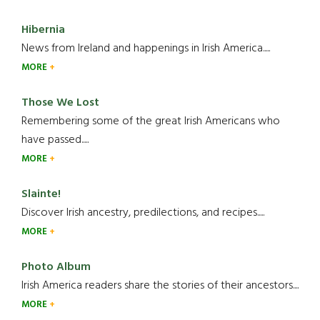
Hibernia
News from Ireland and happenings in Irish America.....
MORE
Those We Lost
Remembering some of the great Irish Americans who
have passed.....
MORE
Slainte!
Discover Irish ancestry, predilections, and recipes.....
MORE
Photo Album
Irish America readers share the stories of their ancestors....
MORE