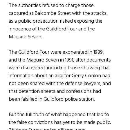
The authorities refused to charge those
captured at Balcombe Street with the attacks,
as a public prosecution risked exposing the
innocence of the Guildford Four and the
Maguire Seven.
The Guildford Four were exonerated in 1989,
and the Maguire Seven in 1991, after documents
were discovered, including those showing that
information about an alibi for Gerry Conlon had
not been shared with the defense lawyers, and
that detention sheets and confessions had
been falsified in Guildford police station.
But the full truth of what happened that led to
the false convictions has yet to be made public.