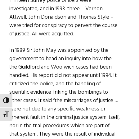
Thirteen Surrey police officers were
investigated, and in 1993 three – Vernon
Attwell, John Donaldson and Thomas Style –
were tried for conspiracy to pervert the course
of justice. All were acquitted.
In 1989 Sir John May was appointed by the
government to head an inquiry into how the
the Guildford and Woolwich cases had been
handled. His report did not appear until 1994. It
criticized the police, and the handling of
scientific evidence linking the bombings to
other cases. It said “the miscarriages of justice …
TOGGLE HIGH CONTRAST
were not due to any specific weakness or
TOGGLE FONT SIZE
inherent fault in the criminal justice system itself,
nor in the trial procedures which are part of
that system. They were the result of individual