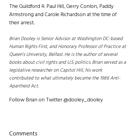
The Guildford 4: Paul Hill, Gerry Conlon, Paddy
Armstrong and Carole Richardson at the time of
their arrest.
Brian Dooley is Senior Advisor at Washington DC-based
Human Rights First, and Honorary Professor of
Practice at
Queen’s University, Belfast. He is the author of several
books about civil rights and U.S. politics. Brian served as a
legislative researcher on Capitol Hill, his work
contributed to what ultimately became the 1986 Anti-
Apartheid Act.
Follow Brian on Twitter @dooley_dooley
Reader
Comments