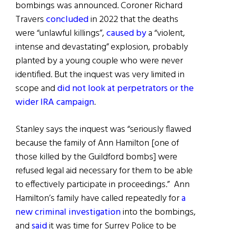
bombings was announced. Coroner Richard
Travers
concluded
in 2022 that the deaths
were “unlawful killings”,
caused by
a “violent,
intense and devastating” explosion, probably
planted by a young couple who were never
identified. But the inquest was very limited in
scope and
did not look at perpetrators or the
wider IRA campaign
.
Stanley says the inquest was “seriously flawed
because the family of Ann Hamilton [one of
those killed by the Guildford bombs] were
refused legal aid necessary for them to be able
to effectively participate in proceedings.” Ann
Hamilton’s family have called repeatedly for
a
new criminal investigation
into the bombings,
and
said
it was time for Surrey Police to be