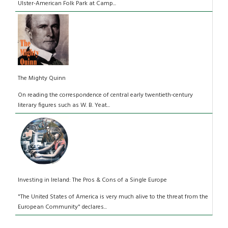
Ulster-American Folk Park at Camp...
The Mighty Quinn
On reading the correspondence of central early twentieth-century
literary figures such as W. B. Yeat...
Investing in Ireland: The Pros & Cons of a Single Europe
"The United States of America is very much alive to the threat from the
European Community" declares...