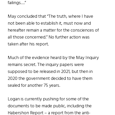
failings….”
May concluded that “The truth, where I have
not been able to establish it, must now and
hereafter remain a matter for the consciences of
all those concerned.” No further action was
taken after his report.
Much of the evidence heard by the May Inquiry
remains secret. The inquiry papers were
supposed to be released in 2021, but then in
2020 the government decided to have them
sealed for another 75 years.
Logan is currently pushing for some of the
documents to be made public, including the
Habershon Report – a report from the anti-