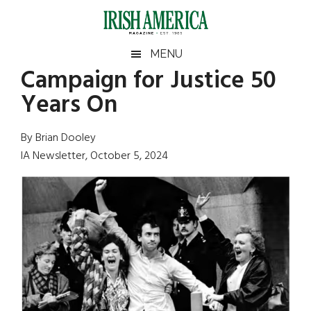
Skip
Skip
Skip
Skip
to
to
to
to
main
secondary
primary
footer
Irish
Irish
MENU
content
menu
sidebar
Campaign for Justice 50
America
Primary
Sear
America
Years On
the
Sidebar
site
...
By Brian Dooley
IA Newsletter, October 5, 2024