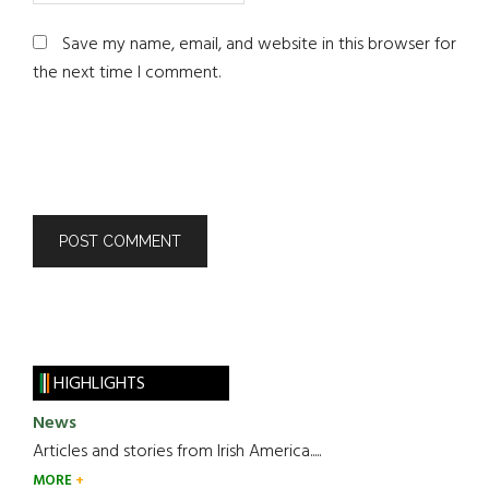
Save my name, email, and website in this browser for
the next time I comment.
HIGHLIGHTS
News
Articles and stories from Irish America.....
MORE