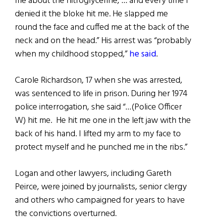
me about the nitroglycerine, … and every time I
denied it the bloke hit me. He slapped me
round the face and cuffed me at the back of the
neck and on the head.” His arrest was “probably
when my childhood stopped,”
he said
.
Carole Richardson, 17 when she was arrested,
was sentenced to life in prison. During her 1974
police interrogation, she said “…(Police Officer
W) hit me. He hit me one in the left jaw with the
back of his hand. I lifted my arm to my face to
protect myself and he punched me in the ribs.”
Logan and other lawyers, including Gareth
Peirce, were joined by journalists, senior clergy
and others who campaigned for years to have
the convictions overturned.