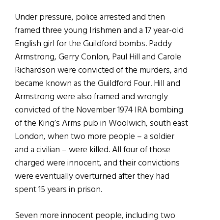
Under pressure, police arrested and then
framed three young Irishmen and a 17 year-old
English girl for the Guildford bombs. Paddy
Armstrong, Gerry Conlon, Paul Hill and Carole
Richardson were convicted of the murders, and
became known as the Guildford Four. Hill and
Armstrong were also framed and wrongly
convicted of the November 1974 IRA bombing
of the King’s Arms pub in Woolwich, south east
London, when two more people – a soldier
and a civilian – were killed. All four of those
charged were innocent, and their convictions
were eventually overturned after they had
spent 15 years in prison.
Seven more innocent people, including two