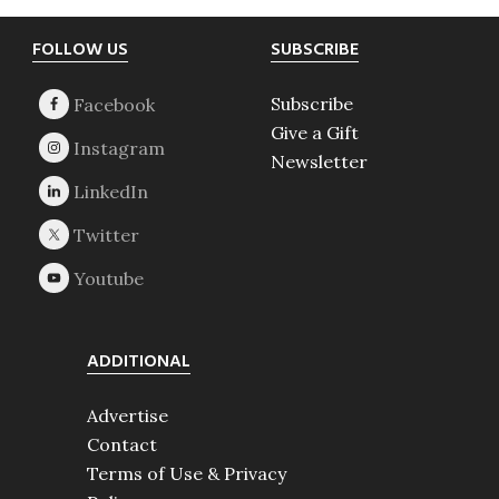
Footer
FOLLOW US
SUBSCRIBE
Subscribe
Give a Gift
Newsletter
ADDITIONAL
Advertise
Contact
Terms of Use & Privacy