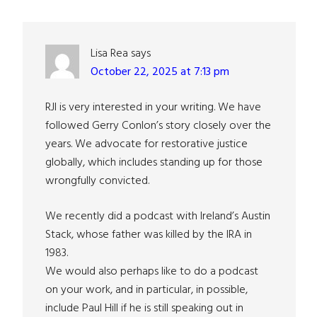
Interactions
Lisa Rea
says
October 22, 2025 at 7:13 pm
RJI is very interested in your writing. We have
followed Gerry Conlon’s story closely over the
years. We advocate for restorative justice
globally, which includes standing up for those
wrongfully convicted.
We recently did a podcast with Ireland’s Austin
Stack, whose father was killed by the IRA in
1983.
We would also perhaps like to do a podcast
on your work, and in particular, in possible,
include Paul Hill if he is still speaking out in