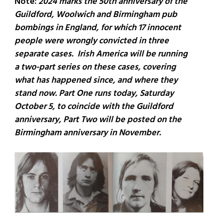
Note:
2024 marks the 50th anniversary of the
Guildford, Woolwich and Birmingham pub
bombings in England, for which 17 innocent
people were wrongly convicted in three
separate cases. Irish America will be running
a two-part series on these cases, covering
what has happened since, and where they
stand now. Part One runs today, Saturday
October 5, to coincide with the Guildford
anniversary, Part Two will be posted on the
Birmingham anniversary in November.