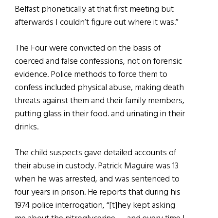
Belfast phonetically at that first meeting but
afterwards I couldn’t figure out where it was.”
The Four were convicted on the basis of
coerced and false confessions, not on forensic
evidence. Police methods to force them to
confess included physical abuse, making death
threats against them and their family members,
putting glass in their food. and urinating in their
drinks.
The child suspects gave detailed accounts of
their abuse in custody. Patrick Maguire was 13
when he was arrested, and was sentenced to
four years in prison. He reports that during his
1974 police interrogation, “[t]hey kept asking