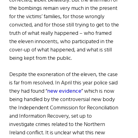
corrected, albeit belatedly. But the aftermath of
the bombings remain very much in the present
for the victims’ families, for those wrongly
convicted, and for those still trying to get to the
truth of what really happened – who framed
the eleven innocents, who participated in the
cover-up of what happened, and what is still
being kept from the public.
Despite the exoneration of the eleven, the case
is far from resolved. In April this year police said
they had found “
new evidence
” which is now
being handled by the controversial new body
the Independent Commission for Reconciliation
and Information Recovery, set up to
investigate crimes related to the Northern
Ireland conflict. It is unclear what this new