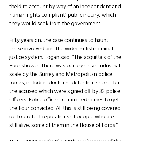
“held to account by way of an independent and
human rights compliant” public inquiry, which
they would seek from the government.
Fifty years on, the case continues to haunt
those involved and the wider British criminal
justice system. Logan said: “The acquittals of the
Four showed there was perjury on an industrial
scale by the Surrey and Metropolitan police
forces, including doctored detention sheets for
the accused which were signed off by 32 police
officers. Police officers committed crimes to get
the Four convicted. All this is still being covered
up to protect reputations of people who are
still alive, some of them in the House of Lords.”