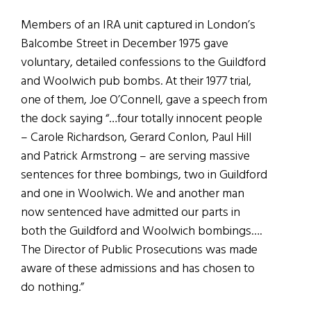
Members of an IRA unit captured in London’s
Balcombe Street in December 1975 gave
voluntary, detailed confessions to the Guildford
and Woolwich pub bombs. At their 1977 trial,
one of them, Joe O’Connell, gave a speech from
the dock saying “…four totally innocent people
– Carole Richardson, Gerard Conlon, Paul Hill
and Patrick Armstrong – are serving massive
sentences for three bombings, two in Guildford
and one in Woolwich. We and another man
now sentenced have admitted our parts in
both the Guildford and Woolwich bombings….
The Director of Public Prosecutions was made
aware of these admissions and has chosen to
do nothing.”