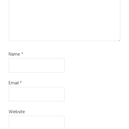
Name
*
Email
*
Website