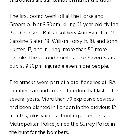
and others are still campaigning for the truth.
The first bomb went off at the Horse and
Groom pub at 8.50pm, killing 21-year-old civilian
Paul Craig and British soldiers Ann Hamilton, 19,
Caroline Slater, 18, William Forsyth, 18, and John
Hunter, 17, and injuring more than 50 more
people. The second bomb, at the Seven Stars
pub at 9.30pm, injured eleven more people.
The attacks were part of a prolific series of IRA
bombings in and around London that lasted for
several years. More than 70 explosive devices
had been planted in London in the previous 12
months, plus various shootings. London’s
Metropolitan Police joined the Surrey Police in
the hunt for the bombers.