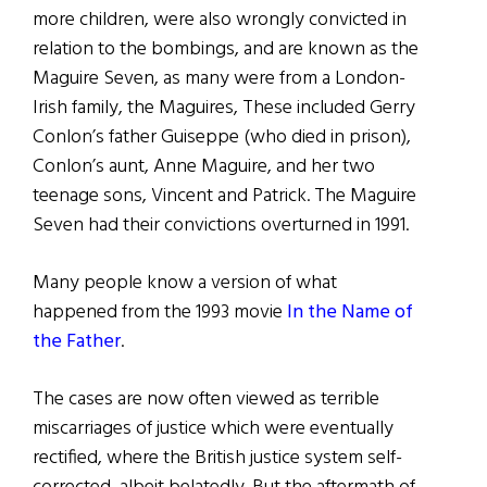
more children, were also wrongly convicted in
relation to the bombings, and are known as the
Maguire Seven, as many were from a London-
Irish family, the Maguires, These included Gerry
Conlon’s father Guiseppe (who died in prison),
Conlon’s aunt, Anne Maguire, and her two
teenage sons, Vincent and Patrick. The Maguire
Seven had their convictions overturned in 1991.
Many people know a version of what
happened from the 1993 movie
In the Name of
the Father
.
The cases are now often viewed as terrible
miscarriages of justice which were eventually
rectified, where the British justice system self-