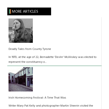
MORE ARTICLES
Deadly Tales from County Tyrone
In 1970, at the age of 22, Bernadette ‘Devlin' McAliskey was elected to
represent the constituency o...
Irish Homecoming Festival: A Time That Was
Writer Mary Pat Kelly and photographer Martin Sheerin visited the