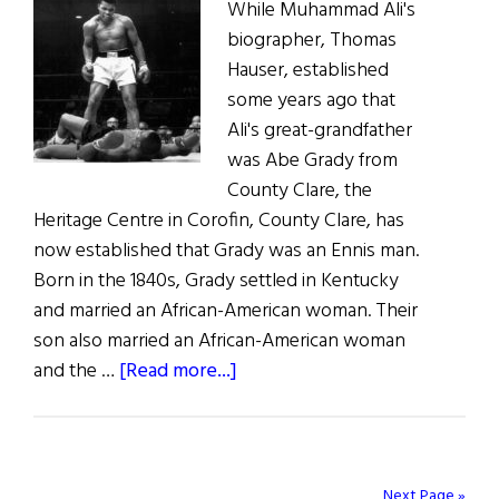
While Muhammad Ali's
biographer, Thomas
Hauser, established
some years ago that
Ali's great-grandfather
was Abe Grady from
County Clare, the
Heritage Centre in Corofin, County Clare, has
now established that Grady was an Ennis man.
Born in the 1840s, Grady settled in Kentucky
and married an African-American woman. Their
son also married an African-American woman
about
and the …
[Read more...]
Ali’s
Irish
Roots
Next Page »