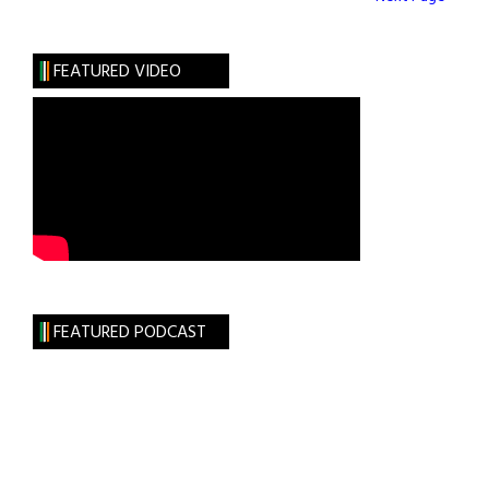
FEATURED VIDEO
FEATURED PODCAST