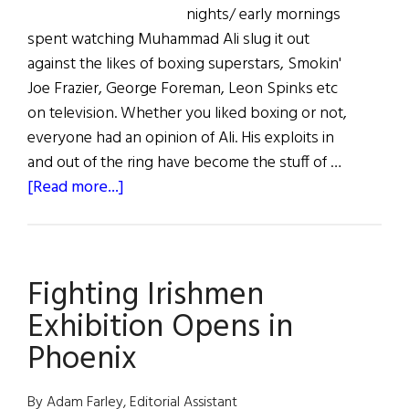
nights/ early mornings
spent watching Muhammad Ali slug it out
against the likes of boxing superstars, Smokin'
Joe Frazier, George Foreman, Leon Spinks etc
on television. Whether you liked boxing or not,
everyone had an opinion of Ali. His exploits in
and out of the ring have become the stuff of …
about
[Read more...]
Muhammad
Ali
in
Fighting Irishmen
Ennis:
A
Exhibition Opens in
Sort
Phoenix
of
Homecoming
By Adam Farley, Editorial Assistant