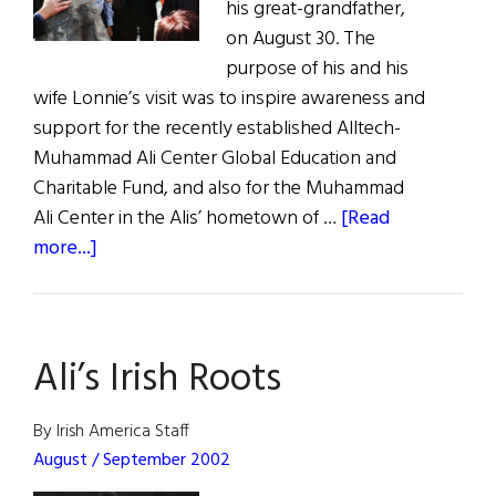
his great-grandfather,
on August 30. The
purpose of his and his
wife Lonnie’s visit was to inspire awareness and
support for the recently established Alltech-
Muhammad Ali Center Global Education and
Charitable Fund, and also for the Muhammad
Ali Center in the Alis’ hometown of …
[Read
about
more...]
An
Irish
Welcome
Ali’s Irish Roots
for
the
Champ
By Irish America Staff
August / September 2002