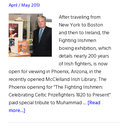
April / May 2013
After traveling from
New York to Boston
and then to Ireland, the
Fighting Irishmen
boxing exhibition, which
details nearly 200 years
of Irish fighters, is now
open for viewing in Phoenix, Arizona, in the
recently opened McClelland Irish Library. The
Phoenix opening for “The Fighting Irishmen:
Celebrating Celtic Prizefighters 1820 to Present”
paid special tribute to Muhammad …
[Read
about
more...]
Fighting
Irishmen