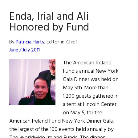
Exhibition
Enda, Irial and Ali
Opens
in
Honored by Fund
Phoenix
By
Patricia Harty
, Editor-in-Chief
June / July 2011
The American Ireland
Fund's annual New York
Gala Dinner was held on
May 5th. More than
1,200 guests gathered in
a tent at Lincoln Center
on May 5, for the
American Ireland Fund New York Dinner Gala,
the largest of the 100 events held annually by
The Worldwide Ireland Funds. The dinner,