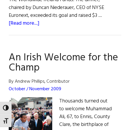
chaired by Duncan Niederauer, CEO of NYSE
Euronext, exceeded its goal and raised $3 …
about
[Read more...]
Enda,
Irial
and
An Irish Welcome for the
Ali
Honored
Champ
by
Fund
By Andrew Phillips, Contributor
October / November 2009
Thousands turned out
to welcome Muhammad
TOGGLE HIGH CONTRAST
Ali, 67, to Ennis, County
TOGGLE FONT SIZE
Clare, the birthplace of