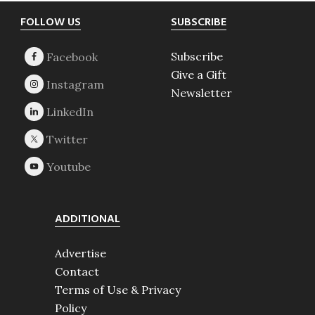
Footer
FOLLOW US
SUBSCRIBE
Subscribe
Give a Gift
Newsletter
ADDITIONAL
Advertise
Contact
Terms of Use & Privacy
Policy