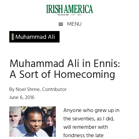
Skip
Skip
Skip
Skip
to
to
to
to
main
secondary
primary
footer
Irish
Irish
MENU
content
menu
sidebar
America
Primary
Muhammad Ali
America
Sidebar
Muhammad Ali in Ennis:
A Sort of Homecoming
By Noel Shrine, Contributor
June 6, 2016
Anyone who grew up in
the seventies, as I did,
will remember with
fondness the late