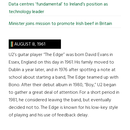
Data centres ‘fundamental’ to Ireland’s position as
technology leader
Minister joins mission to promote Irish beef in Britain
AUGUST 8, 1961
U2’s guitar player “The Edge” was born David Evans in
Essex, England on this day in 1961. His family moved to
Dublin a year later, and in 1976 after spotting a note at
school about starting a band, The Edge teamed up with
Bono. After their debut album in 1980, “Boy,” U2 began
to gather a great deal of attention. For a short period in
1981, he considered leaving the band, but eventually
decided not to. The Edge is known for his low-key style
of playing and his use of feedback delay.