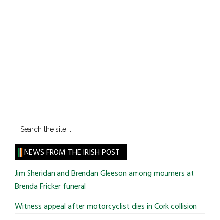
Search
the
site
NEWS FROM THE IRISH POST
...
Jim Sheridan and Brendan Gleeson among mourners at
Brenda Fricker funeral
Witness appeal after motorcyclist dies in Cork collision