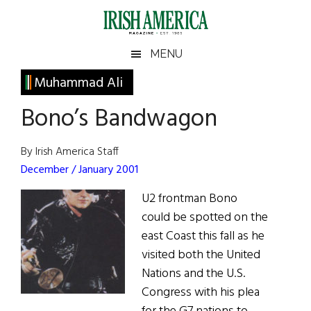
Skip
Skip
Skip
Skip
to
to
to
to
main
secondary
primary
footer
Irish
Irish
MENU
content
menu
sidebar
America
Primary
Muhammad Ali
America
Sidebar
Bono’s Bandwagon
By Irish America Staff
December / January 2001
U2 frontman Bono
could be spotted on the
east Coast this fall as he
visited both the United
Nations and the U.S.
Congress with his plea