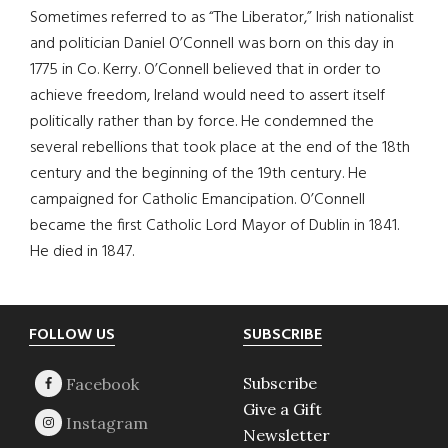
Sometimes referred to as “The Liberator,” Irish nationalist
and politician Daniel O’Connell was born on this day in
1775 in Co. Kerry. O’Connell believed that in order to
achieve freedom, Ireland would need to assert itself
politically rather than by force. He condemned the
several rebellions that took place at the end of the 18th
century and the beginning of the 19th century. He
campaigned for Catholic Emancipation. O’Connell
became the first Catholic Lord Mayor of Dublin in 1841.
He died in 1847.
Footer
FOLLOW US
SUBSCRIBE
Subscribe
Give a Gift
Newsletter