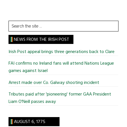
Search
the
site
NEWS FROM THE IRISH POST
...
Irish Post appeal brings three generations back to Clare
FAI confirms no Ireland fans will attend Nations League
games against Israel
Arrest made over Co. Galway shooting incident
Tributes paid after 'pioneering' former GAA President
Liam O'Neill passes away
AUGUST 6, 1775