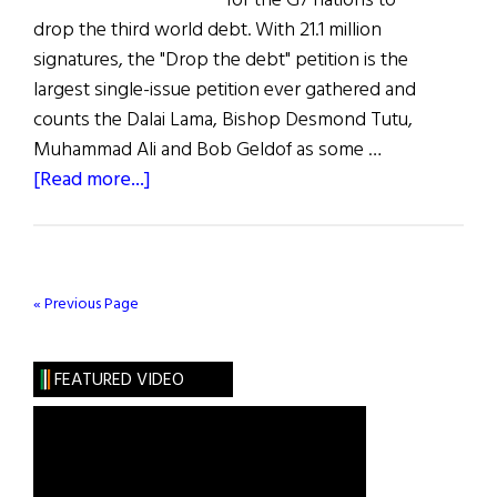
for the G7 nations to
drop the third world debt. With 21.1 million
signatures, the "Drop the debt" petition is the
largest single-issue petition ever gathered and
counts the Dalai Lama, Bishop Desmond Tutu,
Muhammad Ali and Bob Geldof as some …
about
[Read more...]
Bono’s
Bandwagon
« Previous Page
FEATURED VIDEO