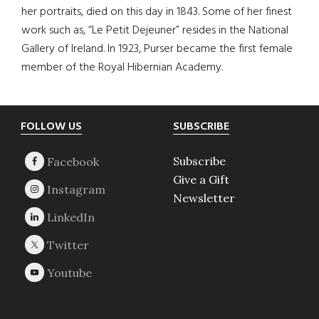
her portraits, died on this day in 1843. Some of her finest
work such as, “Le Petit Dejeuner” resides in the National
Gallery of Ireland. In 1923, Purser became the first female
member of the Royal Hibernian Academy.
Footer
FOLLOW US
SUBSCRIBE
Subscribe
Give a Gift
Newsletter