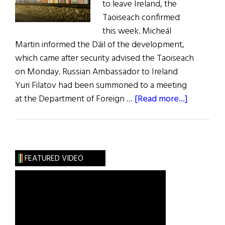
to leave Ireland, the
Taoiseach confirmed
this week. Micheál
Martin informed the Dáil of the development,
which came after security advised the Taoiseach
on Monday. Russian Ambassador to Ireland
Yuri Filatov had been summoned to a meeting
about
at the Department of Foreign …
[Read more...]
News
Roundup
April
2,
FEATURED VIDEO
2022