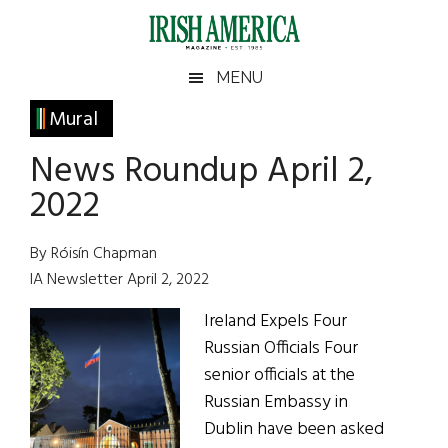
Skip
Skip
Skip
Skip
to
to
to
to
main
secondary
primary
footer
Irish
Irish
MENU
content
menu
sidebar
America
Primary
Mural
America
Sidebar
News Roundup April 2,
2022
By Róisín Chapman
IA Newsletter April 2, 2022
Ireland Expels Four
Russian Officials Four
senior officials at the
Russian Embassy in
Dublin have been asked