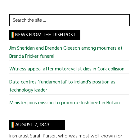
Search
the
site
NEWS FROM THE IRISH POST
...
Jim Sheridan and Brendan Gleeson among mourners at
Brenda Fricker funeral
Witness appeal after motorcyclist dies in Cork collision
Data centres ‘fundamental’ to Ireland’s position as
technology leader
Minister joins mission to promote Irish beef in Britain
AUGUST 7, 1843
Irish artist Sarah Purser, who was most well known for