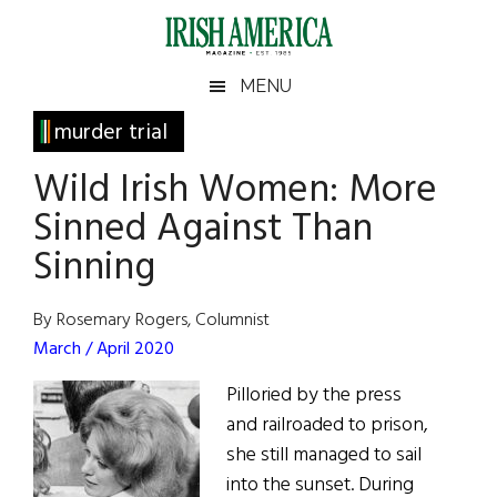
Skip
Skip
Skip
Skip
to
to
to
to
main
secondary
primary
footer
Irish
Irish
MENU
content
menu
sidebar
America
Primary
murder trial
America
Sidebar
Wild Irish Women: More
Sinned Against Than
Sinning
By Rosemary Rogers, Columnist
March / April 2020
Pilloried by the press
and railroaded to prison,
she still managed to sail
into the sunset. During