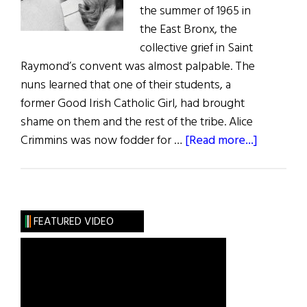
the summer of 1965 in
the East Bronx, the
collective grief in Saint
Raymond’s convent was almost palpable. The
nuns learned that one of their students, a
former Good Irish Catholic Girl, had brought
shame on them and the rest of the tribe. Alice
about
Crimmins was now fodder for …
[Read more...]
Wild
Irish
Women:
More
FEATURED VIDEO
Sinned
Against
Than
Sinning