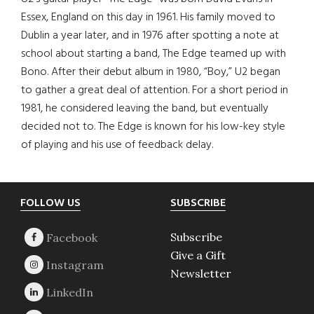
Essex, England on this day in 1961. His family moved to
Dublin a year later, and in 1976 after spotting a note at
school about starting a band, The Edge teamed up with
Bono. After their debut album in 1980, “Boy,” U2 began
to gather a great deal of attention. For a short period in
1981, he considered leaving the band, but eventually
decided not to. The Edge is known for his low-key style
of playing and his use of feedback delay.
Footer
FOLLOW US
SUBSCRIBE
Subscribe
Give a Gift
Newsletter