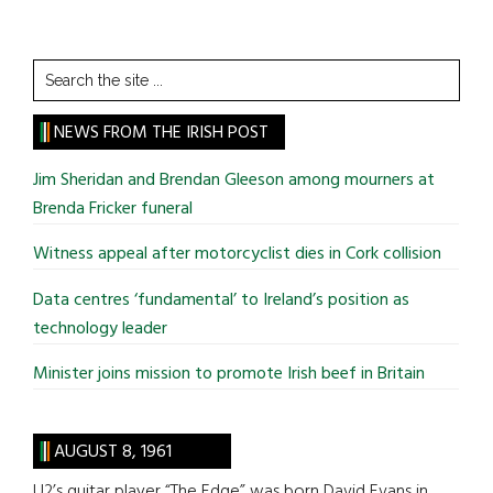
Search
the
site
NEWS FROM THE IRISH POST
...
Jim Sheridan and Brendan Gleeson among mourners at
Brenda Fricker funeral
Witness appeal after motorcyclist dies in Cork collision
Data centres ‘fundamental’ to Ireland’s position as
technology leader
Minister joins mission to promote Irish beef in Britain
AUGUST 8, 1961
U2’s guitar player “The Edge” was born David Evans in