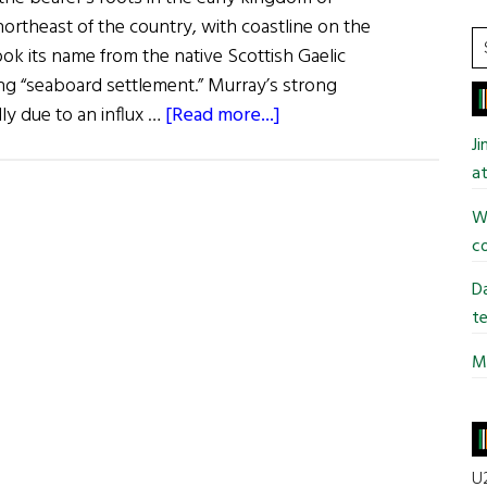
ortheast of the country, with coastline on the
S
ook its name from the native Scottish Gaelic
t
g “seaboard settlement.” Murray’s strong
si
about
ally due to an influx …
[Read more...]
...
Roots:
J
The
at
Murray
Wi
Clan
co
Da
te
Mi
U2