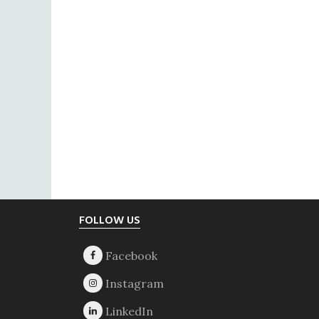
Footer
FOLLOW US