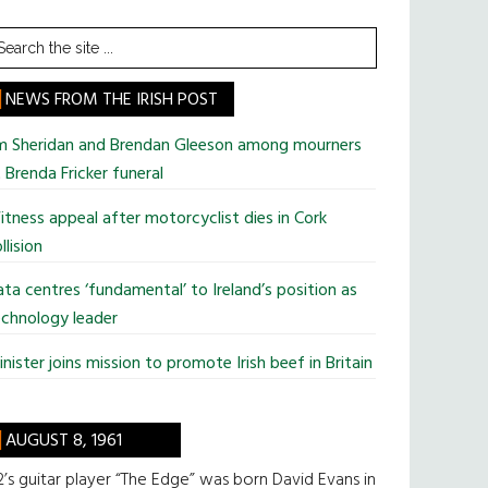
earch
he
te
NEWS FROM THE IRISH POST
im Sheridan and Brendan Gleeson among mourners
 Brenda Fricker funeral
tness appeal after motorcyclist dies in Cork
llision
ta centres ‘fundamental’ to Ireland’s position as
chnology leader
nister joins mission to promote Irish beef in Britain
AUGUST 8, 1961
’s guitar player “The Edge” was born David Evans in