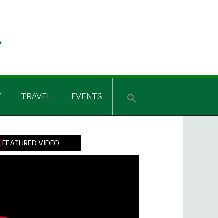
Y
TRAVEL
EVENTS
rimary
FEATURED VIDEO
idebar