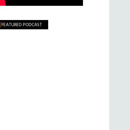
FEATURED PODCAST