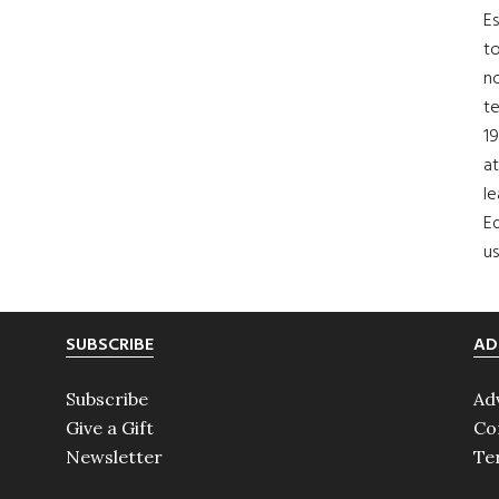
Es
to
no
t
19
at
le
Ed
us
SUBSCRIBE
AD
Subscribe
Ad
Give a Gift
Co
Newsletter
Te