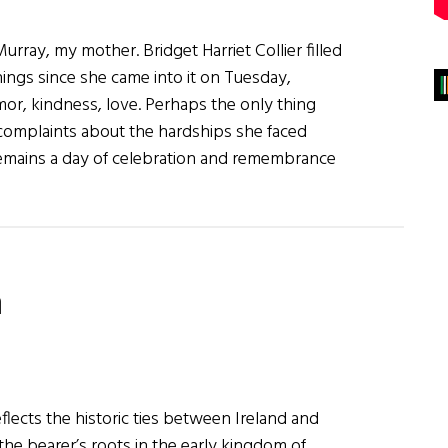
Murray, my mother. Bridget Harriet Collier filled
ings since she came into it on Tuesday,
or, kindness, love. Perhaps the only thing
complaints about the hardships she faced
y remains a day of celebration and remembrance
n
ary
lects the historic ties between Ireland and
 the bearer’s roots in the early kingdom of