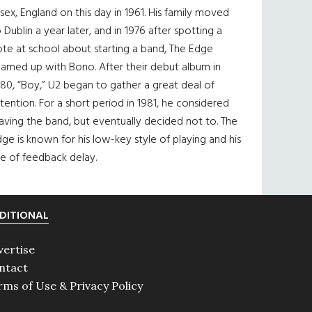
sex, England on this day in 1961. His family moved
 Dublin a year later, and in 1976 after spotting a
te at school about starting a band, The Edge
eamed up with Bono. After their debut album in
80, “Boy,” U2 began to gather a great deal of
tention. For a short period in 1981, he considered
aving the band, but eventually decided not to. The
ge is known for his low-key style of playing and his
e of feedback delay.
DITIONAL
vertise
ntact
rms of Use & Privacy Policy