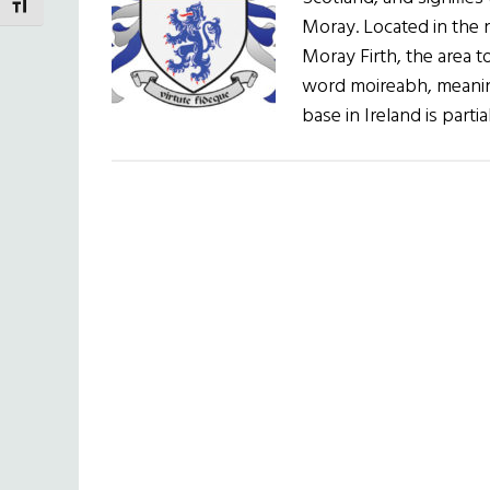
TOGGLE FONT SIZE
Moray. Located in the n
Moray Firth, the area t
word moireabh, meanin
base in Ireland is parti