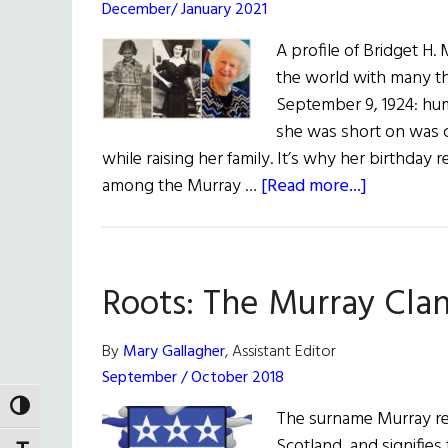
December/ January 2021
A profile of Bridget H. 
the world with many th
September 9, 1924: hum
she was short on was 
while raising her family. It’s why her birthda
about
among the Murray …
[Read more...]
An
Ordinary
Woman
Roots: The Murray Cla
Who
Lived
An
By
Mary Gallagher
, Assistant Editor
Extraordin
September / October 2018
Life
TOGGLE HIGH CONTRAST
The surname Murray ref
Scotland, and signifies