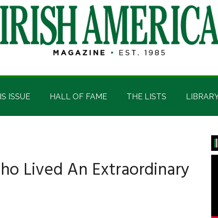
IS ISSUE
HALL OF FAME
THE LISTS
LIBRAR
P
S
o Lived An Extraordinary