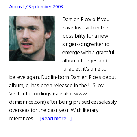
August / September 2003
Damien Rice: o If you
have lost faith in the
possibility for a new
singer-songwriter to
emerge with a graceful
album of dirges and
lullabies, it's time to
believe again. Dublin-born Damien Rice's debut
album, o, has been released in the U.S. by
Vector Recordings (see also www.
damienrice.com) after being praised ceaselessly
overseas for the past year. With literary
about
references …
[Read more...]
The
Rice