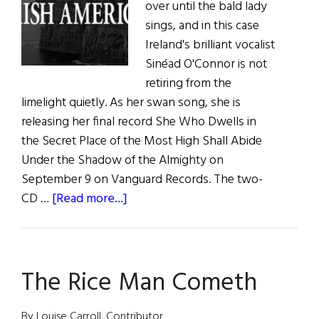
over until the bald lady
sings, and in this case
Ireland's brilliant vocalist
Sinéad O'Connor is not
retiring from the
limelight quietly. As her swan song, she is
releasing her final record She Who Dwells in
the Secret Place of the Most High Shall Abide
Under the Shadow of the Almighty on
September 9 on Vanguard Records. The two-
about
CD …
[Read more...]
Music
Roundup
The Rice Man Cometh
By Louise Carroll, Contributor