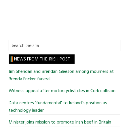
Search
the
site
NEWS FROM THE IRISH POST
...
Jim Sheridan and Brendan Gleeson among mourners at
Brenda Fricker funeral
Witness appeal after motorcyclist dies in Cork collision
Data centres ‘fundamental’ to Ireland’s position as
technology leader
Minister joins mission to promote Irish beef in Britain