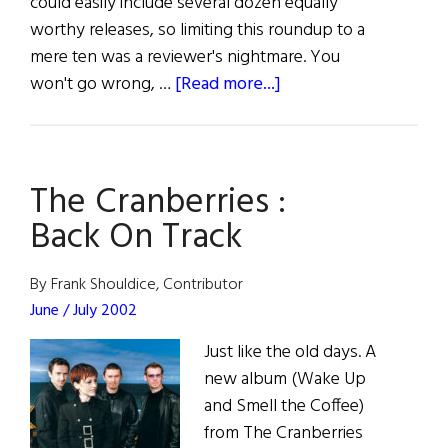
could easily include several dozen equally
worthy releases, so limiting this roundup to a
mere ten was a reviewer's nightmare. You
about
won't go wrong, …
[Read more...]
Traditional
Music
Round-
The Cranberries :
up
Back On Track
By Frank Shouldice, Contributor
June / July 2002
Just like the old days. A
new album (Wake Up
and Smell the Coffee)
from The Cranberries