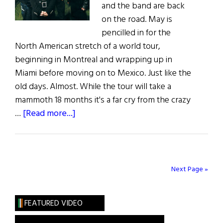
and the band are back
on the road. May is
pencilled in for the
North American stretch of a world tour,
beginning in Montreal and wrapping up in
Miami before moving on to Mexico. Just like the
old days. Almost. While the tour will take a
mammoth 18 months it's a far cry from the crazy
about
…
[Read more...]
The
Cranberries
:
Back
Next Page »
On
Track
FEATURED VIDEO