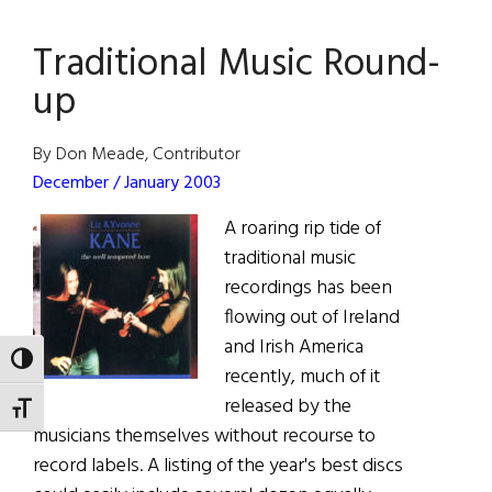
Man
Traditional Music Round-
Cometh
up
By Don Meade, Contributor
December / January 2003
A roaring rip tide of
traditional music
recordings has been
flowing out of Ireland
and Irish America
TOGGLE HIGH CONTRAST
recently, much of it
released by the
TOGGLE FONT SIZE
musicians themselves without recourse to
record labels. A listing of the year's best discs