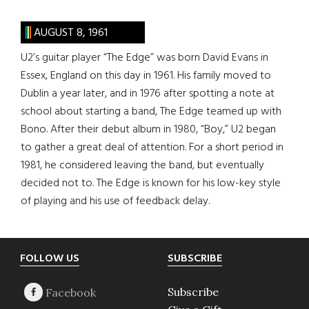
AUGUST 8, 1961
U2’s guitar player “The Edge” was born David Evans in
Essex, England on this day in 1961. His family moved to
Dublin a year later, and in 1976 after spotting a note at
school about starting a band, The Edge teamed up with
Bono. After their debut album in 1980, “Boy,” U2 began
to gather a great deal of attention. For a short period in
1981, he considered leaving the band, but eventually
decided not to. The Edge is known for his low-key style
of playing and his use of feedback delay.
Footer
FOLLOW US
SUBSCRIBE
Subscribe