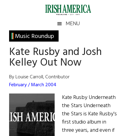
Skip
Skip
Skip
Skip
to
to
to
to
main
secondary
primary
footer
Irish
Irish
MENU
content
menu
sidebar
America
Primary
Music Roundup
America
Sidebar
Kate Rusby and Josh
Kelley Out Now
By Louise Carroll, Contributor
February / March 2004
Kate Rusby Underneath
the Stars Underneath
the Stars is Kate Rusby's
first studio album in
three years, and even if