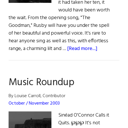
it had taken her ten, it
would have been worth
the wait. From the opening song, "The
Goodman," Rusby will have you under the spell
of her beautiful and powerful voice. It's rare to
hear anyone sing as well as this, with effortless
about
range, a charming lilt and …
[Read more...]
Kate
Rusby
and
Music Roundup
Josh
Kelley
Out
By Louise Carroll, Contributor
Now
October / November 2003
Sinéad O'Connor Calls it
Quits. ℘℘℘ It's not