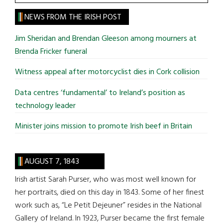
the
site
NEWS FROM THE IRISH POST
...
Jim Sheridan and Brendan Gleeson among mourners at
Brenda Fricker funeral
Witness appeal after motorcyclist dies in Cork collision
Data centres ‘fundamental’ to Ireland’s position as
technology leader
Minister joins mission to promote Irish beef in Britain
AUGUST 7, 1843
Irish artist Sarah Purser, who was most well known for
her portraits, died on this day in 1843. Some of her finest
work such as, “Le Petit Dejeuner” resides in the National
Gallery of Ireland. In 1923, Purser became the first female