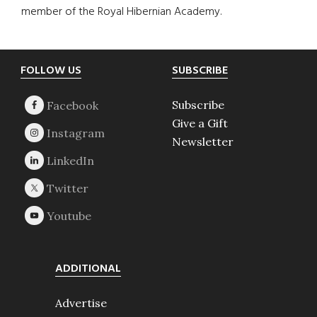
member of the Royal Hibernian Academy.
Footer
FOLLOW US
SUBSCRIBE
Subscribe
Give a Gift
Newsletter
ADDITIONAL
Advertise