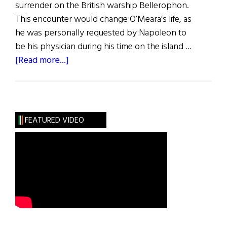
surrender on the British warship Bellerophon.
This encounter would change O’Meara’s life, as
he was personally requested by Napoleon to
be his physician during his time on the island …
about
[Read more...]
Napoleon’s
Doctor
FEATURED VIDEO