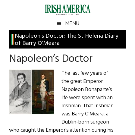
Skip
Skip
Skip
Skip
to
to
to
to
main
secondary
primary
footer
Irish
Irish
MENU
content
menu
sidebar
America
Primary
Napoleon's Doctor: The St Helena Diary
America
of Barry O’Meara
Sidebar
Napoleon’s Doctor
The last few years of
the great Emperor
Napoleon Bonaparte’s
life were spent with an
Irishman. That Irishman
was Barry O’Meara, a
Dublin-born surgeon
who caught the Emperor’s attention during his